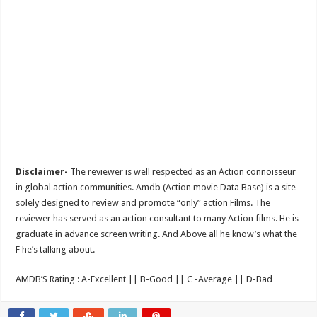
Disclaimer-
The reviewer is well respected as an Action connoisseur
in global action communities. Amdb (Action movie Data Base) is a site
solely designed to review and promote “only” action Films. The
reviewer has served as an action consultant to many Action films. He is
graduate in advance screen writing. And Above all he know’s what the
F he’s talking about.
AMDB’S Rating : A-Excellent || B-Good || C -Average || D-Bad