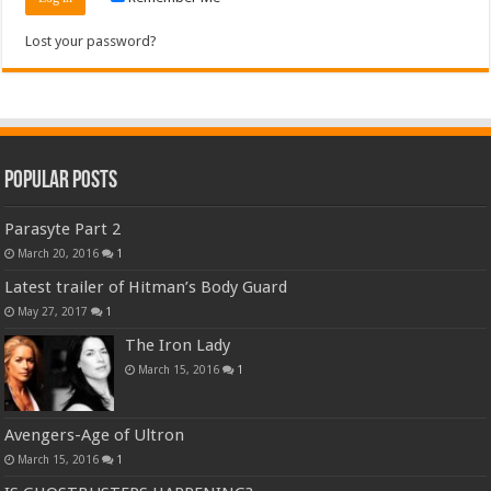
Lost your password?
Popular Posts
Parasyte Part 2
March 20, 2016
1
Latest trailer of Hitman’s Body Guard
May 27, 2017
1
The Iron Lady
March 15, 2016
1
Avengers-Age of Ultron
March 15, 2016
1