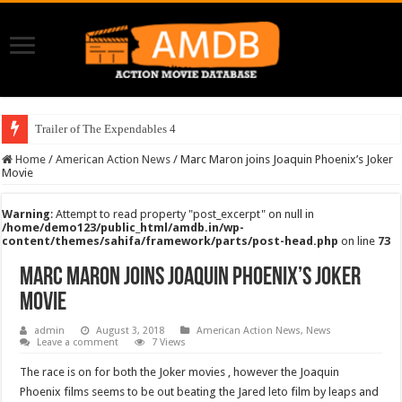
Trailer of The Expendables 4
Home
/
American Action News
/
Marc Maron joins Joaquin Phoenix’s Joker
Movie
Warning
: Attempt to read property "post_excerpt" on null in
/home/demo123/public_html/amdb.in/wp-
content/themes/sahifa/framework/parts/post-head.php
on line
73
Marc Maron joins Joaquin Phoenix’s Joker
Movie
admin
August 3, 2018
American Action News
,
News
Leave a comment
7 Views
The race is on for both the Joker movies , however the Joaquin
Phoenix films seems to be out beating the Jared leto film by leaps and