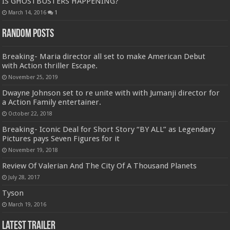
IS GHOSTBUSTERS HAPPENING?
March 14, 2016
1
Random Posts
Breaking- Maria director all set to make American Debut
with Action thriller Escape.
November 25, 2019
Dwayne Johnson set to re unite with with Jumanji director for
a Action Family entertainer.
October 22, 2018
Breaking- Iconic Deal for Short Story “BY ALL” as Legendary
Pictures pays Seven Figures for it
November 19, 2018
Review Of Valerian And The City Of A Thousand Planets
July 28, 2017
Tyson
March 19, 2016
Latest Trailer