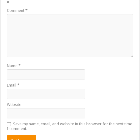
*
Comment
*
Name
*
Email
*
Website
Save my name, email, and website in this browser for the next time
I comment.