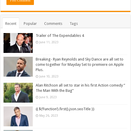
Recent
Popular
Comments
Tags
Trailer of The Expendables 4
June 11, 2023
Breaking- Ryan Reynolds and Sky Dance are all set to
come together for Mayday Set to premiere on Apple
Plus.
June 10, 2023
Alan Ritchson all set to star in his first Action comedy ”
The Man With the Bag”
June 9, 2023
{{ $(‘Function’).first().json.seoTitle }}
May 26, 2023