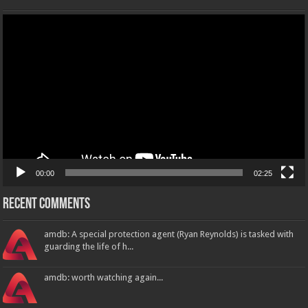
Video
Player
00:00
02:25
Recent Comments
amdb: A special protection agent (Ryan Reynolds) is tasked with
guarding the life of h...
amdb: worth watching again...