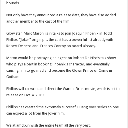
bounds .
Not only have they announced a release date, they have also added
another member to the cast of the film.
Glow star
Marc Maron
is in talks to join
Joaquin Phoenix
in
Todd
Phillips
’ “Joker” origin pic. the cast has a powerful list already with
Robert De nero and Frances Conroy on board already.
Maron would be portraying an agent on Robert De Niro’s talk show
who plays a part in booking Phoenix’s character, and eventually
causing him to go mad and become the Clown Prince of Crime in
Gotham.
Phillips will co-write and direct the Warner Bros. movie, which is set to
release on Oct. 4, 2019.
Phillips has created the extremely successful Hang over series so one
can expect a lot from the Joker film.
We at amdb.in wish the entire team all the very best.