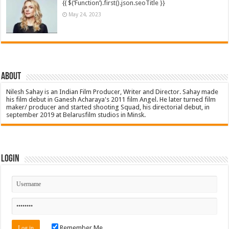
{{ $(‘Function’).first().json.seoTitle }}
May 24, 2023
About
Nilesh Sahay is an Indian Film Producer, Writer and Director. Sahay made
his film debut in Ganesh Acharaya's 2011 film Angel. He later turned film
maker/ producer and started shooting Squad, his directorial debut, in
september 2019 at Belarusfilm studios in Minsk.
Login
Remember Me