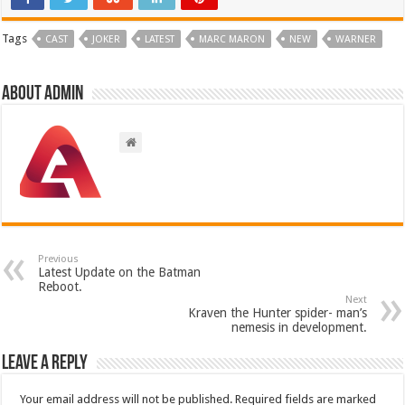
Tags
CAST
JOKER
LATEST
MARC MARON
NEW
WARNER
About admin
Previous
Latest Update on the Batman
Reboot.
Next
Kraven the Hunter spider- man’s
nemesis in development.
Leave a Reply
Your email address will not be published.
Required fields are marked