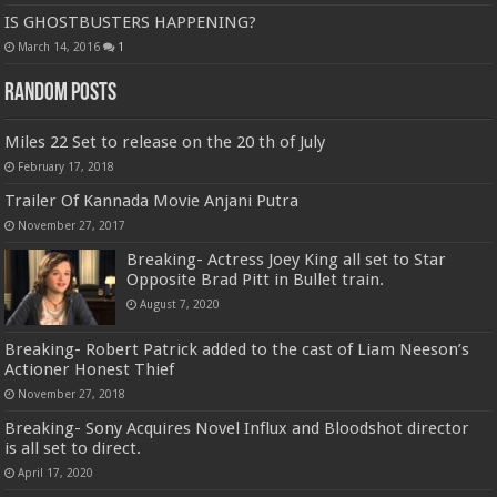
IS GHOSTBUSTERS HAPPENING?
March 14, 2016
1
Random Posts
Miles 22 Set to release on the 20 th of July
February 17, 2018
Trailer Of Kannada Movie Anjani Putra
November 27, 2017
Breaking- Actress Joey King all set to Star
Opposite Brad Pitt in Bullet train.
August 7, 2020
Breaking- Robert Patrick added to the cast of Liam Neeson’s
Actioner Honest Thief
November 27, 2018
Breaking- Sony Acquires Novel Influx and Bloodshot director
is all set to direct.
April 17, 2020