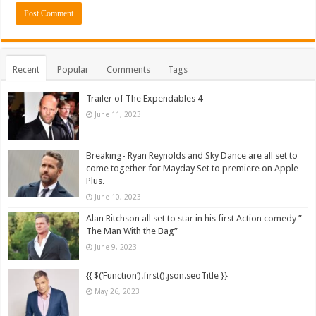
Recent
Popular
Comments
Tags
Trailer of The Expendables 4
June 11, 2023
Breaking- Ryan Reynolds and Sky Dance are all set to
come together for Mayday Set to premiere on Apple
Plus.
June 10, 2023
Alan Ritchson all set to star in his first Action comedy ”
The Man With the Bag”
June 9, 2023
{{ $(‘Function’).first().json.seoTitle }}
May 26, 2023