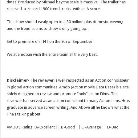
times. Produced by Michael bay the scale is massive . The trailer has
received a record 1900 trend tracks with an A score.
The show should easily open to a 30 million plus domestic viewing
and the trend seems to show it only going up.
Set to premiere on TNT on the 9th of September .
We at amdb.in wish the entire team all the very best.
Disclaimer-
The reviewer is well respected as an Action connoisseur
in global action communities. Amdb (Action movie Data Base) is a site
solely designed to review and promote “only” action Films. The
reviewer has served as an action consultant to many Action films. He is
graduate in advance screen writing. And Above all he know’s what the
F he’s talking about.
AMDB’S Rating : A-Excellent || B-Good || C -Average || D-Bad