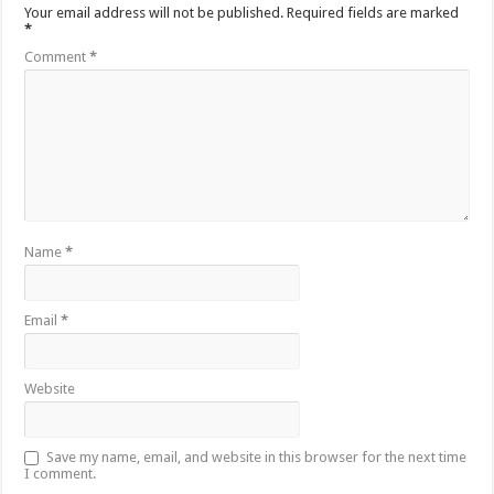
Your email address will not be published.
Required fields are marked
*
Comment
*
Name
*
Email
*
Website
Save my name, email, and website in this browser for the next time
I comment.