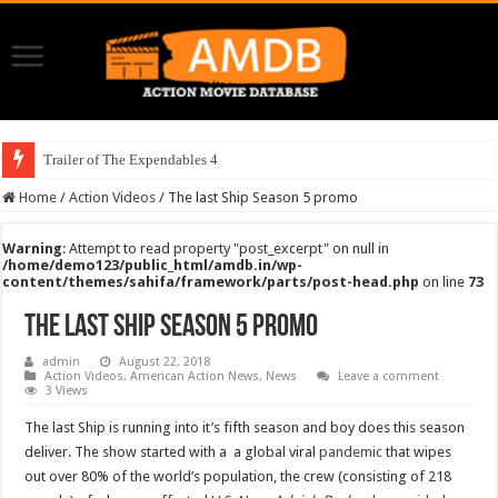
Trailer of The Expendables 4
Home
/
Action Videos
/
The last Ship Season 5 promo
Warning
: Attempt to read property "post_excerpt" on null in
/home/demo123/public_html/amdb.in/wp-
content/themes/sahifa/framework/parts/post-head.php
on line
73
The last Ship Season 5 promo
admin
August 22, 2018
Action Videos
,
American Action News
,
News
Leave a comment
3 Views
The last Ship is running into it’s fifth season and boy does this season
deliver. The show started with a a global viral
pandemic
that wipes
out over 80% of the world’s population, the crew (consisting of 218