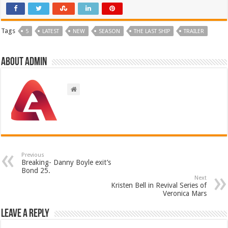
Tags
5
LATEST
NEW
SEASON
THE LAST SHIP
TRAILER
About admin
Previous
Breaking- Danny Boyle exit’s
Bond 25.
Next
Kristen Bell in Revival Series of
Veronica Mars
Leave a Reply