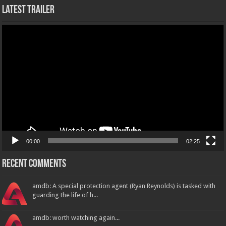
Latest Trailer
Video
Player
00:00
02:25
Recent Comments
amdb: A special protection agent (Ryan Reynolds) is tasked with
guarding the life of h...
amdb: worth watching again...