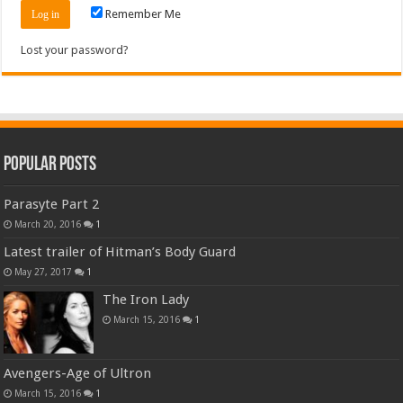
Remember Me
Lost your password?
Popular Posts
Parasyte Part 2
March 20, 2016
1
Latest trailer of Hitman’s Body Guard
May 27, 2017
1
The Iron Lady
March 15, 2016
1
Avengers-Age of Ultron
March 15, 2016
1