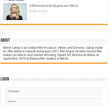
{{ $(‘Function’).first().json.seoTitle }}
May 24, 2023
About
Nilesh Sahay is an Indian Film Producer, Writer and Director. Sahay made
his film debut in Ganesh Acharaya's 2011 film Angel. He later turned film
maker/ producer and started shooting Squad, his directorial debut, in
september 2019 at Belarusfilm studios in Minsk.
Login