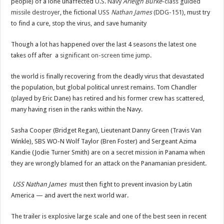
people) of a lone unaffected
U.S. Navy
Arleigh Burke
-class
guided
missile destroyer
, the fictional
USS
Nathan James
(DDG-151)
, must try
to find a cure, stop the virus, and save humanity
Though a lot has happened over the last 4 seasons the latest one
takes off after a
significant on-screen time jump
.
the world is finally recovering from the deadly virus that devastated
the population, but global political unrest remains. Tom Chandler
(played by Eric Dane) has retired and his former crew has scattered,
many having risen in the ranks within the Navy.
Sasha Cooper (Bridget Regan), Lieutenant Danny Green (Travis Van
Winkle), SBS WO-N Wolf Taylor (Bren Foster) and Sergeant Azima
Kandie (Jodie Turner Smith) are on a secret mission in Panama when
they are wrongly blamed for an attack on the Panamanian president.
USS Nathan James
must then fight to prevent invasion by Latin
America — and avert the next world war.
The trailer is explosive large scale and one of the best seen in recent