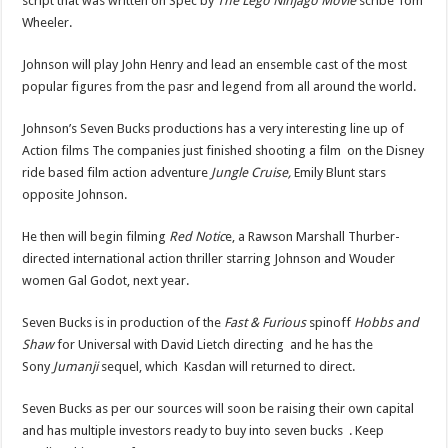
script that was written on Spec by
The Lego Ninjago Movie
scribe Tom
Wheeler.
Johnson will play John Henry and lead an ensemble cast of the most
popular figures from the pasr and legend from all around the world.
Johnson’s Seven Bucks productions has a very interesting line up of
Action films The companies just finished shooting a film on the Disney
ride based film action adventure
Jungle Cruise,
Emily Blunt stars
opposite Johnson.
He then will begin filming
Red Notic
e, a Rawson Marshall Thurber-
directed international action thriller starring Johnson and Wouder
women Gal Godot, next year.
Seven Bucks is in production of the
Fast & Furious
spinoff
Hobbs and
Shaw
for Universal with David Lietch directing and he has the
Sony
Jumanji
sequel, which Kasdan will returned to direct.
Seven Bucks as per our sources will soon be raising their own capital
and has multiple investors ready to buy into seven bucks . Keep