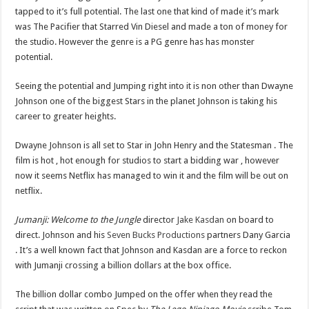
tapped to it’s full potential. The last one that kind of made it’s mark
was The Pacifier that Starred Vin Diesel and made a ton of money for
the studio. However the genre is a PG genre has has monster
potential.
Seeing the potential and Jumping right into it is non other than Dwayne
Johnson one of the biggest Stars in the planet Johnson is taking his
career to greater heights.
Dwayne Johnson is all set to Star in John Henry and the Statesman . The
film is hot , hot enough for studios to start a bidding war , however
now it seems Netflix has managed to win it and the film will be out on
netflix.
Jumanji: Welcome to the Jungle
director
Jake Kasdan
on board to
direct. Johnson and his
Seven Bucks Productions
partners Dany Garcia
. It’s a well known fact that Johnson and Kasdan are a force to reckon
with Jumanji crossing a billion dollars at the box office.
The billion dollar combo Jumped on the offer when they read the