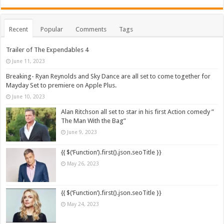
Recent
Popular
Comments
Tags
Trailer of The Expendables 4
June 11, 2023
Breaking- Ryan Reynolds and Sky Dance are all set to come together for
Mayday Set to premiere on Apple Plus.
June 10, 2023
Alan Ritchson all set to star in his first Action comedy ”
The Man With the Bag”
June 9, 2023
{{ $(‘Function’).first().json.seoTitle }}
May 26, 2023
{{ $(‘Function’).first().json.seoTitle }}
May 24, 2023