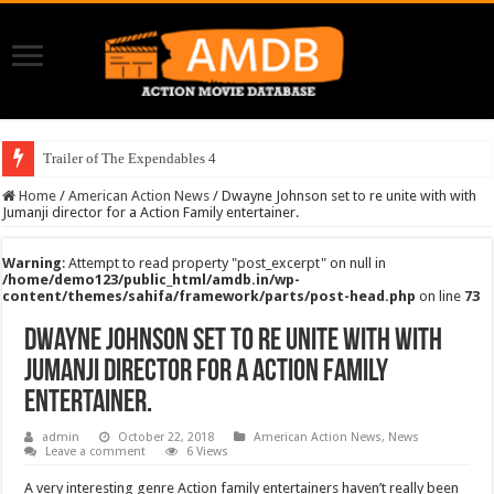
Trailer of The Expendables 4
Home
/
American Action News
/
Dwayne Johnson set to re unite with with
Jumanji director for a Action Family entertainer.
Warning
: Attempt to read property "post_excerpt" on null in
/home/demo123/public_html/amdb.in/wp-
content/themes/sahifa/framework/parts/post-head.php
on line
73
Dwayne Johnson set to re unite with with
Jumanji director for a Action Family
entertainer.
admin
October 22, 2018
American Action News
,
News
Leave a comment
6 Views
A very interesting genre Action family entertainers haven’t really been