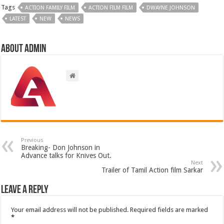
Tags
ACTION FAMILY FILM
ACTION FILM FILM
DWAYNE JOHNSON
LATEST
NEW
NEWS
About admin
Previous
Breaking- Don Johnson in
Advance talks for Knives Out.
Next
Trailer of Tamil Action film Sarkar
Leave a Reply
Your email address will not be published.
Required fields are marked
*