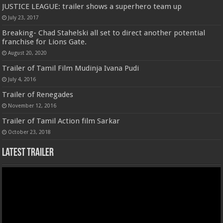
JUSTICE LEAGUE: trailer shows a superhero team up
July 23, 2017
Breaking- Chad Stahelski all set to direct another potential
franchise for Lions Gate.
August 20, 2020
Trailer of Tamil Film Mudinja Ivana Pudi
July 4, 2016
Trailer of Renegades
November 12, 2016
Trailer of Tamil Action film Sarkar
October 23, 2018
Latest Trailer
Video
Player