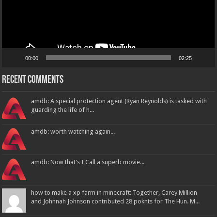
00:00
02:25
Recent Comments
amdb: A special protection agent (Ryan Reynolds) is tasked with
guarding the life of h...
amdb: worth watching again...
amdb: Now that’s I Call a superb movie...
how to make a xp farm in minecraft: Together, Carey Million
and Johnnah Johnson contributed 28 poknts for The Hun. M...