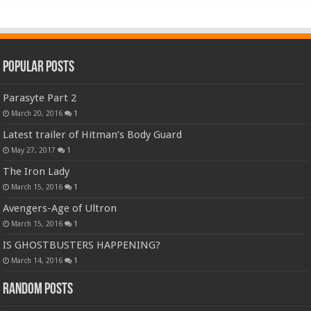
Popular Posts
Parasyte Part 2
March 20, 2016
1
Latest trailer of Hitman’s Body Guard
May 27, 2017
1
The Iron Lady
March 15, 2016
1
Avengers-Age of Ultron
March 15, 2016
1
IS GHOSTBUSTERS HAPPENING?
March 14, 2016
1
Random Posts