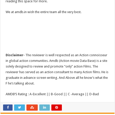
reading this space for more.
We at amdb.in wish the entire team all the very best.
Disclaimer-
The reviewer is well respected as an Action connoisseur
in global action communities. Amdb (Action movie Data Base) is a site
solely designed to review and promote “only” action Films. The
reviewer has served as an action consultant to many Action films. He is
graduate in advance screen writing. And Above all he know’s what the
F he’s talking about.
AMDB’S Rating : A-Excellent || B-Good || C -Average || D-Bad