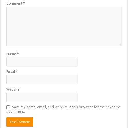
Comment
*
Name
*
Email
*
Website
Save my name, email, and website in this browser for the next time
I comment.