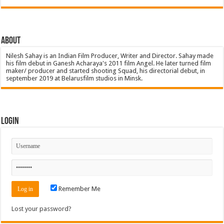
About
Nilesh Sahay is an Indian Film Producer, Writer and Director. Sahay made
his film debut in Ganesh Acharaya's 2011 film Angel. He later turned film
maker/ producer and started shooting Squad, his directorial debut, in
september 2019 at Belarusfilm studios in Minsk.
Login
Remember Me
Lost your password?