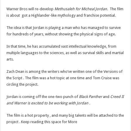
Warner Bros will re-develop
Methusaleh for Micheal Jordan.
The film
is about got a Highlander-like mythology and franchise potential.
The idea is that Jordan is playing a man who has managed to survive
for hundreds of years, without showing the physical signs of age.
In that time, he has accumulated vast intellectual knowledge, from
multiple languages to the sciences, as well as survival skills and martial
arts.
Zach Dean is among the writers who’ve written one of the Versions of
the Script . The film was a hot topic at one time and Tom Cruise was
circling the project.
Jordan is coming off the one-two punch of
Black Panther
and
Creed II
and Warner is excited to be working with Jordan .
The film is a hot property , and many big talents will be attached to the
project . Keep reading this space for More