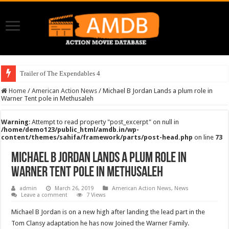
Trailer of The Expendables 4
Home
/
American Action News
/
Michael B Jordan Lands a plum role in
Warner Tent pole in Methusaleh
Warning
: Attempt to read property "post_excerpt" on null in
/home/demo123/public_html/amdb.in/wp-
content/themes/sahifa/framework/parts/post-head.php
on line
73
Michael B Jordan Lands a plum role in
Warner Tent pole in Methusaleh
admin
March 26, 2019
American Action News
,
News
Leave a comment
7 Views
Michael B Jordan is on a new high after landing the lead part in the
Tom Clansy adaptation he has now Joined the Warner Family.