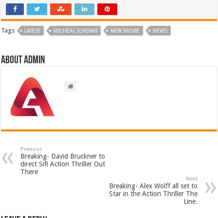
Tags
LATEST
MICHEAL JORDAN
NEW MOVIE
NEWS
About admin
Previous
Breaking- David Bruckner to
direct Sifi Action Thriller Out
There
Next
Breaking- Alex Wolff all set to
Star in the Action Thriller The
Line.