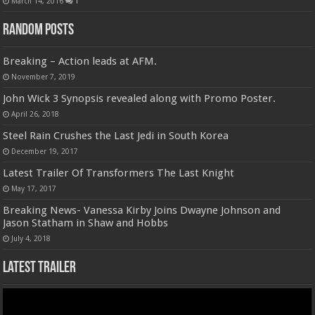
March 14, 2016
1
Random Posts
Breaking – Action leads at AFM.
November 7, 2019
John Wick 3 Synopsis revealed along with Promo Poster.
April 26, 2018
Steel Rain Crushes the Last Jedi in South Korea
December 19, 2017
Latest Trailer Of Transformers The Last Knight
May 17, 2017
Breaking News- Vanessa Kirby Joins Dwayne Johnson and
Jason Statham in Shaw and Hobbs
July 4, 2018
Latest Trailer
Video
Player