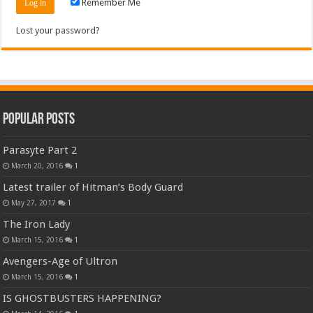
Remember Me
Lost your password?
Popular Posts
Parasyte Part 2
March 20, 2016
1
Latest trailer of Hitman’s Body Guard
May 27, 2017
1
The Iron Lady
March 15, 2016
1
Avengers-Age of Ultron
March 15, 2016
1
IS GHOSTBUSTERS HAPPENING?