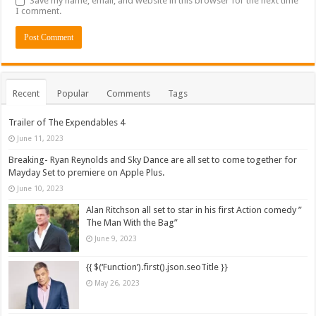
Save my name, email, and website in this browser for the next time
I comment.
Recent
Popular
Comments
Tags
Trailer of The Expendables 4
June 11, 2023
Breaking- Ryan Reynolds and Sky Dance are all set to come together for
Mayday Set to premiere on Apple Plus.
June 10, 2023
Alan Ritchson all set to star in his first Action comedy ”
The Man With the Bag”
June 9, 2023
{{ $(‘Function’).first().json.seoTitle }}
May 26, 2023