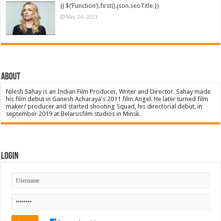
{{ $(‘Function’).first().json.seoTitle }}
May 24, 2023
About
Nilesh Sahay is an Indian Film Producer, Writer and Director. Sahay made
his film debut in Ganesh Acharaya's 2011 film Angel. He later turned film
maker/ producer and started shooting Squad, his directorial debut, in
september 2019 at Belarusfilm studios in Minsk.
Login