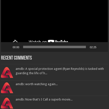
00:00
02:25
Recent Comments
amdb: A special protection agent (Ryan Reynolds) is tasked with
guarding the life of h...
amdb: worth watching again...
amdb: Now that’s I Call a superb movie...