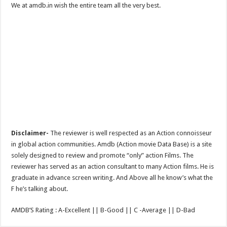
We at amdb.in wish the entire team all the very best.
Disclaimer-
The reviewer is well respected as an Action connoisseur
in global action communities. Amdb (Action movie Data Base) is a site
solely designed to review and promote “only” action Films. The
reviewer has served as an action consultant to many Action films. He is
graduate in advance screen writing. And Above all he know’s what the
F he’s talking about.
AMDB’S Rating : A-Excellent || B-Good || C -Average || D-Bad