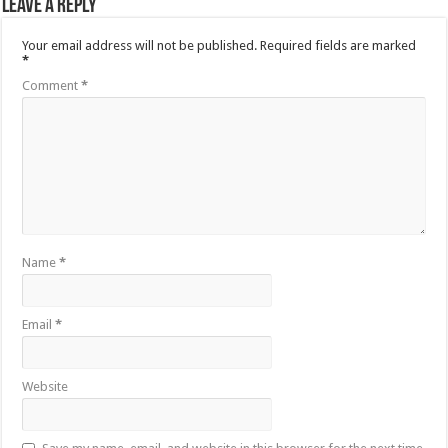
Leave a Reply
Your email address will not be published.
Required fields are marked
*
Comment
*
Name
*
Email
*
Website