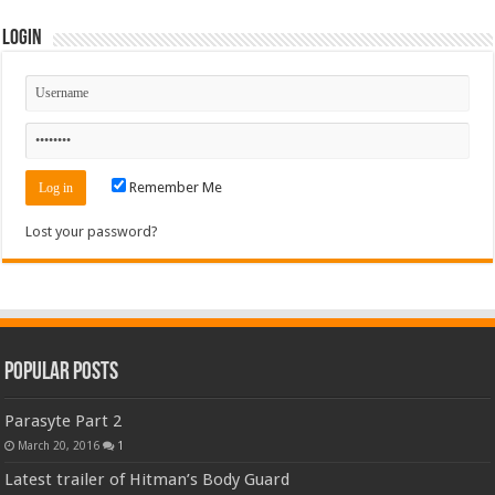
Login
Remember Me
Lost your password?
Popular Posts
Parasyte Part 2
March 20, 2016
1
Latest trailer of Hitman’s Body Guard