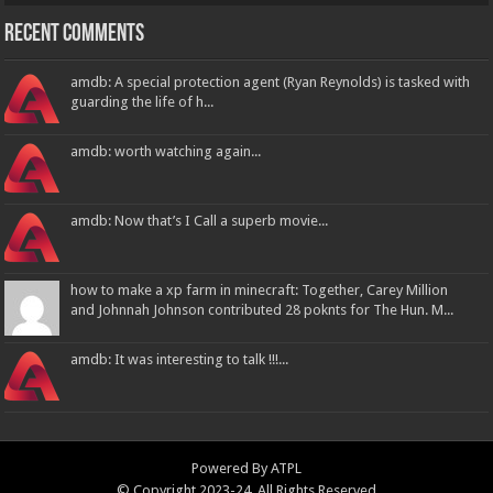
Recent Comments
amdb: A special protection agent (Ryan Reynolds) is tasked with
guarding the life of h...
amdb: worth watching again...
amdb: Now that’s I Call a superb movie...
how to make a xp farm in minecraft: Together, Carey Million
and Johnnah Johnson contributed 28 poknts for The Hun. M...
amdb: It was interesting to talk !!!...
Powered By
ATPL
© Copyright 2023-24, All Rights Reserved