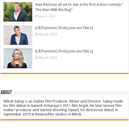
Alan Ritchson all set to star in his first Action comedy ”
The Man With the Bag”
June 9, 2023
{{ $(‘Function’).first().json.seoTitle }}
May 26, 2023
{{ $(‘Function’).first().json.seoTitle }}
May 24, 2023
About
Nilesh Sahay is an Indian Film Producer, Writer and Director. Sahay made
his film debut in Ganesh Acharaya's 2011 film Angel. He later turned film
maker/ producer and started shooting Squad, his directorial debut, in
september 2019 at Belarusfilm studios in Minsk.