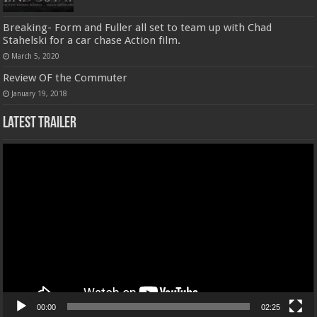
Breaking- Form and Fuller all set to team up with Chad
Stahelski for a car chase Action film.
March 5, 2020
Review OF the Commuter
January 19, 2018
Latest Trailer
Video
Player
00:00
02:25