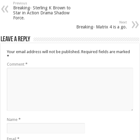
Previous
Breaking- Sterling K Brown to
Star in Action Drama Shadow
Force.
Next
Breaking- Matrix 4 is a go.
Leave a Reply
Your email address will not be published.
Required fields are marked
*
Comment
*
Name
*
Email
*