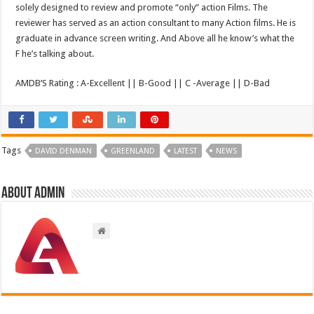
solely designed to review and promote “only” action Films. The
reviewer has served as an action consultant to many Action films. He is
graduate in advance screen writing. And Above all he know’s what the
F he’s talking about.
AMDB’S Rating : A-Excellent || B-Good || C -Average || D-Bad
Tags
DAVID DENMAN
GREENLAND
LATEST
NEWS
About admin