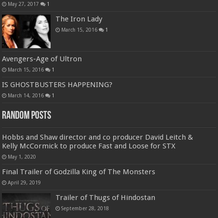
May 27, 2017
1
The Iron Lady
March 15, 2016
1
Avengers-Age of Ultron
March 15, 2016
1
IS GHOSTBUSTERS HAPPENING?
March 14, 2016
1
Random Posts
Hobbs and Shaw director and co producer David Leitch &
Kelly McCormick to produce Fast and Loose for STX
May 1, 2020
Final Trailer of Godzilla King of The Monsters
April 29, 2019
Trailer of Thugs of Hindostan
September 28, 2018