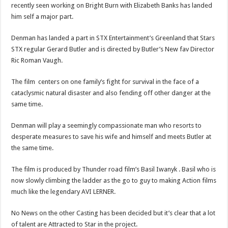
recently seen working on Bright Burn with Elizabeth Banks has landed
him self a major part.
Denman has landed a part in STX Entertainment’s Greenland that Stars
STX regular Gerard Butler and is directed by Butler’s New fav Director
Ric Roman Vaugh.
The film centers on one family’s fight for survival in the face of a
cataclysmic natural disaster and also fending off other danger at the
same time.
Denman will play a seemingly compassionate man who resorts to
desperate measures to save his wife and himself and meets Butler at
the same time.
The film is produced by Thunder road film’s Basil Iwanyk . Basil who is
now slowly climbing the ladder as the go to guy to making Action films
much like the legendary AVI LERNER.
No News on the other Casting has been decided but it’s clear that a lot
of talent are Attracted to Star in the project.