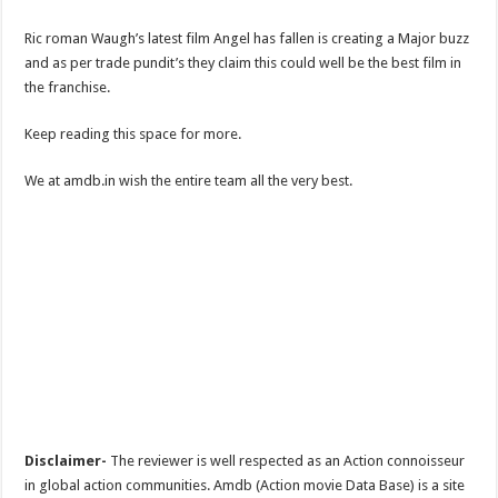
Ric roman Waugh’s latest film Angel has fallen is creating a Major buzz
and as per trade pundit’s they claim this could well be the best film in
the franchise.
Keep reading this space for more.
We at amdb.in wish the entire team all the very best.
Disclaimer-
The reviewer is well respected as an Action connoisseur
in global action communities. Amdb (Action movie Data Base) is a site