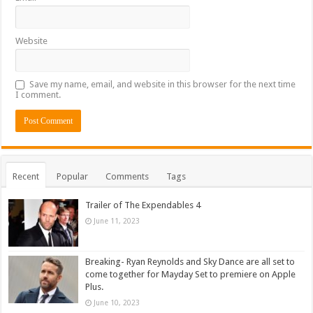
Website
Save my name, email, and website in this browser for the next time
I comment.
Recent
Popular
Comments
Tags
Trailer of The Expendables 4
June 11, 2023
Breaking- Ryan Reynolds and Sky Dance are all set to
come together for Mayday Set to premiere on Apple
Plus.
June 10, 2023