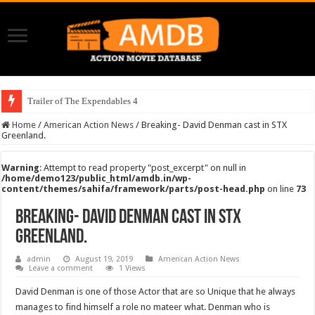
Trailer of The Expendables 4
Home
/
American Action News
/
Breaking- David Denman cast in STX
Greenland.
Warning
: Attempt to read property "post_excerpt" on null in
/home/demo123/public_html/amdb.in/wp-
content/themes/sahifa/framework/parts/post-head.php
on line
73
Breaking- David Denman cast in STX
Greenland.
admin
August 19, 2019
American Action News
Leave a comment
1 Views
David Denman is one of those Actor that are so Unique that he always
manages to find himself a role no mateer what. Denman who is