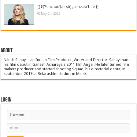
{{ $(‘Function’).first().json.seoTitle }}
May 24, 2023
About
Nilesh Sahay is an Indian Film Producer, Writer and Director. Sahay made
his film debut in Ganesh Acharaya's 2011 film Angel. He later turned film
maker/ producer and started shooting Squad, his directorial debut, in
september 2019 at Belarusfilm studios in Minsk.
Login