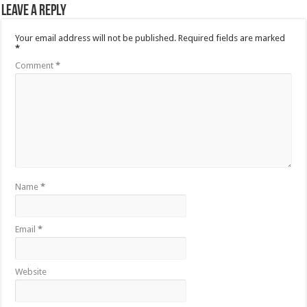
Leave a Reply
Your email address will not be published.
Required fields are marked
*
Comment
*
Name
*
Email
*
Website