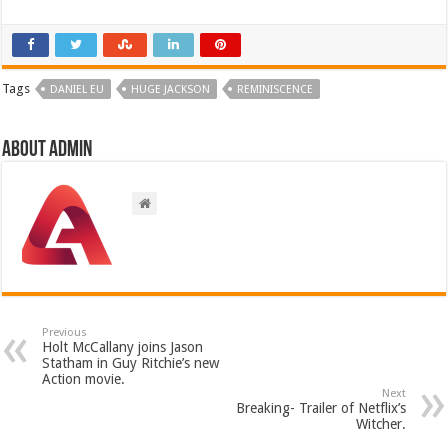
Tags
DANIEL EU
HUGE JACKSON
REMINISCENCE
About admin
Previous
Holt McCallany joins Jason
Statham in Guy Ritchie’s new
Action movie.
Next
Breaking- Trailer of Netflix’s
Witcher.