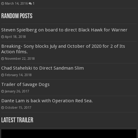
March 14, 2016
1
Random Posts
Steven Spielberg on board to direct Black Hawk for Warner
April 18, 2018
Breaking- Sony blocks July and October of 2020 for 2 of Its
Action films.
November 22, 2018
Chad Stahelski to Direct Sandman Slim
February 14, 2018
Trailer of Savage Dogs
January 26, 2017
Dante Lam is back with Operation Red Sea.
October 15, 2017
Latest Trailer
Video
Player