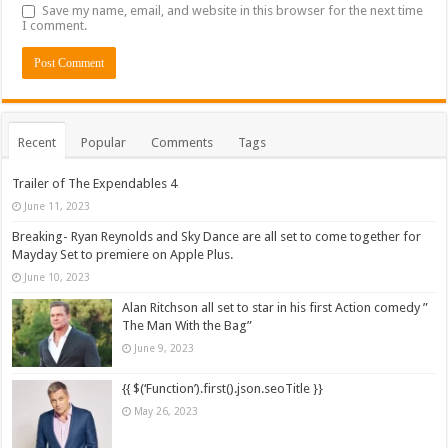
Save my name, email, and website in this browser for the next time
I comment.
Recent
Popular
Comments
Tags
Trailer of The Expendables 4
June 11, 2023
Breaking- Ryan Reynolds and Sky Dance are all set to come together for
Mayday Set to premiere on Apple Plus.
June 10, 2023
Alan Ritchson all set to star in his first Action comedy ”
The Man With the Bag”
June 9, 2023
{{ $(‘Function’).first().json.seoTitle }}
May 26, 2023