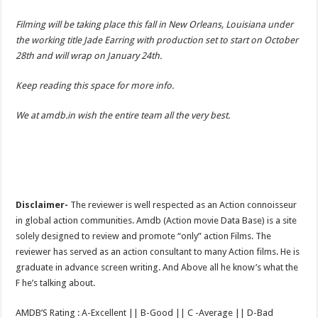
Filming will be taking place this fall in New Orleans, Louisiana under
the working title Jade Earring with production set to start on October
28th and will wrap on January 24th.
Keep reading this space for more info.
We at amdb.in wish the entire team all the very best.
Disclaimer-
The reviewer is well respected as an Action connoisseur
in global action communities. Amdb (Action movie Data Base) is a site
solely designed to review and promote “only” action Films. The
reviewer has served as an action consultant to many Action films. He is
graduate in advance screen writing. And Above all he know’s what the
F he’s talking about.
AMDB’S Rating : A-Excellent || B-Good || C -Average || D-Bad