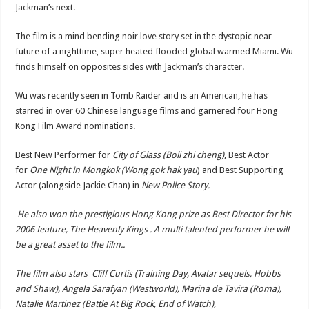
Jackman’s next.
The film is a mind bending noir love story set in the dystopic near
future of a nighttime, super heated flooded global warmed Miami. Wu
finds himself on opposites sides with Jackman’s character.
Wu was recently seen in Tomb Raider and is an American, he has
starred in over 60 Chinese language films and garnered four Hong
Kong Film Award nominations.
Best New Performer for
City of Glass (Boli zhi cheng)
, Best Actor
for
One Night in Mongkok (Wong gok hak yau
) and Best Supporting
Actor (alongside Jackie Chan) in
New Police Story.
He also won the prestigious Hong Kong prize as Best Director for his
2006 feature, The Heavenly Kings . A multi talented performer he will
be a great asset to the film..
The film also stars Cliff Curtis (Training Day, Avatar sequels, Hobbs
and Shaw), Angela Sarafyan (Westworld), Marina de Tavira (Roma),
Natalie Martinez (Battle At Big Rock, End of Watch),