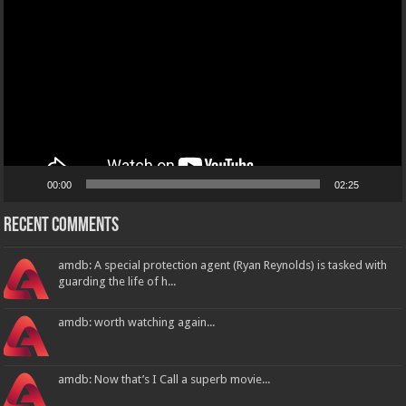
00:00
02:25
Recent Comments
amdb: A special protection agent (Ryan Reynolds) is tasked with
guarding the life of h...
amdb: worth watching again...
amdb: Now that’s I Call a superb movie...