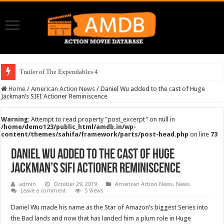
Trailer of The Expendables 4
Home
/
American Action News
/
Daniel Wu added to the cast of Huge
Jackman’s SIFI Actioner Reminiscence
Warning
: Attempt to read property "post_excerpt" on null in
/home/demo123/public_html/amdb.in/wp-
content/themes/sahifa/framework/parts/post-head.php
on line
73
Daniel Wu added to the cast of Huge
Jackman’s SIFI Actioner Reminiscence
admin
October 29, 2019
American Action News
,
News
Leave a comment
5 Views
Daniel Wu made his name as the Star of Amazon’s biggest Series into
the Bad lands and now that has landed him a plum role in Huge