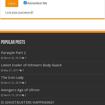
Remember Me
Lost your password?
Popular Posts
Parasyte Part 2
March 20, 2016
1
Latest trailer of Hitman’s Body Guard
May 27, 2017
1
The Iron Lady
March 15, 2016
1
Avengers-Age of Ultron
March 15, 2016
1
IS GHOSTBUSTERS HAPPENING?