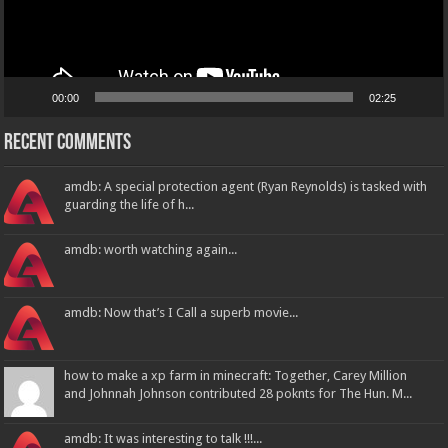
00:00
02:25
Recent Comments
amdb: A special protection agent (Ryan Reynolds) is tasked with
guarding the life of h...
amdb: worth watching again...
amdb: Now that’s I Call a superb movie...
how to make a xp farm in minecraft: Together, Carey Million
and Johnnah Johnson contributed 28 poknts for The Hun. M...
amdb: It was interesting to talk !!!...