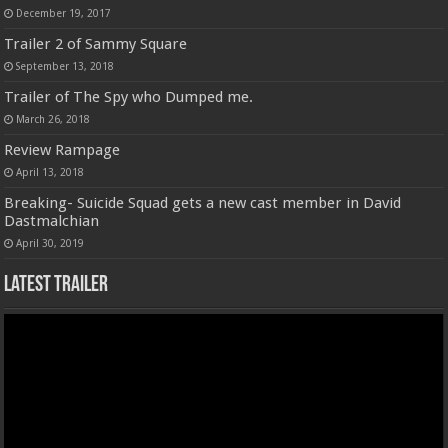
December 19, 2017
Trailer 2 of Sammy Square
September 13, 2018
Trailer of The Spy who Dumped me.
March 26, 2018
Review Rampage
April 13, 2018
Breaking- Suicide Squad gets a new cast member in David
Dastmalchian
April 30, 2019
Latest Trailer
Video
Player