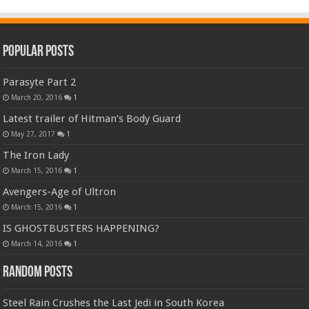
Popular Posts
Parasyte Part 2
March 20, 2016
1
Latest trailer of Hitman’s Body Guard
May 27, 2017
1
The Iron Lady
March 15, 2016
1
Avengers-Age of Ultron
March 15, 2016
1
IS GHOSTBUSTERS HAPPENING?
March 14, 2016
1
Random Posts
Steel Rain Crushes the Last Jedi in South Korea