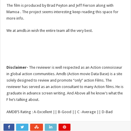
The film is produced by Brad Peyton and Jeff Fierson along with
Mamoa . The project seems interesting keep reading this space for
more info.
We at amdb.in wish the entire team all the very best.
Disclaimer-
The reviewer is well respected as an Action connoisseur
in global action communities. Amdb (Action movie Data Base) is a site
solely designed to review and promote “only” action Films. The
reviewer has served as an action consultant to many Action films. He is
graduate in advance screen writing. And Above all he know’s what the
F he’s talking about.
AMDB’S Rating : A-Excellent || B-Good || C -Average || D-Bad