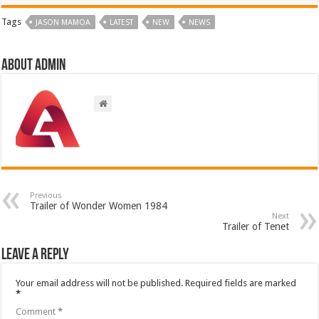
Tags
JASON MAMOA
LATEST
NEW
NEWS
About admin
Previous
Trailer of Wonder Women 1984
Next
Trailer of Tenet
Leave a Reply
Your email address will not be published.
Required fields are marked
*
Comment
*