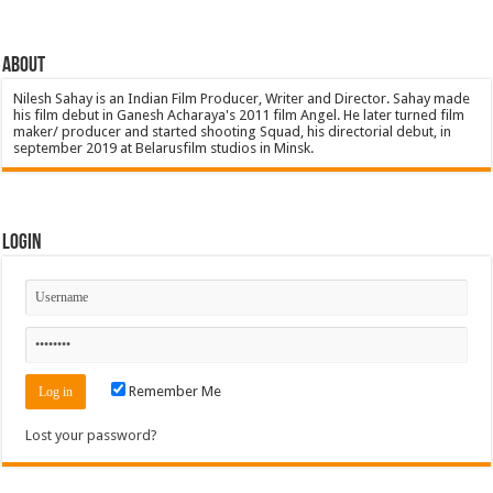
About
Nilesh Sahay is an Indian Film Producer, Writer and Director. Sahay made
his film debut in Ganesh Acharaya's 2011 film Angel. He later turned film
maker/ producer and started shooting Squad, his directorial debut, in
september 2019 at Belarusfilm studios in Minsk.
Login
Remember Me
Lost your password?