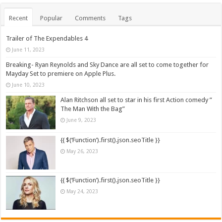
Recent
Popular
Comments
Tags
Trailer of The Expendables 4
June 11, 2023
Breaking- Ryan Reynolds and Sky Dance are all set to come together for
Mayday Set to premiere on Apple Plus.
June 10, 2023
Alan Ritchson all set to star in his first Action comedy ”
The Man With the Bag”
June 9, 2023
{{ $(‘Function’).first().json.seoTitle }}
May 26, 2023
{{ $(‘Function’).first().json.seoTitle }}
May 24, 2023