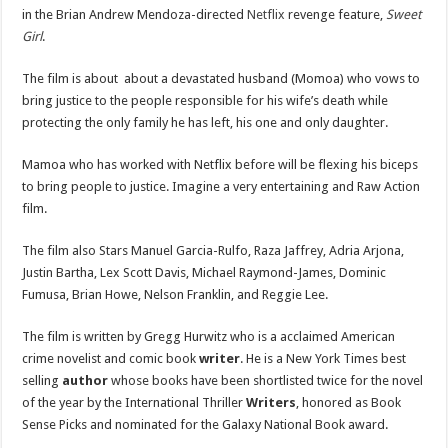
in the Brian Andrew Mendoza-directed
Netflix
revenge feature,
Sweet
Girl
.
The film is about about a devastated husband (Momoa) who vows to
bring justice to the people responsible for his wife’s death while
protecting the only family he has left, his one and only daughter.
Mamoa who has worked with Netflix before will be flexing his biceps
to bring people to justice. Imagine a very entertaining and Raw Action
film.
The film also Stars Manuel Garcia-Rulfo, Raza Jaffrey, Adria Arjona,
Justin Bartha, Lex Scott Davis, Michael Raymond-James, Dominic
Fumusa, Brian Howe, Nelson Franklin, and Reggie Lee.
The film is written by Gregg Hurwitz who is a acclaimed American
crime novelist and comic book
writer
. He is a New York Times best
selling
author
whose books have been shortlisted twice for the novel
of the year by the International Thriller
Writers
, honored as Book
Sense Picks and nominated for the Galaxy National Book award.