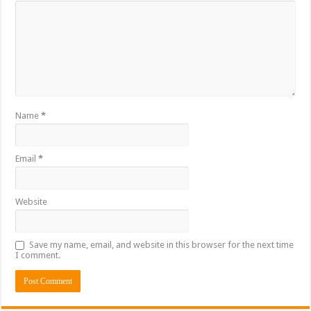
Name
*
Email
*
Website
Save my name, email, and website in this browser for the next time
I comment.