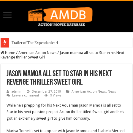
Trailer of The Expendables 4
Home
/
American Action News
/
Jason mamoa all set to Star in his Next
Revenge thriller Sweet Girl
Jason mamoa all set to Star in his Next
Revenge thriller Sweet Girl
admin
December 27, 2019
American Action News
,
News
Leave a comment
9 Views
While he’s prepping for his Next Aquaman Jason Mamoa is all set to
Star in his next passion project Action thriller titled Sweet girl and he’s
got an extremely sweet girl to give him company.
Marisa Tomei
is set to appear with Jason Momoa and Isabela Merced