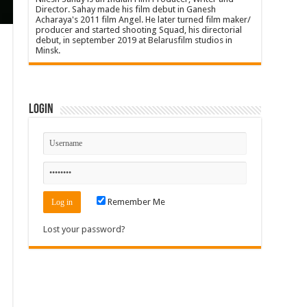
Director. Sahay made his film debut in Ganesh
Acharaya's 2011 film Angel. He later turned film maker/
producer and started shooting Squad, his directorial
debut, in september 2019 at Belarusfilm studios in
Minsk.
Login
Remember Me
Lost your password?