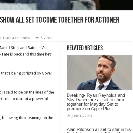
 Show all set to come together for Actioner
Leave a comment
3 Views
Related Articles
Man of Steel and Batman Vs
ate is back and this time he’s
m that’s being scripted by Goyer
is said to be on the lines of the
Breaking- Ryan Reynolds and
ts out to disrupt a powerful
Sky Dance are all set to come
together for Mayday Set to
premiere on Apple Plus.
June 10, 2023
 following their teaming on the
Alan Ritchson all set to star in his