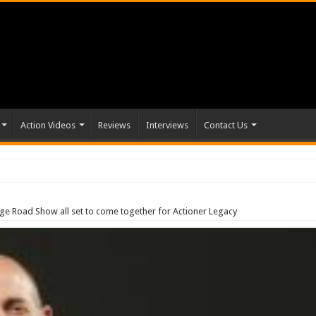
Action Videos
Reviews
Interviews
Contact Us
age Road Show all set to come together for Actioner Legacy