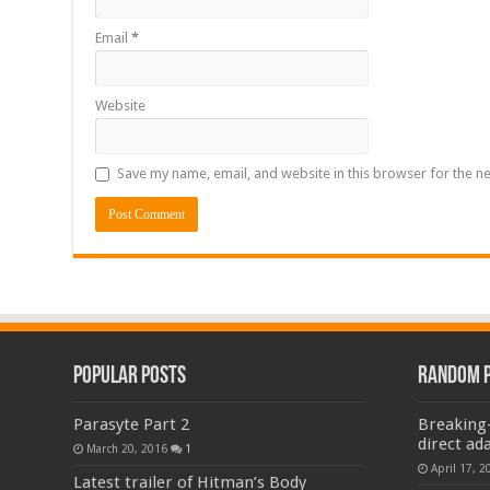
Email
*
Website
Save my name, email, and website in this browser for the n
Popular Posts
Random 
Parasyte Part 2
Breaking-
direct ad
March 20, 2016
1
April 17, 2
Latest trailer of Hitman’s Body