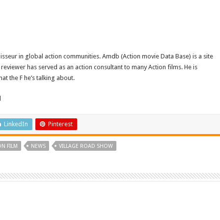
isseur in global action communities. Amdb (Action movie Data Base) is a site
reviewer has served as an action consultant to many Action films. He is
t the F he’s talking about.
d
LinkedIn
Pinterest
ON FILM
NEWS
VILLAGE ROAD SHOW