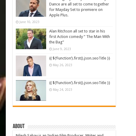
Dance are all set to come together
for Mayday Set to premiere on
Apple Plus.
June 10, 2023
Alan Ritchson all set to star in his
first Action comedy ” The Man With
the Bag”
June 9, 2023
{{ $(‘Function’).first().json.seoTitle }}
May 26, 2023
{{ $(‘Function’).first().json.seoTitle }}
May 24, 2023
About
Nilesh Sahay is an Indian Film Producer, Writer and