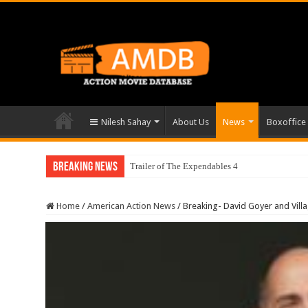
Nilesh Sahay
About Us
News
Boxoffice
Breaking News
Trailer of The Expendables 4
Home
/
American Action News
/
Breaking- David Goyer and Vill