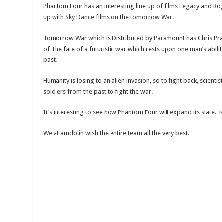
Phantom Four has an interesting line up of films Legacy and Rog
up with Sky Dance films on the tomorrow War.
Tomorrow War which is Distributed by Paramount has Chris Pratt 
of The fate of a futuristic war which rests upon one man’s abilit
past.
Humanity is losing to an alien invasion, so to fight back, scienti
soldiers from the past to fight the war.
It’s interesting to see how Phantom Four will expand its slate.
We at amdb.in wish the entire team all the very best.