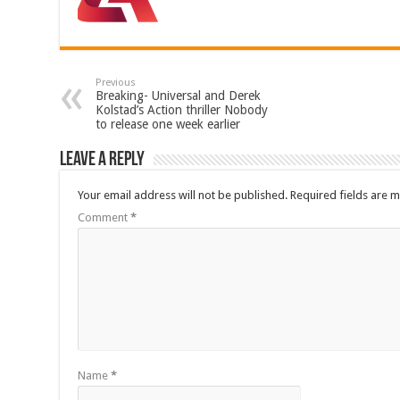
Previous
Breaking- Universal and Derek
Kolstad’s Action thriller Nobody
to release one week earlier
Leave a Reply
Your email address will not be published.
Required fields are 
Comment
*
Name
*