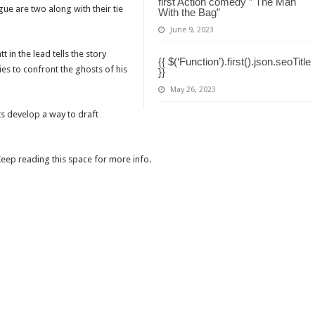
first Action comedy ” The Man
ue are two along with their tie
With the Bag”
June 9, 2023
in the lead tells the story
{{ $(‘Function’).first().json.seoTitle
ies to confront the ghosts of his
}}
May 26, 2023
sts develop a way to draft
 Keep reading this space for more info.