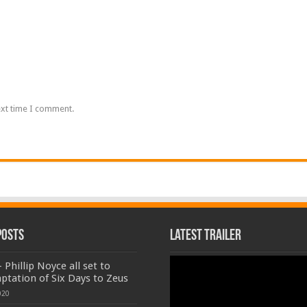
ext time I comment.
Posts
Latest Trailer
Video
 Phillip Noyce all set to
Player
aptation of Six Days to Zeus
020