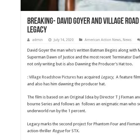
Breaking- David Goyer and Village Road
Legacy
admin
July 14, 2020
American Action News
,
News
David Goyer the man who’s written Batman Begins along with 
Superman Dawn of Justice and the most recent Terminator Dark F
not only writing but is also Dawning the Producer’s Hat too.
:
Village Roadshow Pictures
has acquired
Legacy
, A feature fil
and also has him dawning the producer hat.
The film is based on an Original Idea by Director T J Fixman and 
bourne Series and follows an follows an enigmatic man who se
underworld run by the 1 percent.
Legacy marks the second project for Phantom Four and Fixman,
action-thriller
Rogue
for STX.