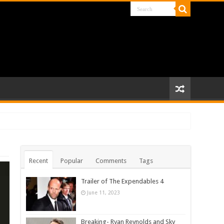
Recent
Popular
Comments
Tags
Trailer of The Expendables 4
June 11, 2023
Breaking- Ryan Reynolds and Sky