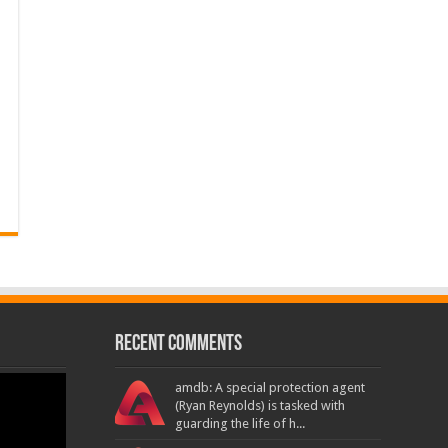
Recent Comments
amdb: A special protection agent
(Ryan Reynolds) is tasked with
guarding the life of h...