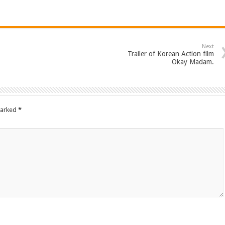
Next
Trailer of Korean Action film
Okay Madam.
marked
*