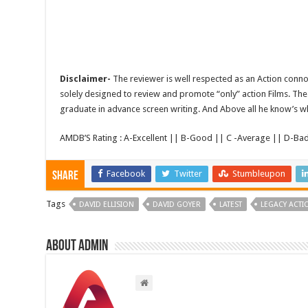
Disclaimer-
The reviewer is well respected as an Action conno
solely designed to review and promote “only” action Films. The 
graduate in advance screen writing. And Above all he know’s wha
AMDB’S Rating : A-Excellent || B-Good || C -Average || D-Ba
Facebook
Twitter
Stumbleupon
Share
Tags
DAVID ELLISION
DAVID GOYER
LATEST
LEGACY ACTI
About admin