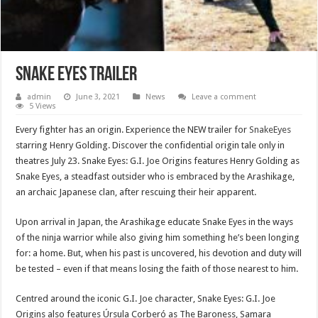
Snake eyes trailer
admin
June 3, 2021
News
Leave a comment
5 Views
Every fighter has an origin. Experience the NEW trailer for
SnakeEyes
starring Henry Golding. Discover the confidential origin tale only in
theatres July 23. Snake Eyes: G.I. Joe Origins features Henry Golding as
Snake Eyes, a steadfast outsider who is embraced by the Arashikage,
an archaic Japanese clan, after rescuing their heir apparent.
Upon arrival in Japan, the Arashikage educate Snake Eyes in the ways
of the ninja warrior while also giving him something he’s been longing
for: a home. But, when his past is uncovered, his devotion and duty will
be tested – even if that means losing the faith of those nearest to him.
Centred around the iconic G.I. Joe character, Snake Eyes: G.I. Joe
Origins also features Úrsula Corberó as The Baroness, Samara