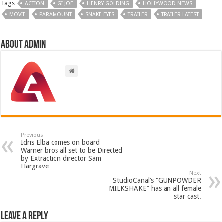
Tags
ACTION
GI JOE
HENRY GOLDING
HOLLYWOOD NEWS
MOVIE
PARAMOUNT
SNAKE EYES
TRAILER
TRAILER LATEST
About admin
Previous
Idris Elba comes on board
Warner bros all set to be Directed
by Extraction director Sam
Hargrave
Next
StudioCanal’s “GUNPOWDER
MILKSHAKE” has an all female
star cast.
Leave a Reply