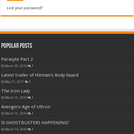
Lost your password?
Popular Posts
Parasyte Part 2
March 20, 2016
1
Latest trailer of Hitman’s Body Guard
May 27, 2017
1
The Iron Lady
March 15, 2016
1
Avengers-Age of Ultron
March 15, 2016
1
IS GHOSTBUSTERS HAPPENING?
March 14, 2016
1