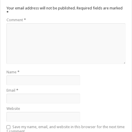
Your email address will not be published.
Required fields are marked
*
Comment
*
Name
*
Email
*
Website
Save my name, email, and website in this browser for the next time
I comment.