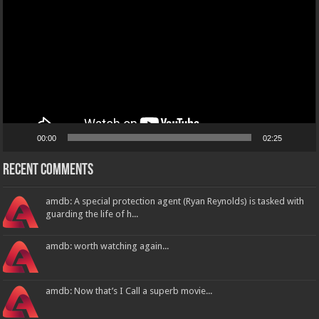
00:00
02:25
Recent Comments
amdb: A special protection agent (Ryan Reynolds) is tasked with
guarding the life of h...
amdb: worth watching again...
amdb: Now that’s I Call a superb movie...