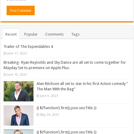
Recent
Popular
Comments
Tags
Trailer of The Expendables 4
June 11, 2023
Breaking- Ryan Reynolds and Sky Dance are all set to come together for
Mayday Set to premiere on Apple Plus.
June 10, 2023
Alan Ritchson all set to star in his first Action comedy ”
The Man With the Bag”
June 9, 2023
{{ $(‘Function’).first().json.seoTitle }}
May 26, 2023
{{ $(‘Function’).first().json.seoTitle }}