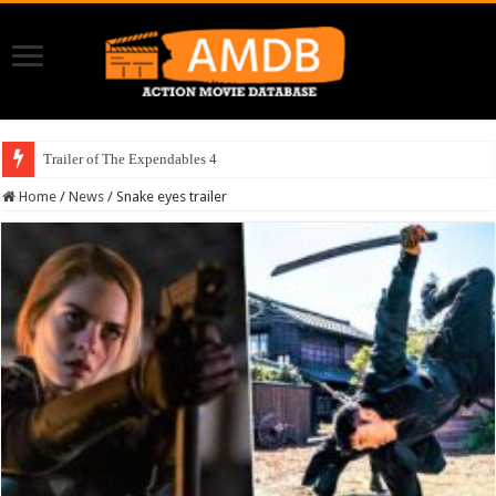
Trailer of The Expendables 4
Home
/
News
/
Snake eyes trailer