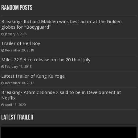
Random Posts
Breaking- Richard Madden wins best actor at the Golden
globes for “Bodyguard”
January 7, 2019
Trailer of Hell Boy
December 20, 2018
Miles 22 Set to release on the 20 th of July
February 17, 2018
Latest trailer of Kung Ku Yoga
December 30, 2016
Breaking- Atomic Blonde 2 said to be in Development at
Netflix
April 13, 2020
Latest Trailer
Video
Player