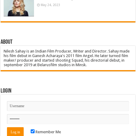
May 24, 2023
About
Nilesh Sahay is an Indian Film Producer, Writer and Director. Sahay made
his film debut in Ganesh Acharaya's 2011 film Angel. He later turned film
maker/ producer and started shooting Squad, his directorial debut, in
september 2019 at Belarusfilm studios in Minsk.
Login
Remember Me