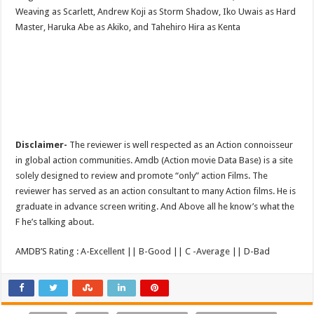
Weaving as Scarlett, Andrew Koji as Storm Shadow, Iko Uwais as Hard
Master, Haruka Abe as Akiko, and Tahehiro Hira as Kenta
Disclaimer-
The reviewer is well respected as an Action connoisseur
in global action communities. Amdb (Action movie Data Base) is a site
solely designed to review and promote “only” action Films. The
reviewer has served as an action consultant to many Action films. He is
graduate in advance screen writing. And Above all he know’s what the
F he’s talking about.
AMDB’S Rating : A-Excellent || B-Good || C -Average || D-Bad