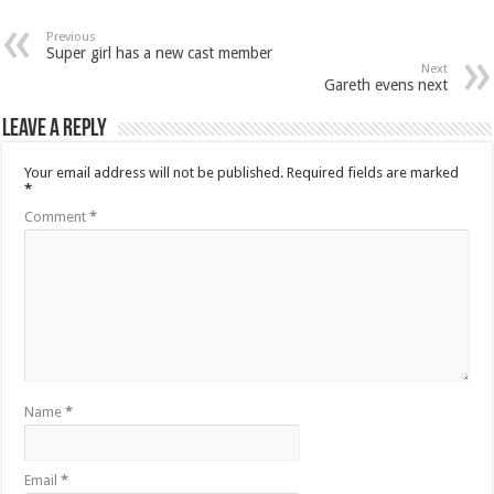
Previous
Super girl has a new cast member
Next
Gareth evens next
Leave a Reply
Your email address will not be published.
Required fields are marked
*
Comment
*
Name
*
Email
*