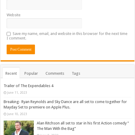
Website
Save my name, email, and website in this browser for the next time
I comment.
Recent
Popular
Comments
Tags
Trailer of The Expendables 4
June 11, 2023
Breaking- Ryan Reynolds and Sky Dance are all set to come together for
Mayday Set to premiere on Apple Plus.
June 10, 2023
Alan Ritchson all set to star in his first Action comedy ”
The Man With the Bag”