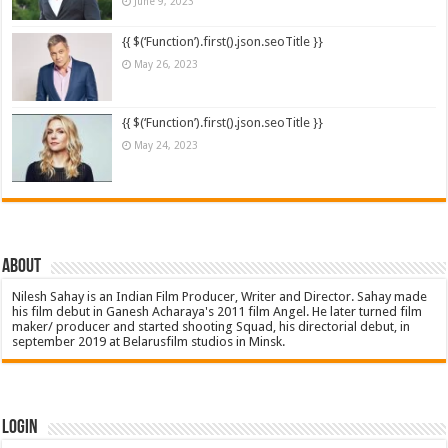
June 9, 2023
{{ $(‘Function’).first().json.seoTitle }}
May 26, 2023
{{ $(‘Function’).first().json.seoTitle }}
May 24, 2023
About
Nilesh Sahay is an Indian Film Producer, Writer and Director. Sahay made
his film debut in Ganesh Acharaya's 2011 film Angel. He later turned film
maker/ producer and started shooting Squad, his directorial debut, in
september 2019 at Belarusfilm studios in Minsk.
Login