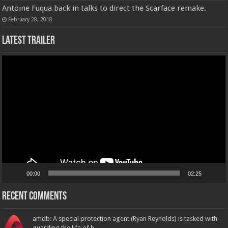
Antoine Fuqua back in talks to direct the Scarface remake.
February 28, 2018
Latest Trailer
Video
Player
00:00
02:25
Recent Comments
amdb: A special protection agent (Ryan Reynolds) is tasked with
guarding the life of h...