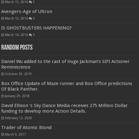
March 15, 2016
1
Avengers-Age of Ultron
March 15, 2016
1
IS GHOSTBUSTERS HAPPENING?
March 14, 2016
1
Random Posts
Daniel Wu added to the cast of Huge Jackman’s SIFI Actioner
Reminiscence
October 29, 2019
Box Office Update of Maze runner and Box Office predictions
Of Black Panther.
January 29, 2018
David Ellison ‘s Sky Dance Media receives 275 Million Dollar
funding to develop more Action Details.
February 12, 2020
Trailer of Atomic Blond
March 9, 2017