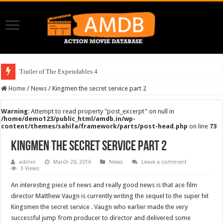
Trailer of The Expendables 4
Home
/
News
/
Kingmen the secret service part 2
Warning
: Attempt to read property "post_excerpt" on null in
/home/demo123/public_html/amdb.in/wp-
content/themes/sahifa/framework/parts/post-head.php
on line
73
Kingmen the secret service part 2
admin
March 20, 2016
News
Leave a comment
3 Views
An interesting piece of news and really good news is that ace film
director Matthew Vaugn is currently writing the sequel to the super hit
Kingsmen the secret service . Vaugn who earlier made the very
successful jump from producer to director and delivered some