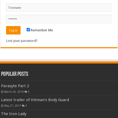
Remember Me
Lost your password?
Popular Posts
Parasyte Part 2
March 20, 2016
1
Latest trailer of Hitman’s Body Guard
May 27, 2017
1
The Iron Lady