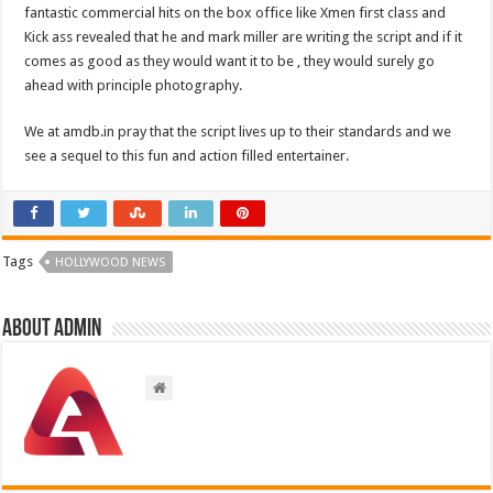
fantastic commercial hits on the box office like Xmen first class and
Kick ass revealed that he and mark miller are writing the script and if it
comes as good as they would want it to be , they would surely go
ahead with principle photography.
We at amdb.in pray that the script lives up to their standards and we
see a sequel to this fun and action filled entertainer.
Tags
HOLLYWOOD NEWS
About admin