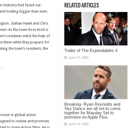
Related Articles
lm Industry had fazed out .
and looking bigger than even.
ngton , Eathan Hawk and Chris
even
. As the town Rose Krick is
n’s residents enlist the help of
ct them while they prepare for
ting the town’s residents, the
Trailer of The Expendables 4
June 11, 2023
 .
Breaking- Ryan Reynolds and
Sky Dance are all set to come
together for Mayday Set to
isseur in global action
premiere on Apple Plus.
designed to review and promote
June 10, 2023
tant to many Action films. He is