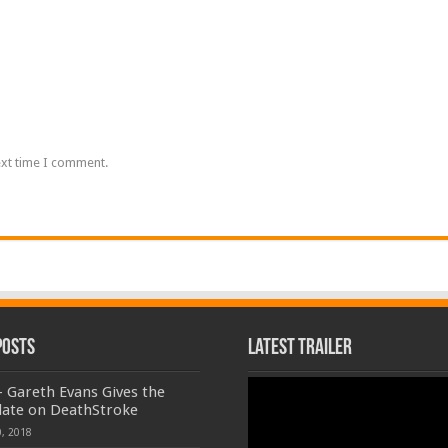
ext time I comment.
Posts
Latest Trailer
Video
 Gareth Evans Gives the
Player
date on DeathStroke
, 2018