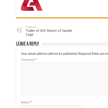
Previous
Trailer of XXX Return of Xander
Cage
Leave a Reply
Your email address will not be published.
Required fields are 
Comment
*
Name
*