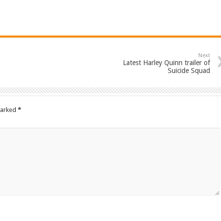
Next
Latest Harley Quinn trailer of
Suicide Squad
marked
*