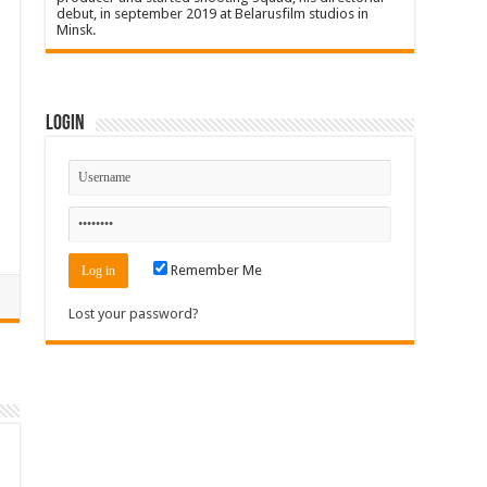
debut, in september 2019 at Belarusfilm studios in
Minsk.
Login
Remember Me
Lost your password?