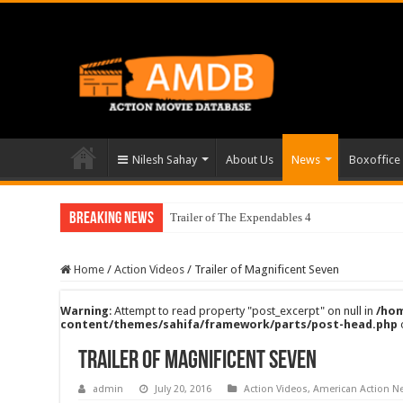
Nilesh Sahay
About Us
News
Boxoffice
Breaking News
Trailer of The Expendables 4
Home
/
Action Videos
/
Trailer of Magnificent Seven
Warning
: Attempt to read property "post_excerpt" on null in
/hom
content/themes/sahifa/framework/parts/post-head.php
Trailer of Magnificent Seven
admin
July 20, 2016
Action Videos
,
American Action N