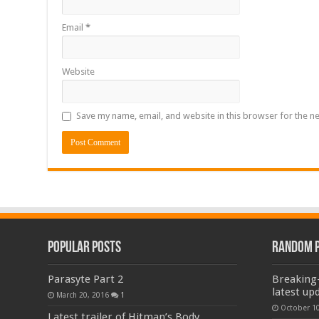
Email
*
Website
Save my name, email, and website in this browser for the n
Popular Posts
Random 
Parasyte Part 2
Breaking-
latest up
March 20, 2016
1
October 10
Latest trailer of Hitman’s Body