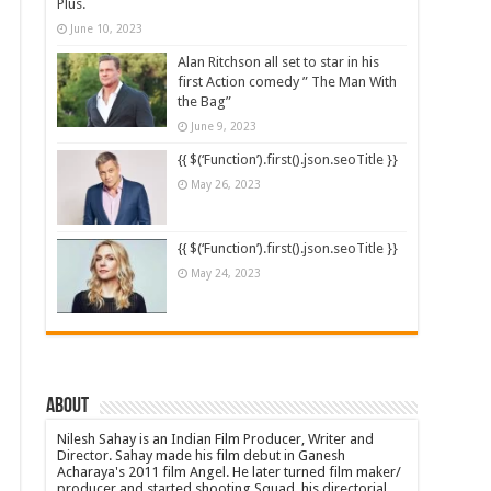
Plus.
June 10, 2023
Alan Ritchson all set to star in his
first Action comedy ” The Man With
the Bag”
June 9, 2023
{{ $(‘Function’).first().json.seoTitle }}
May 26, 2023
{{ $(‘Function’).first().json.seoTitle }}
May 24, 2023
About
Nilesh Sahay is an Indian Film Producer, Writer and
Director. Sahay made his film debut in Ganesh
Acharaya's 2011 film Angel. He later turned film maker/
producer and started shooting Squad, his directorial