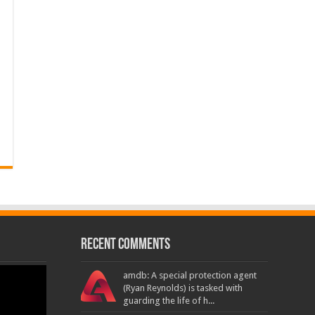
Recent Comments
amdb: A special protection agent
(Ryan Reynolds) is tasked with
guarding the life of h...