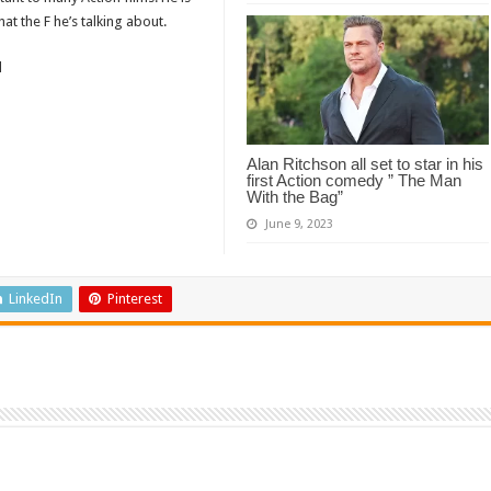
t the F he’s talking about.
d
Alan Ritchson all set to star in his
first Action comedy ” The Man
With the Bag”
June 9, 2023
LinkedIn
Pinterest