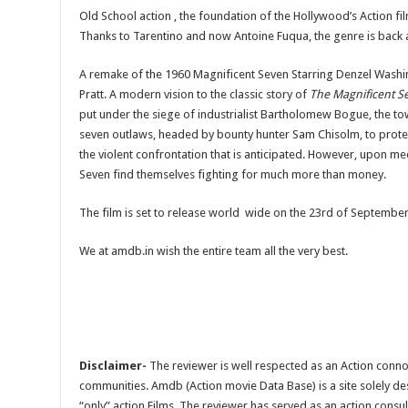
Old School action , the foundation of the Hollywood’s Action fi
Thanks to Tarentino and now Antoine Fuqua, the genre is back 
A remake of the 1960 Magnificent Seven Starring Denzel Washi
Pratt. A modern vision to the classic story of
The Magnificent S
put under the siege of industrialist Bartholomew Bogue, the tow
seven outlaws, headed by bounty hunter Sam Chisolm, to prote
the violent confrontation that is anticipated. However, upon mee
Seven find themselves fighting for much more than money.
The film is set to release world wide on the 23rd of September
We at amdb.in wish the entire team all the very best.
Disclaimer-
The reviewer is well respected as an Action conno
communities. Amdb (Action movie Data Base) is a site solely 
“only” action Films. The reviewer has served as an action consul