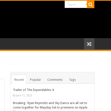
Recent
Popular
Comments
Tags
Trailer of The Expendables 4
June 11, 2023
Breaking- Ryan Reynolds and Sky Dance are all set to
come together for Mayday Set to premiere on Apple