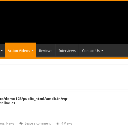
Action Videos
Reviews
Interviews
Contact Us
e/demo123/public_html/amdb.in/wp-
on line
73
ews
,
News
Leave a comment
4 Views