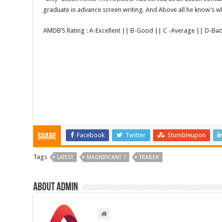
graduate in advance screen writing. And Above all he know’s wha
AMDB’S Rating : A-Excellent || B-Good || C -Average || D-Ba
Facebook
Twitter
Stumbleupon
Share
Tags
LATEST
MAGNIFICANT 7
TRAILER
About admin