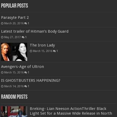
Popular Posts
Parasyte Part 2
March 20, 2016
1
Latest trailer of Hitman’s Body Guard
May 27, 2017
1
The Iron Lady
March 15, 2016
1
Avengers-Age of Ultron
March 15, 2016
1
IS GHOSTBUSTERS HAPPENING?
March 14, 2016
1
Random Posts
Breking- Lian Neeson ActionThriller Black
Light Set for a Massive Wide Release in North