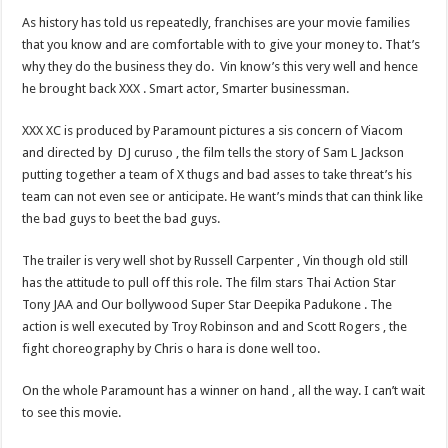
As history has told us repeatedly, franchises are your movie families
that you know and are comfortable with to give your money to. That’s
why they do the business they do. Vin know’s this very well and hence
he brought back XXX . Smart actor, Smarter businessman.
XXX XC is produced by Paramount pictures a sis concern of Viacom
and directed by DJ curuso , the film tells the story of Sam L Jackson
putting together a team of X thugs and bad asses to take threat’s his
team can not even see or anticipate. He want’s minds that can think like
the bad guys to beet the bad guys.
The trailer is very well shot by Russell Carpenter , Vin though old still
has the attitude to pull off this role. The film stars Thai Action Star
Tony JAA and Our bollywood Super Star Deepika Padukone . The
action is well executed by Troy Robinson and and Scott Rogers , the
fight choreography by Chris o hara is done well too.
On the whole Paramount has a winner on hand , all the way. I can’t wait
to see this movie.