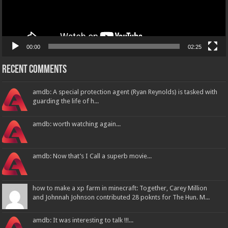
00:00
02:25
Recent Comments
amdb: A special protection agent (Ryan Reynolds) is tasked with
guarding the life of h...
amdb: worth watching again...
amdb: Now that’s I Call a superb movie...
how to make a xp farm in minecraft: Together, Carey Million
and Johnnah Johnson contributed 28 poknts for The Hun. M...
amdb: It was interesting to talk !!!...