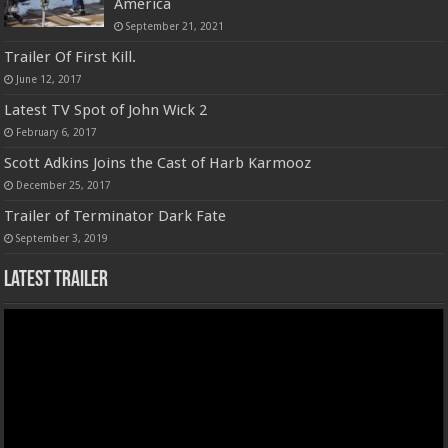
America
September 21, 2021
Trailer Of First Kill.
June 12, 2017
Latest TV Spot of John Wick 2
February 6, 2017
Scott Adkins Joins the Cast of Harb Karmooz
December 25, 2017
Trailer of Terminator Dark Fate
September 3, 2019
Latest Trailer
Video
Player