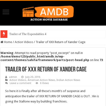
Trailer of The Expendables 4
Home
/
Action Videos
/
Trailer of XXX Return of Xander Cage
Warning
: Attempt to read property "post_excerpt" on null in
/home/demo123/public_html/amdb.in/wp-
content/themes/sahifa/framework/parts/post-head.php
on line
73
Trailer of XXX Return of Xander Cage
admin
July 20, 2016
Action Videos
,
American Action News
,
Indian Action News
Leave a comment
6 Views
So here it is Finally after all these’s month’s of suspense and
anticipation the trailer of XXX RETURN OF XANDER CAGE is OUT . Vin is
going the Stallone way by building franchises.