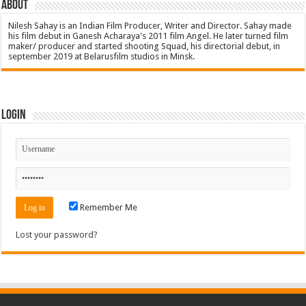
About
Nilesh Sahay is an Indian Film Producer, Writer and Director. Sahay made
his film debut in Ganesh Acharaya's 2011 film Angel. He later turned film
maker/ producer and started shooting Squad, his directorial debut, in
september 2019 at Belarusfilm studios in Minsk.
Login
Remember Me
Lost your password?