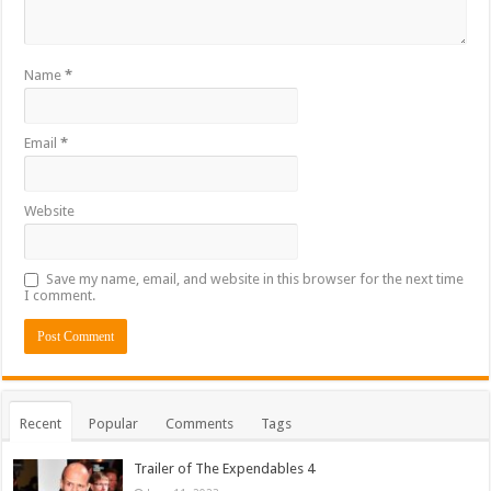
Name
*
Email
*
Website
Save my name, email, and website in this browser for the next time
I comment.
Recent
Popular
Comments
Tags
Trailer of The Expendables 4