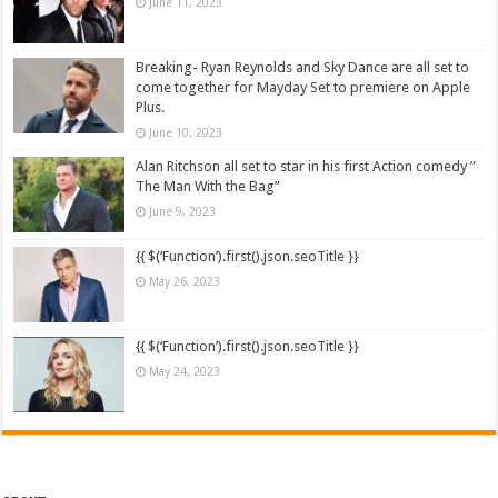
June 11, 2023
Breaking- Ryan Reynolds and Sky Dance are all set to
come together for Mayday Set to premiere on Apple
Plus.
June 10, 2023
Alan Ritchson all set to star in his first Action comedy ”
The Man With the Bag”
June 9, 2023
{{ $(‘Function’).first().json.seoTitle }}
May 26, 2023
{{ $(‘Function’).first().json.seoTitle }}
May 24, 2023