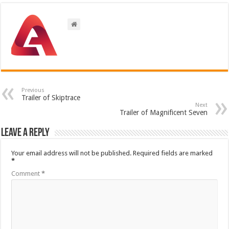
Previous
Trailer of Skiptrace
Next
Trailer of Magnificent Seven
Leave a Reply
Your email address will not be published.
Required fields are marked
*
Comment
*