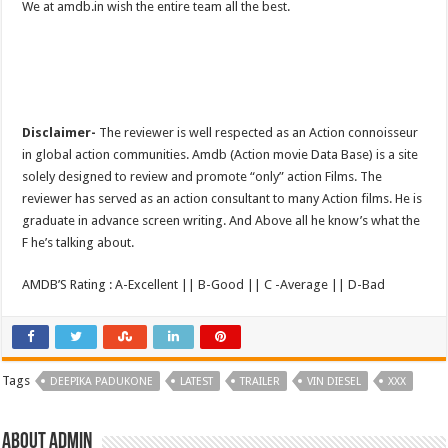
We at amdb.in wish the entire team all the best.
Disclaimer-
The reviewer is well respected as an Action connoisseur
in global action communities. Amdb (Action movie Data Base) is a site
solely designed to review and promote “only” action Films. The
reviewer has served as an action consultant to many Action films. He is
graduate in advance screen writing. And Above all he know’s what the
F he’s talking about.
AMDB’S Rating : A-Excellent || B-Good || C -Average || D-Bad
Tags
DEEPIKA PADUKONE
LATEST
TRAILER
VIN DIESEL
XXX
About admin