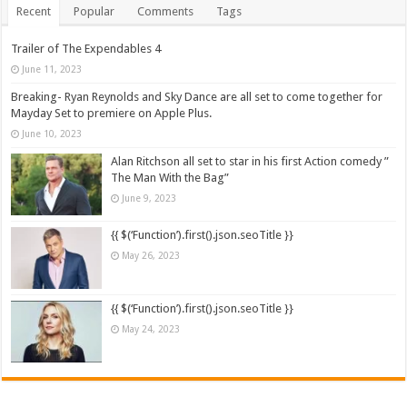
Recent
Popular
Comments
Tags
Trailer of The Expendables 4
June 11, 2023
Breaking- Ryan Reynolds and Sky Dance are all set to come together for
Mayday Set to premiere on Apple Plus.
June 10, 2023
Alan Ritchson all set to star in his first Action comedy ”
The Man With the Bag”
June 9, 2023
{{ $(‘Function’).first().json.seoTitle }}
May 26, 2023
{{ $(‘Function’).first().json.seoTitle }}
May 24, 2023