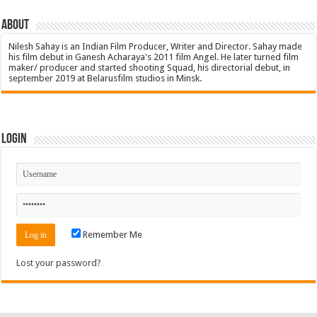
About
Nilesh Sahay is an Indian Film Producer, Writer and Director. Sahay made
his film debut in Ganesh Acharaya's 2011 film Angel. He later turned film
maker/ producer and started shooting Squad, his directorial debut, in
september 2019 at Belarusfilm studios in Minsk.
Login
Remember Me
Lost your password?