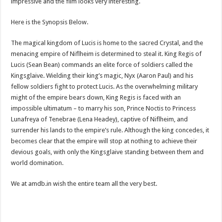
impressive and the film looks very interesting.
Here is the Synopsis Below.
The magical kingdom of Lucis is home to the sacred Crystal, and the
menacing empire of Niflheim is determined to steal it. King Regis of
Lucis (Sean Bean) commands an elite force of soldiers called the
Kingsglaive. Wielding their king’s magic, Nyx (Aaron Paul) and his
fellow soldiers fight to protect Lucis. As the overwhelming military
might of the empire bears down, King Regis is faced with an
impossible ultimatum – to marry his son, Prince Noctis to Princess
Lunafreya of Tenebrae (Lena Headey), captive of Niflheim, and
surrender his lands to the empire’s rule. Although the king concedes, it
becomes clear that the empire will stop at nothing to achieve their
devious goals, with only the Kingsglaive standing between them and
world domination.
We at amdb.in wish the entire team all the very best.