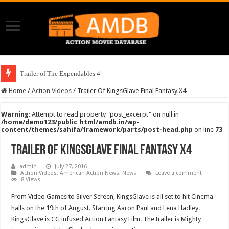
Trailer of The Expendables 4
Home
/
Action Videos
/
Trailer Of KingsGlave Final Fantasy X4
Warning
: Attempt to read property "post_excerpt" on null in
/home/demo123/public_html/amdb.in/wp-
content/themes/sahifa/framework/parts/post-head.php
on line
73
Trailer Of KingsGlave Final Fantasy X4
admin
July 27, 2016
Action Videos
,
American Action News
,
News
Leave a comment
8 Views
From Video Games to Silver Screen, KingsGlave is all set to hit Cinema
halls on the 19th of August. Starring Aaron Paul and Lena Hadley.
KingsGlave is CG infused Action Fantasy Film. The trailer is Mighty