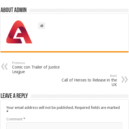
About admin
Previous
Comic con Trailer of Justice
League
Next
Call of Heroes to Release in the
UK
Leave a Reply
Your email address will not be published.
Required fields are marked
*
Comment
*