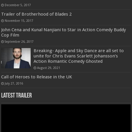
December 5, 2017
Trailer of Brotherhood of Blades 2
November 15, 2017
John Cena and Kunal Nanjiani to Star in Action Comedy Buddy
Cop Film
September 26, 2017
Breaking- Apple and Sky Dance are all set to
unite for Chris Evans Scarlett Johansson’s
Action Romantic Comedy Ghosted
August 29, 2021
Call of Heroes to Release in the UK
July 27, 2016
Latest Trailer
Video
Player