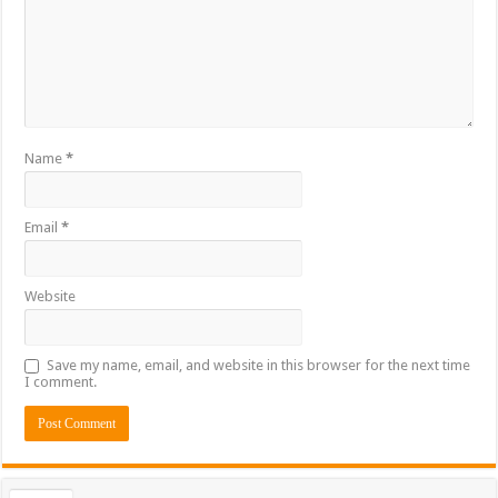
Name
*
Email
*
Website
Save my name, email, and website in this browser for the next time
I comment.