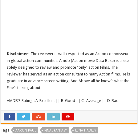
Disclaimer-
The reviewer is well respected as an Action connoisseur
in global action communities. Amdb (Action movie Data Base) is a site
solely designed to review and promote “only” action Films. The
reviewer has served as an action consultant to many Action films. He is
graduate in advance screen writing. And Above all he know’s what the
F he’s talking about.
AMDB’S Rating : A-Excellent || B-Good || C -Average || D-Bad
Tags
AARON PAUL
FINAL FANTASY
LENA HADLEY