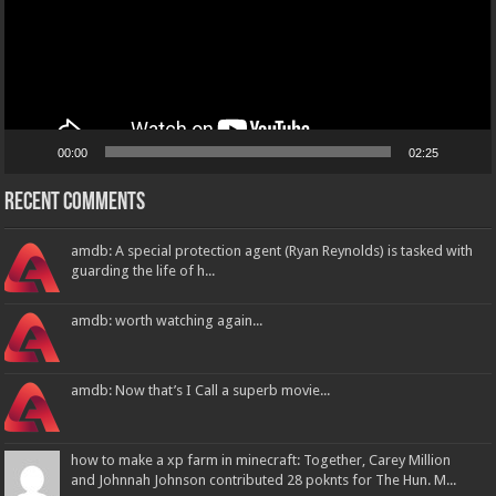
00:00
02:25
Recent Comments
amdb: A special protection agent (Ryan Reynolds) is tasked with
guarding the life of h...
amdb: worth watching again...
amdb: Now that’s I Call a superb movie...
how to make a xp farm in minecraft: Together, Carey Million
and Johnnah Johnson contributed 28 poknts for The Hun. M...