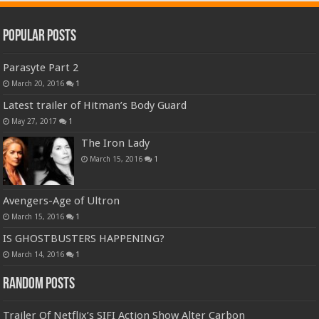
Popular Posts
Parasyte Part 2
March 20, 2016
1
Latest trailer of Hitman’s Body Guard
May 27, 2017
1
The Iron Lady
March 15, 2016
1
Avengers-Age of Ultron
March 15, 2016
1
IS GHOSTBUSTERS HAPPENING?
March 14, 2016
1
Random Posts
Trailer Of Netflix’s SIFI Action Show Alter Carbon