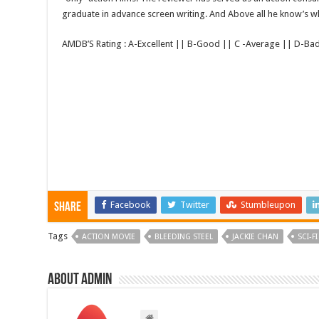
graduate in advance screen writing. And Above all he know’s wha
AMDB’S Rating : A-Excellent || B-Good || C -Average || D-Ba
Facebook
Twitter
Stumbleupon
Share
Tags
ACTION MOVIE
BLEEDING STEEL
JACKIE CHAN
SCI-FI
About admin