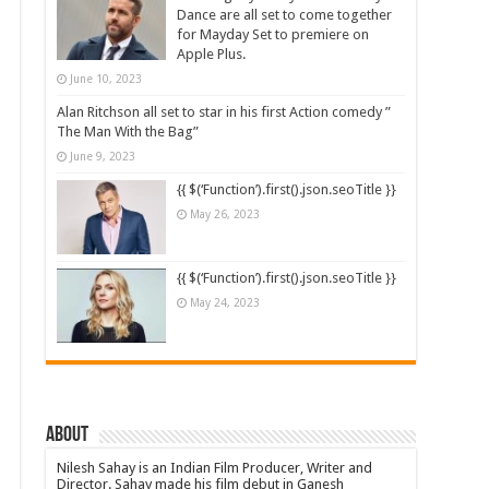
Dance are all set to come together
for Mayday Set to premiere on
Apple Plus.
June 10, 2023
Alan Ritchson all set to star in his first Action comedy ”
The Man With the Bag”
June 9, 2023
{{ $(‘Function’).first().json.seoTitle }}
May 26, 2023
{{ $(‘Function’).first().json.seoTitle }}
May 24, 2023
About
Nilesh Sahay is an Indian Film Producer, Writer and
Director. Sahay made his film debut in Ganesh