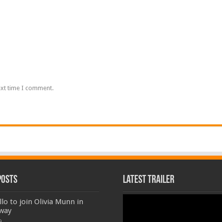
ext time I comment.
Posts
Latest Trailer
Video
llo to join Olivia Munn in
Player
way
9