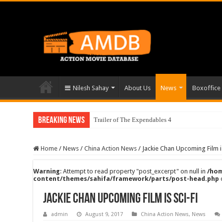
Nilesh Sahay
About Us
News
Boxoffice
Breaking News
Trailer of The Expendables 4
Home
/
News
/
China Action News
/
Jackie Chan Upcoming Film is
Warning
: Attempt to read property "post_excerpt" on null in
/hom
content/themes/sahifa/framework/parts/post-head.php
Jackie Chan Upcoming Film is Sci-Fi
admin
August 9, 2017
China Action News
,
News