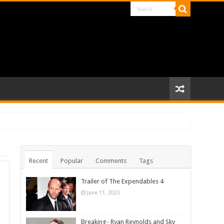
Recent
Popular
Comments
Tags
Trailer of The Expendables 4
June 11, 2023
Breaking- Ryan Reynolds and Sky