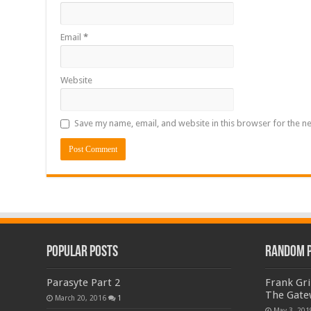
Email
*
Website
Save my name, email, and website in this browser for the n
Popular Posts
Random 
Parasyte Part 2
Frank Gri
The Gate
March 20, 2016
1
May 3, 201