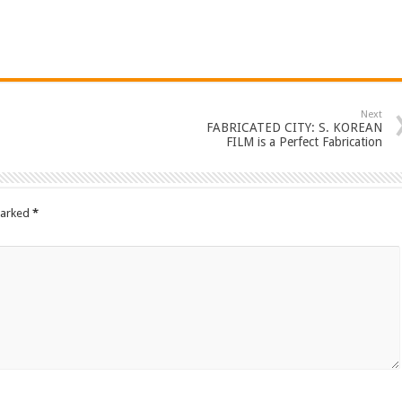
Next
FABRICATED CITY: S. KOREAN
FILM is a Perfect Fabrication
marked
*