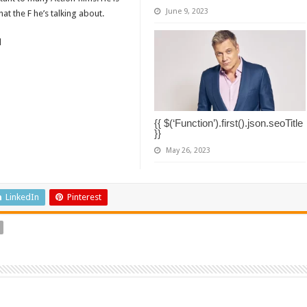
June 9, 2023
t the F he’s talking about.
d
{{ $(‘Function’).first().json.seoTitle
}}
May 26, 2023
LinkedIn
Pinterest