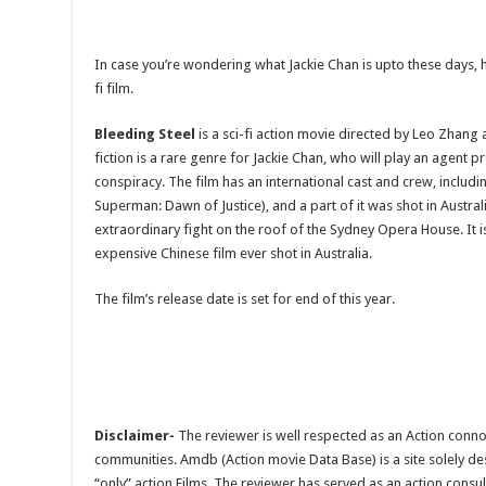
In case you’re wondering what Jackie Chan is upto these days, here
fi film.
Bleeding Steel
is a sci-fi action movie directed by Leo Zhang 
fiction is a rare genre for Jackie Chan, who will play an agent pr
conspiracy. The film has an international cast and crew, includ
Superman: Dawn of Justice), and a part of it was shot in Austra
extraordinary fight on the roof of the Sydney Opera House. It 
expensive Chinese film ever shot in Australia.
The film’s release date is set for end of this year.
Disclaimer-
The reviewer is well respected as an Action conno
communities. Amdb (Action movie Data Base) is a site solely 
“only” action Films. The reviewer has served as an action consul