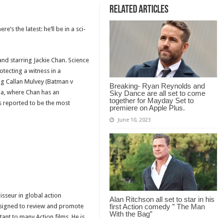
Related Articles
’s the latest: he’ll be in a sci-
and starring Jackie Chan. Science
otecting a witness in a
ing Callan Mulvey (Batman v
Breaking- Ryan Reynolds and
lia, where Chan has an
Sky Dance are all set to come
together for Mayday Set to
is reported to be the most
premiere on Apple Plus.
June 10, 2023
isseur in global action
Alan Ritchson all set to star in his
designed to review and promote
first Action comedy ” The Man
With the Bag”
tant to many Action films. He is