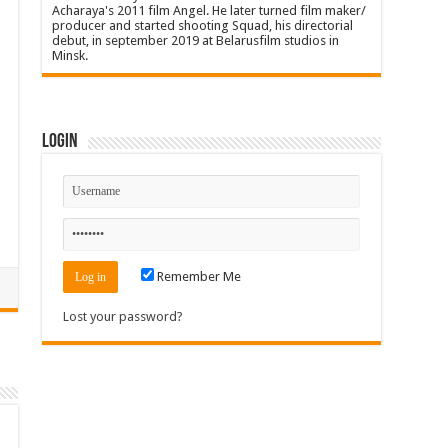
Acharaya's 2011 film Angel. He later turned film maker/
producer and started shooting Squad, his directorial
debut, in september 2019 at Belarusfilm studios in
Minsk.
Login
Remember Me
Lost your password?