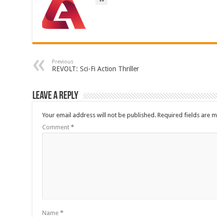
Previous
REVOLT: Sci-Fi Action Thriller
Leave a Reply
Your email address will not be published.
Required fields are 
Comment
*
Name
*