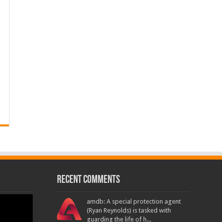
Recent Comments
amdb: A special protection agent
(Ryan Reynolds) is tasked with
guarding the life of h...