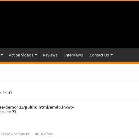
Action Videos
Reviews
Interviews
Contact Us
 Sci-Fi
e/demo123/public_html/amdb.in/wp-
on line
73
Leave a comment
8 Views