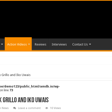
Action Videos
Reviews
Interviews
Contact Us
k Grillo and Iko Uwais
e/demo123/public_html/amdb.in/wp-
on line
73
k Grillo and Iko Uwais
on News
Leave a comment
10 Views