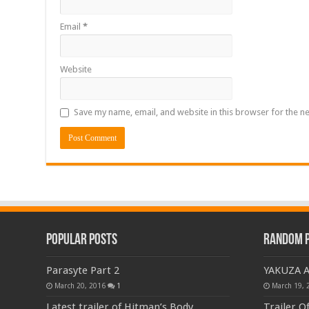
Email
*
Website
Save my name, email, and website in this browser for the n
Popular Posts
Random 
Parasyte Part 2
YAKUZA 
March 20, 2016
1
March 19, 
Latest trailer of Hitman’s Body
Trailer O