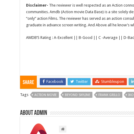
Disclaimer-
The reviewer is well respected as an Action conno
communities. Amdb (Action movie Data Base) is a site solely 
“only” action Films. The reviewer has served as an action consul
graduate in advance screen writing. And Above all he know’s wha
AMDB’S Rating : A-Excellent || B-Good || C -Average || D-Ba
Facebook
Twitter
Stumbleupon
Share
Tags
ACTION MOVIE
BEYOND SKYLINE
FRANK GRILLO
IKO
About admin