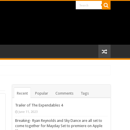
Recent
Popular
Comments
Tags
Trailer of The Expendables 4
June 11, 2023
Breaking- Ryan Reynolds and Sky Dance are all set to
come together for Mayday Set to premiere on Apple