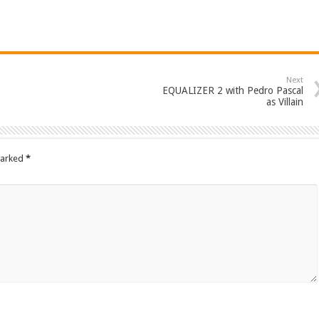
Next
EQUALIZER 2 with Pedro Pascal
as Villain
marked
*