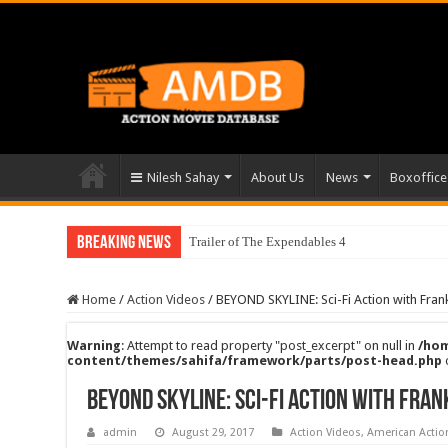
Nilesh Sahay
About Us
News
Boxoffice
Breaking News
Trailer of The Expendables 4
Home
/
Action Videos
/
BEYOND SKYLINE: Sci-Fi Action with Fran
Warning
: Attempt to read property "post_excerpt" on null in
/hom
content/themes/sahifa/framework/parts/post-head.php
BEYOND SKYLINE: Sci-Fi Action with Fran
admin
August 29, 2017
Action Videos
,
American Acti