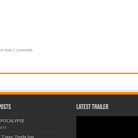
ext time I comment.
Posts
Latest Trailer
Video
APOCALYPSE
Player
2016
f Tiger Zinda hai