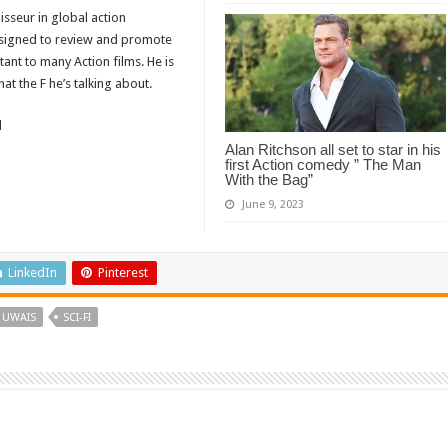
isseur in global action
designed to review and promote
tant to many Action films. He is
t the F he’s talking about.
d
Alan Ritchson all set to star in his
first Action comedy ” The Man
With the Bag”
June 9, 2023
LinkedIn
Pinterest
 UWAIS
SCI-FI