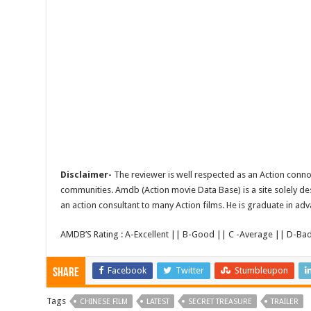
Disclaimer-
The reviewer is well respected as an Action conno
communities. Amdb (Action movie Data Base) is a site solely de
an action consultant to many Action films. He is graduate in adv
AMDB’S Rating : A-Excellent || B-Good || C -Average || D-Ba
Facebook
Twitter
Stumbleupon
Share
Tags
CHINESE FILM
LATEST
SECRET TREASURE
TRAILER