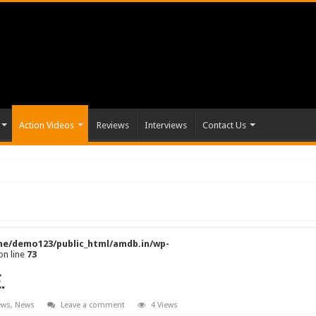
Action Videos
Reviews
Interviews
Contact Us
e/demo123/public_html/amdb.in/wp-
on line
73
.
ews
,
News
Leave a comment
4 Views