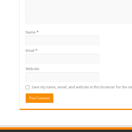
Name
*
Email
*
Website
Save my name, email, and website in this browser for the n