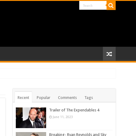
Recent
Popular
Comments
Tags
Trailer of The Expendables 4
June 11, 2023
Breaking- Ryan Reynolds and Sky