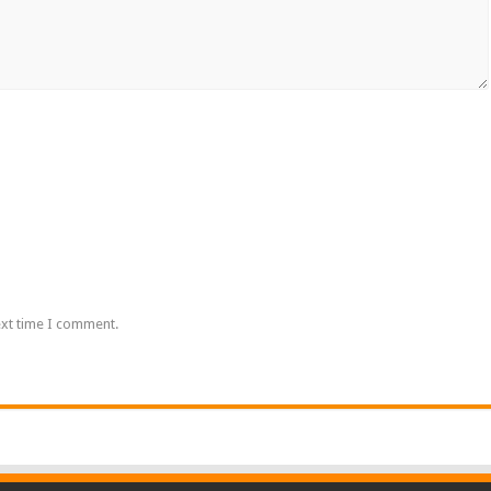
ext time I comment.