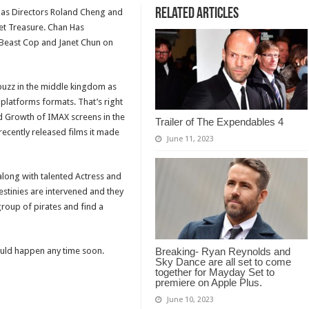
Related Articles
or as Directors Roland Cheng and
et Treasure. Chan Has
n Beast Cop and Janet Chun on
 buzz in the middle kingdom as
 platforms formats. That’s right
id Growth of IMAX screens in the
Trailer of The Expendables 4
ecently released films it made
June 11, 2023
ong with talented Actress and
destinies are intervened and they
group of pirates and find a
ould happen any time soon.
Breaking- Ryan Reynolds and
Sky Dance are all set to come
together for Mayday Set to
premiere on Apple Plus.
June 10, 2023