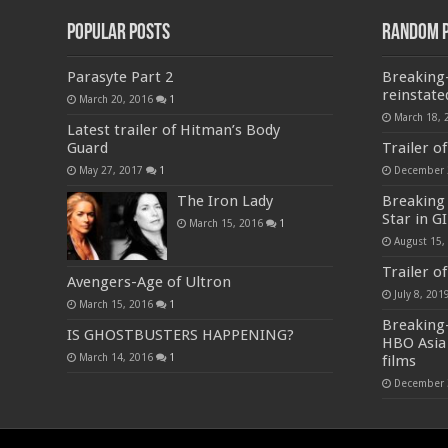
Popular Posts
Random 
Parasyte Part 2
Breaking
reinstate
March 20, 2016
1
March 18, 
Latest trailer of Hitman’s Body
Guard
Trailer o
May 27, 2017
1
December 
The Iron Lady
Breaking
Star in GI
March 15, 2016
1
August 15,
Trailer o
Avengers-Age of Ultron
July 8, 201
March 15, 2016
1
Breaking
IS GHOSTBUSTERS HAPPENING?
HBO Asia 
March 14, 2016
1
films
December 