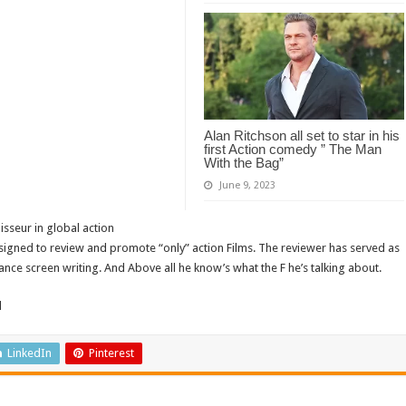
Alan Ritchson all set to star in his
first Action comedy ” The Man
With the Bag”
June 9, 2023
isseur in global action
signed to review and promote “only” action Films. The reviewer has served as
ance screen writing. And Above all he know’s what the F he’s talking about.
d
LinkedIn
Pinterest