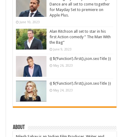
Dance are all set to come together
for Mayday Set to premiere on
Apple Plus.
June 10, 2023
Alan Ritchson all set to star in his
first Action comedy ” The Man With
the Bag”
June 9, 2023
{{ $(‘Function’).first().json.seoTitle }}
May 26, 2023
{{ $(‘Function’).first().json.seoTitle }}
May 24, 2023
About
Nilesh Sahay is an Indian Film Producer, Writer and