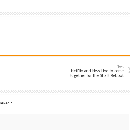
Next
NetFlix and New Line to come
together for the Shaft Reboot
marked
*