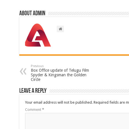
About admin
Previous
Box Office update of Telugu Film
Spyder & Kingsman the Golden
Circle
Leave a Reply
Your email address will not be published.
Required fields are 
Comment
*