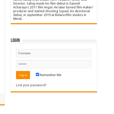
Director. Sahay made his film debut in Ganesh
Acharaya's 2011 film Angel. He later turned film maker/
producer and started shooting Squad, his directorial
debut, in september 2019 at Belarusfilm studios in
Minsk.
Login
Remember Me
Lost your password?