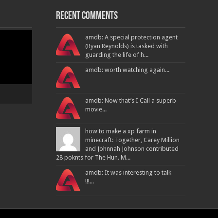
Recent Comments
amdb: A special protection agent
(Ryan Reynolds) is tasked with
guarding the life of h...
amdb: worth watching again...
amdb: Now that’s I Call a superb
movie...
how to make a xp farm in
minecraft: Together, Carey Million
and Johnnah Johnson contributed
28 poknts for The Hun. M...
amdb: It was interesting to talk
!!!...