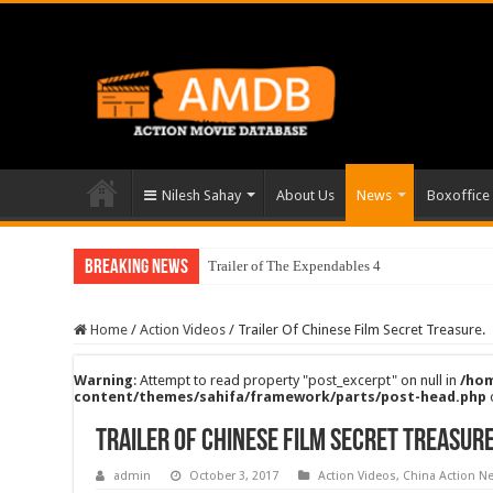
Nilesh Sahay
About Us
News
Boxoffice
Breaking News
Trailer of The Expendables 4
Home
/
Action Videos
/
Trailer Of Chinese Film Secret Treasure.
Warning
: Attempt to read property "post_excerpt" on null in
/hom
content/themes/sahifa/framework/parts/post-head.php
Trailer Of Chinese Film Secret Treasure
admin
October 3, 2017
Action Videos
,
China Action N