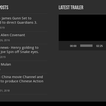
Posts
Latest Trailer
Video
- James Gunn Set to
Player
d to direct Guardians 3.
2019
f Alien Covenant
26, 2016
00:00
02:25
 news- Henry golding to
 Joe Spin off Snake eyes.
 2019
f Mulan
9
- China movie Channel and
to produce Chinese Action
31, 2018