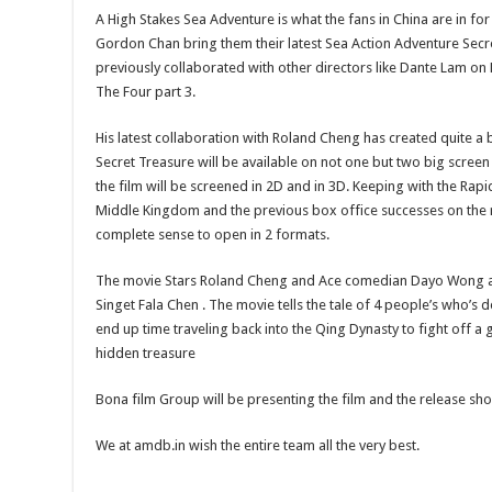
A High Stakes Sea Adventure is what the fans in China are in f
Gordon Chan bring them their latest Sea Action Adventure Secr
previously collaborated with other directors like Dante Lam o
The Four part 3.
His latest collaboration with Roland Cheng has created quite a
Secret Treasure will be available on not one but two big screen
the film will be screened in 2D and in 3D. Keeping with the Rap
Middle Kingdom and the previous box office successes on the r
complete sense to open in 2 formats.
The movie Stars Roland Cheng and Ace comedian Dayo Wong al
Singet Fala Chen . The movie tells the tale of 4 people’s who’s 
end up time traveling back into the Qing Dynasty to fight off a 
hidden treasure
Bona film Group will be presenting the film and the release sh
We at amdb.in wish the entire team all the very best.