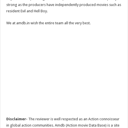
strong as the producers have independently produced movies such as
resident Evil and Hell Boy.
We at amdb.in wish the entire team all the very best.
Disclaimer-
The reviewer is well respected as an Action connoisseur
in global action communities. Amdb (Action movie Data Base) is a site