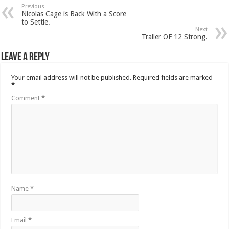
Previous
Nicolas Cage is Back With a Score
to Settle.
Next
Trailer OF 12 Strong.
Leave a Reply
Your email address will not be published.
Required fields are marked
*
Comment
*
Name
*
Email
*