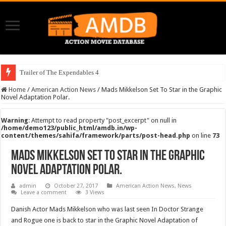
Trailer of The Expendables 4
Home
/
American Action News
/
Mads Mikkelson Set To Star in the Graphic
Novel Adaptation Polar.
Warning
: Attempt to read property "post_excerpt" on null in
/home/demo123/public_html/amdb.in/wp-
content/themes/sahifa/framework/parts/post-head.php
on line
73
Mads Mikkelson Set To Star in the Graphic
Novel Adaptation Polar.
admin
October 27, 2017
American Action News
,
News
Leave a comment
3 Views
Danish Actor Mads Mikkelson who was last seen In Doctor Strange
and Rogue one is back to star in the Graphic Novel Adaptation of