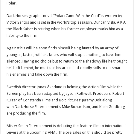
Polar.
Dark Horse’s graphic novel “Polar: Came With the Cold” is written by
Victor Santos and is set in the world’s top assassin. Duncan Vizla, A.K.A
the Black Kaiser is retiring when his former employer marks him as a
liability to the firm.
Against his will, he soon finds himself being hunted by an army of
younger, faster, ruthless killers who will stop at nothing to have him
silenced. Having no choice but to return to the shadowy life he thought
he’d left behind, he must use his arsenal of deadly skills to outsmart
his enemies and take down the firm.
Swedish director Jonas Åkerlund is helming the Action Film while the
Screen play has been adapted by Jayson Rothwell. Producers Robert
Kulzer of Constantin Films and Bolt Pictures’ Jeremy Bolt along
with Dark Horse Entertainment’s Mike Richardson, and Keith Goldberg
are producing the film.
Mister Smith Entertainment is debuting the feature film to international
buyers at the upcoming AFM . The pre sales on this should be pretty