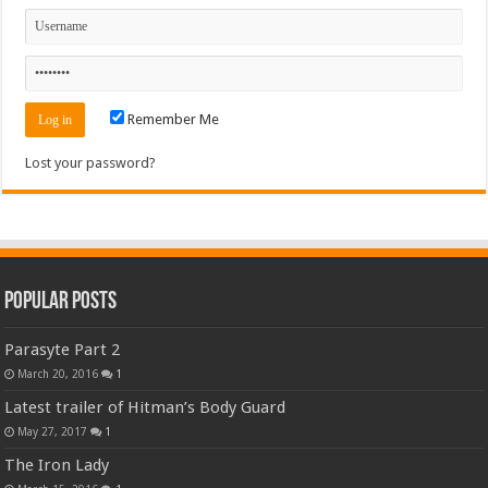
Remember Me
Lost your password?
Popular Posts
Parasyte Part 2
March 20, 2016
1
Latest trailer of Hitman’s Body Guard
May 27, 2017
1
The Iron Lady