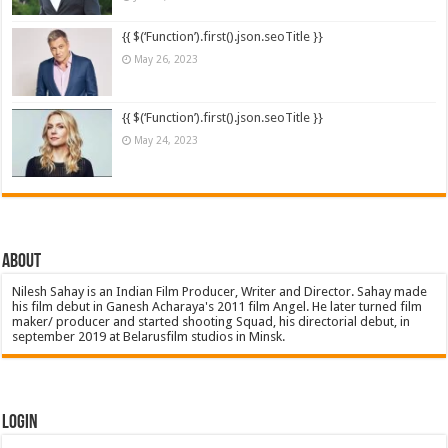
{{ $(‘Function’).first().json.seoTitle }}
May 26, 2023
{{ $(‘Function’).first().json.seoTitle }}
May 24, 2023
About
Nilesh Sahay is an Indian Film Producer, Writer and Director. Sahay made
his film debut in Ganesh Acharaya's 2011 film Angel. He later turned film
maker/ producer and started shooting Squad, his directorial debut, in
september 2019 at Belarusfilm studios in Minsk.
Login