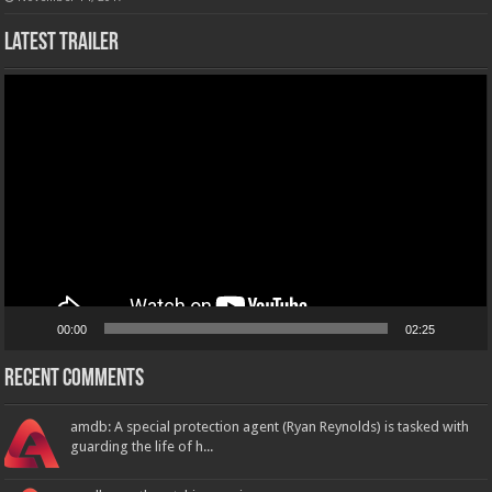
Latest Trailer
Video
Player
00:00
02:25
Recent Comments
amdb: A special protection agent (Ryan Reynolds) is tasked with
guarding the life of h...