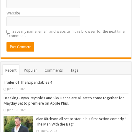
Website
Save my name, email, and website in this browser for the next time
I comment.
Recent
Popular
Comments
Tags
Trailer of The Expendables 4
June 11, 2023
Breaking- Ryan Reynolds and Sky Dance are all set to come together for
Mayday Set to premiere on Apple Plus.
June 10, 2023
Alan Ritchson all set to star in his first Action comedy ”
The Man With the Bag”
June 9, 2023