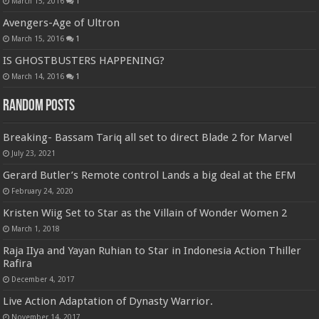
March 15, 2016
1
Avengers-Age of Ultron
March 15, 2016
1
IS GHOSTBUSTERS HAPPENING?
March 14, 2016
1
Random Posts
Breaking- Bassam Tariq all set to direct Blade 2 for Marvel
July 23, 2021
Gerard Butler’s Remote control Lands a big deal at the EFM
February 24, 2020
Kristen Wiig Set to Star as the Villain of Wonder Women 2
March 1, 2018
Raja IIya and Yayan Ruhian to Star in Indonesia Action Thiller
Rafira
December 4, 2017
Live Action Adaptation of Dynasty Warrior.
November 14, 2017