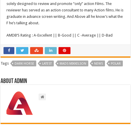
solely designed to review and promote “only” action Films. The
reviewer has served as an action consultant to many Action films. He is
graduate in advance screen writing. And Above all he know’s what the
F he’s talking about.
AMDB’S Rating : A-Excellent || B-Good || C -Average || D-Bad
Tags
DARK HORSE
LATEST
MADS MIKKELSON
NEWS
POLAR
About admin