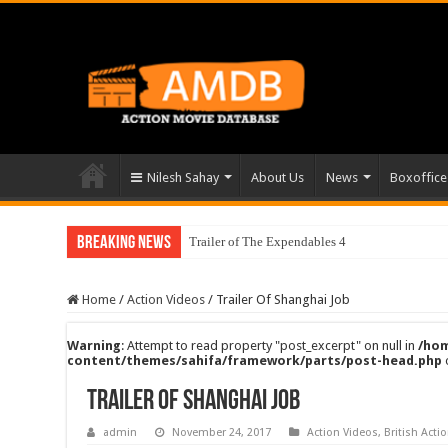
Nilesh Sahay
About Us
News
Boxoffice
Breaking News
Trailer of The Expendables 4
Home
/
Action Videos
/
Trailer Of Shanghai Job
Warning
: Attempt to read property "post_excerpt" on null in
/hom
content/themes/sahifa/framework/parts/post-head.php
Trailer Of Shanghai Job
admin
November 24, 2017
Action Videos
,
British Acti