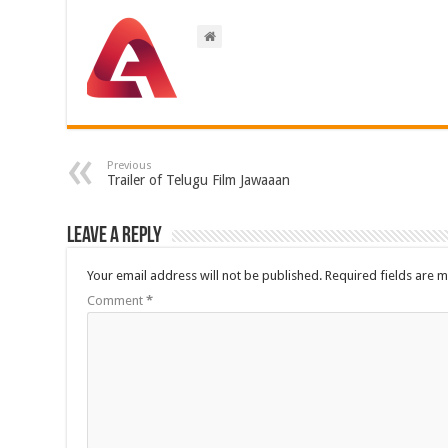
Previous
Trailer of Telugu Film Jawaaan
Leave a Reply
Your email address will not be published.
Required fields are 
Comment
*