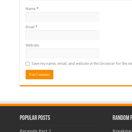
Name
*
Email
*
Website
Save my name, email, and website in this browser for the n
Popular Posts
Random 
Parasyte Part 2
Breaking-