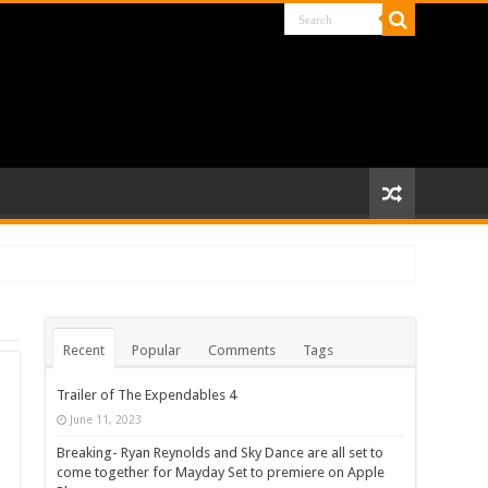
Recent
Popular
Comments
Tags
Trailer of The Expendables 4
June 11, 2023
Breaking- Ryan Reynolds and Sky Dance are all set to
come together for Mayday Set to premiere on Apple