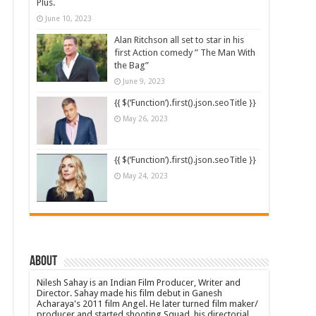
Plus.
June 10, 2023
Alan Ritchson all set to star in his
first Action comedy ” The Man With
the Bag”
June 9, 2023
{{ $(‘Function’).first().json.seoTitle }}
May 26, 2023
{{ $(‘Function’).first().json.seoTitle }}
May 24, 2023
About
Nilesh Sahay is an Indian Film Producer, Writer and
Director. Sahay made his film debut in Ganesh
Acharaya's 2011 film Angel. He later turned film maker/
producer and started shooting Squad, his directorial