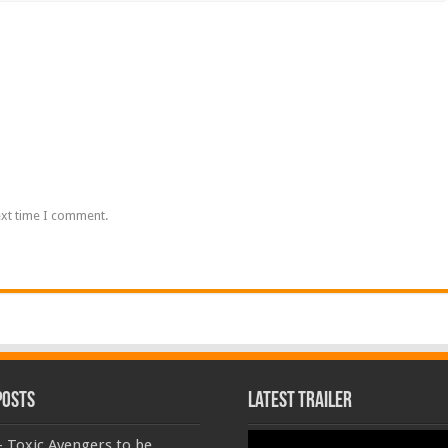
ext time I comment.
Posts
Latest Trailer
Video
 Toxic Avengers to be