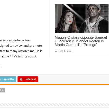
Maggie Q stars opposite Samuel
isseur in global action
L Jackson & Michael Keaton in
Martin Cambell’s “Protege”
designed to review and promote
tant to many Action films. He is
July 3, 2021
t the F he’s talking about.
d
LinkedIn
Pinterest
LER