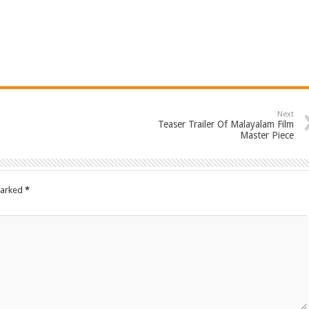
Next
Teaser Trailer Of Malayalam Film
Master Piece
marked
*