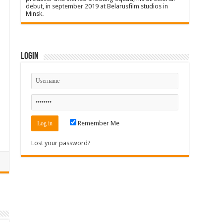
debut, in september 2019 at Belarusfilm studios in
Minsk.
Login
Remember Me
Lost your password?