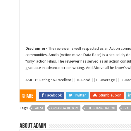
Disclaimer-
The reviewer is well respected as an Action conno
communities. Amdb (Action movie Data Base) is a site solely 
“only” action Films. The reviewer has served as an action consul
graduate in advance screen writing. And Above all he know’s wha
AMDB’S Rating : A-Excellent || B-Good || C -Average || D-Ba
Facebook
Twitter
Stumbleupon
Share
Tags
LATEST
ORLANDA BLOOM
THE SHANGHAI JOB
TRAI
About admin