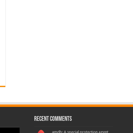
Recent Comments
amdb: A special protection agent