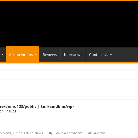
Action Videos
Reviews
Interviews
Contact Us
e/demo123/public_html/amdb.in/wp-
on line
73
on News
,
China Action News
Leave a comment
4 Views