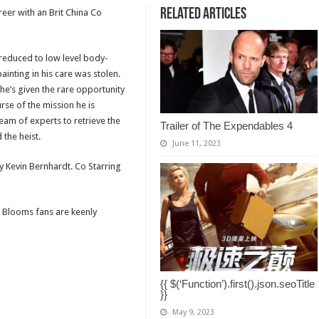
Related Articles
eer with an Brit China Co
reduced to low level body-
inting in his care was stolen.
he’s given the rare opportunity
rse of the mission he is
eam of experts to retrieve the
Trailer of The Expendables 4
the heist.
June 11, 2023
by Kevin Bernhardt. Co Starring
8 Blooms fans are keenly
{{ $(‘Function’).first().json.seoTitle
}}
May 9, 2023