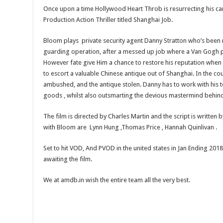
Once upon a time Hollywood Heart Throb is resurrecting his car
Production Action Thriller titled Shanghai Job.
Bloom plays private security agent Danny Stratton who’s been 
guarding operation, after a messed up job where a Van Gogh pa
However fate give Him a chance to restore his reputation when 
to escort a valuable Chinese antique out of Shanghai. In the cou
ambushed, and the antique stolen. Danny has to work with his t
goods , whilst also outsmarting the devious mastermind behind 
The film is directed by Charles Martin and the script is written 
with Bloom are Lynn Hung ,Thomas Price , Hannah Quinlivan .
Set to hit VOD, And PVOD in the united states in Jan Ending 201
awaiting the film.
We at amdb.in wish the entire team all the very best.