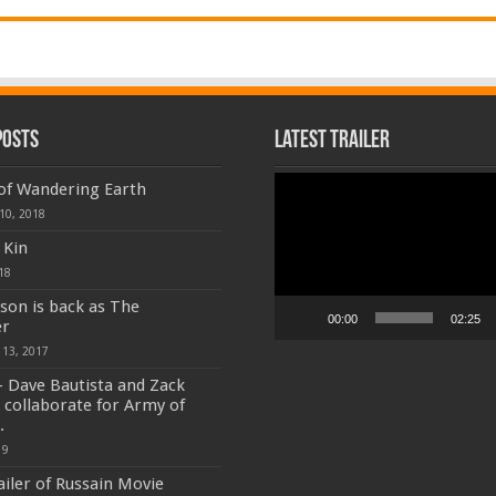
Posts
Latest Trailer
Video
 of Wandering Earth
Player
10, 2018
 Kin
18
son is back as The
00:00
02:25
r
 13, 2017
 Dave Bautista and Zack
 collaborate for Army of
.
19
ailer of Russain Movie