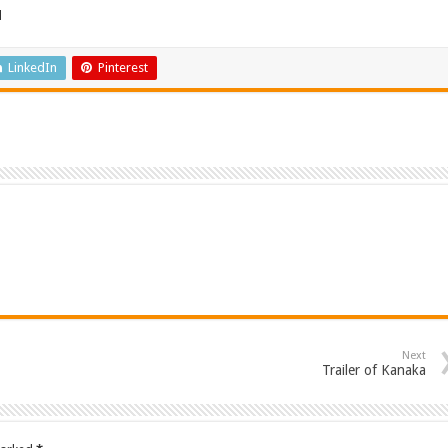
d
LinkedIn
Pinterest
Next
Trailer of Kanaka