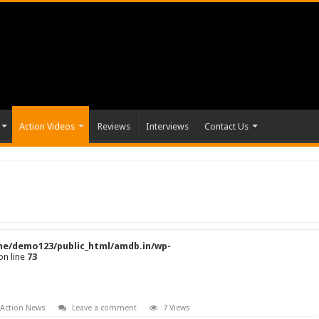
Action Videos
Reviews
Interviews
Contact Us
e/demo123/public_html/amdb.in/wp-
on line
73
 Action News
Leave a comment
7 Views