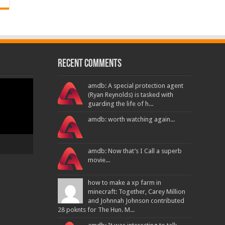
Recent Comments
amdb: A special protection agent
(Ryan Reynolds) is tasked with
guarding the life of h...
amdb: worth watching again...
amdb: Now that’s I Call a superb
movie...
how to make a xp farm in
minecraft: Together, Carey Million
and Johnnah Johnson contributed
28 poknts for The Hun. M...