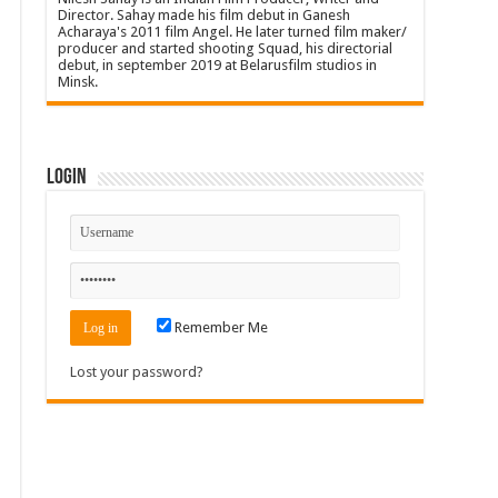
Director. Sahay made his film debut in Ganesh
Acharaya's 2011 film Angel. He later turned film maker/
producer and started shooting Squad, his directorial
debut, in september 2019 at Belarusfilm studios in
Minsk.
Login
Remember Me
Lost your password?