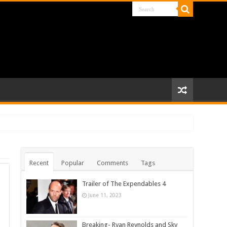
Recent
Popular
Comments
Tags
Trailer of The Expendables 4
June 11, 2023
Breaking- Ryan Reynolds and Sky