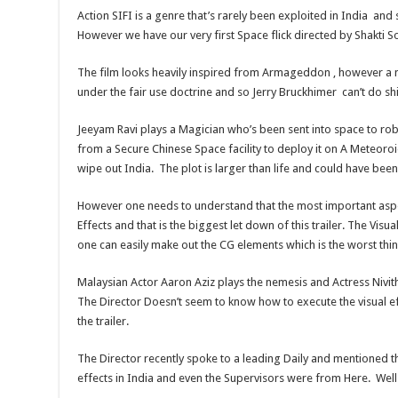
Action SIFI is a genre that’s rarely been exploited in India and
However we have our very first Space flick directed by Shakti Sou
The film looks heavily inspired from Armageddon , however a 
under the fair use doctrine and so Jerry Bruckhimer can’t do shit
Jeeyam Ravi plays a Magician who’s been sent into space to ro
from a Secure Chinese Space facility to deploy it on A Meteoroid
wipe out India. The plot is larger than life and could have b
However one needs to understand that the most important aspec
Effects and that is the biggest let down of this trailer. The Visu
one can easily make out the CG elements which is the worst thi
Malaysian Actor Aaron Aziz plays the nemesis and Actress Nivith
The Director Doesn’t seem to know how to execute the visual ef
the trailer.
The Director recently spoke to a leading Daily and mentioned th
effects in India and even the Supervisors were from Here. Well 