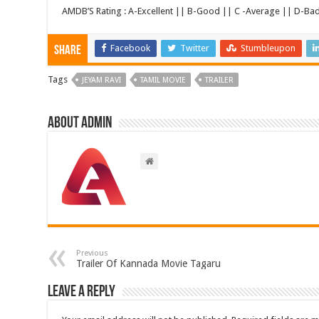
AMDB’S Rating : A-Excellent || B-Good || C -Average || D-Ba
Facebook
Twitter
Stumbleupon
Share
Tags
JEYAM RAVI
TAMIL MOVIE
TRAILER
About admin
Previous
Trailer Of Kannada Movie Tagaru
Leave a Reply