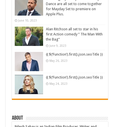
Dance are all set to come together
for Mayday Set to premiere on
Apple Plus.
June 10, 2023
Alan Ritchson all set to star in his
first Action comedy ” The Man With
the Bag”
June 9, 2023
{{ $(‘Function’).first().json.seoTitle }}
May 26, 2023
{{ $(‘Function’).first().json.seoTitle }}
May 24, 2023
About
Nilesh Sahay is an Indian Film Producer, Writer and