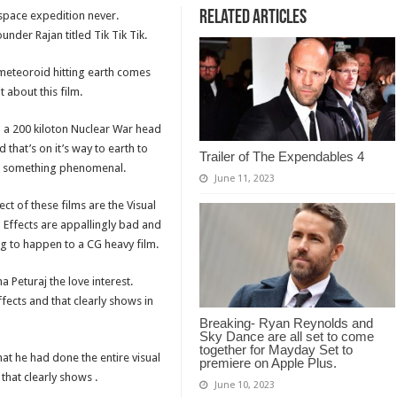
Related Articles
 space expedition never.
nder Rajan titled Tik Tik Tik.
meteoroid hitting earth comes
 about this film.
b a 200 kiloton Nuclear War head
 that’s on it’s way to earth to
Trailer of The Expendables 4
een something phenomenal.
June 11, 2023
t of these films are the Visual
al Effects are appallingly bad and
ng to happen to a CG heavy film.
a Peturaj the love interest.
fects and that clearly shows in
Breaking- Ryan Reynolds and
Sky Dance are all set to come
together for Mayday Set to
at he had done the entire visual
premiere on Apple Plus.
that clearly shows .
June 10, 2023