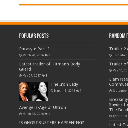
Popular Posts
Random 
Parasyte Part 2
Trailer 2
March 20, 2016
1
December 
Latest trailer of Hitman’s Body
Trailer of
Guard
May 10, 20
May 27, 2017
1
Liam Nee
The Iron Lady
Commute
March 15, 2016
1
September
Breaking-
Snyder to
Avengers-Age of Ultron
The Dead
March 15, 2016
1
April 8, 20
IS GHOSTBUSTERS HAPPENING?
Latest Tr