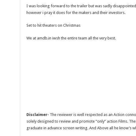
I was looking forward to the trailer but was sadly disappointed
however i pray it does for the makers and their investors.
Set to hit theaters on Christmas
We at amdb.in iwsh the entire team all the very best.
Disclaimer-
The reviewer is well respected as an Action conno
solely designed to review and promote “only” action Films. The 
graduate in advance screen writing. And Above all he know’s wha