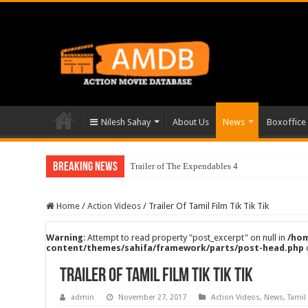
Nilesh Sahay
About Us
News
Boxoffice
Breaking News
Trailer of The Expendables 4
Home
/
Action Videos
/
Trailer Of Tamil Film Tik Tik Tik
Warning
: Attempt to read property "post_excerpt" on null in
/hom
content/themes/sahifa/framework/parts/post-head.php
Trailer Of Tamil Film Tik Tik Tik
admin
November 27, 2017
Action Videos
,
News
,
Tamil