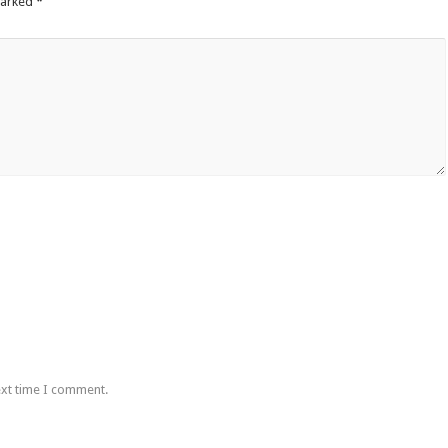
marked
*
ext time I comment.