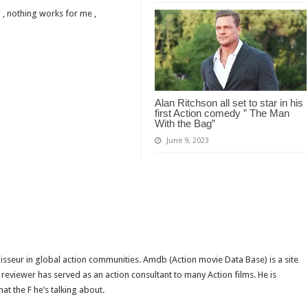
 , nothing works for me ,
Alan Ritchson all set to star in his
first Action comedy ” The Man
With the Bag”
June 9, 2023
isseur in global action communities. Amdb (Action movie Data Base) is a site
reviewer has served as an action consultant to many Action films. He is
t the F he’s talking about.