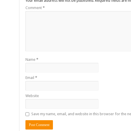
Your email address will not be published.
Required fields are 
Comment
*
Name
*
Email
*
Website
Save my name, email, and website in this browser for the n