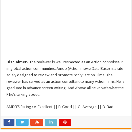
Disclaimer-
The reviewer is well respected as an Action connoisseur
in global action communities. Amdb (Action movie Data Base) is a site
solely designed to review and promote “only” action Films. The
reviewer has served as an action consultant to many Action films. He is
graduate in advance screen writing. And Above all he know’s what the
F he’s talking about.
AMDB’S Rating : A-Excellent || B-Good || C -Average || D-Bad