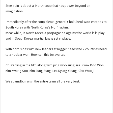
Steel rain is about a North coup that has power beyond an
imagination
Immediately after the coup d’etat, general Choi Cheol Woo escapes to
South Korea with North Korea’s No. 1 victim.
Meanwhile, in North Korea a propaganda against the world is in play
and in South Korea martial law is set in place.
With both sides with new leaders at logger heads the 2 countries head
to a nuclear war . How can this be averted.
Co starring in the film along with jung woo sung are Kwak Doo Won,
Kim Kwang Soo, Kim Sung Sung, Lee Kyung Young, Cho Woo Ji
We at amdb.in wish the entire team all the very best.