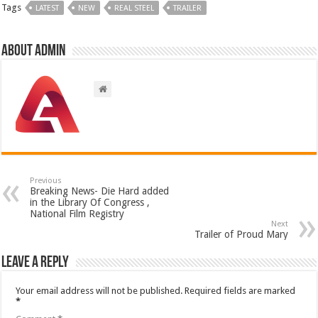
Tags
LATEST
NEW
REAL STEEL
TRAILER
About admin
Previous
Breaking News- Die Hard added
in the Library Of Congress ,
National Film Registry
Next
Trailer of Proud Mary
Leave a Reply
Your email address will not be published.
Required fields are marked
*