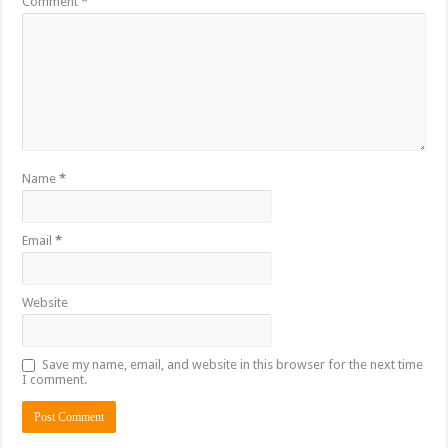
Comment
*
Name
*
Email
*
Website
Save my name, email, and website in this browser for the next time
I comment.