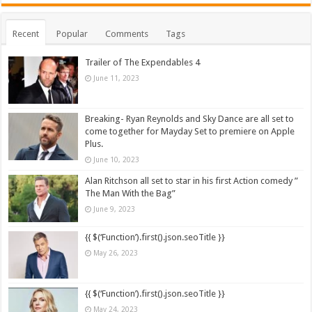
Recent
Popular
Comments
Tags
Trailer of The Expendables 4
June 11, 2023
Breaking- Ryan Reynolds and Sky Dance are all set to
come together for Mayday Set to premiere on Apple
Plus.
June 10, 2023
Alan Ritchson all set to star in his first Action comedy ”
The Man With the Bag”
June 9, 2023
{{ $(‘Function’).first().json.seoTitle }}
May 26, 2023
{{ $(‘Function’).first().json.seoTitle }}
May 24, 2023