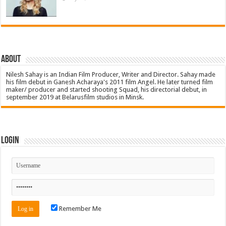
About
Nilesh Sahay is an Indian Film Producer, Writer and Director. Sahay made
his film debut in Ganesh Acharaya's 2011 film Angel. He later turned film
maker/ producer and started shooting Squad, his directorial debut, in
september 2019 at Belarusfilm studios in Minsk.
Login
Remember Me