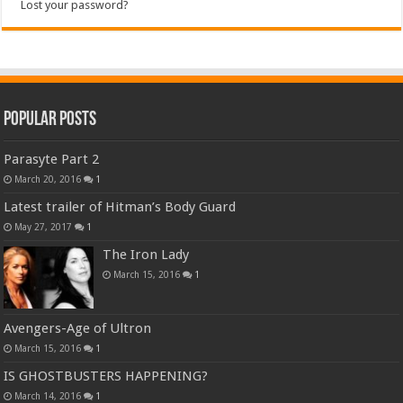
Lost your password?
Popular Posts
Parasyte Part 2
March 20, 2016
1
Latest trailer of Hitman’s Body Guard
May 27, 2017
1
The Iron Lady
March 15, 2016
1
Avengers-Age of Ultron
March 15, 2016
1
IS GHOSTBUSTERS HAPPENING?
March 14, 2016
1