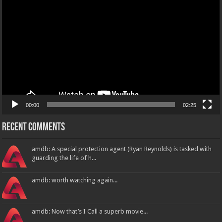
Player
00:00
02:25
Recent Comments
amdb: A special protection agent (Ryan Reynolds) is tasked with
guarding the life of h...
amdb: worth watching again...
amdb: Now that’s I Call a superb movie...