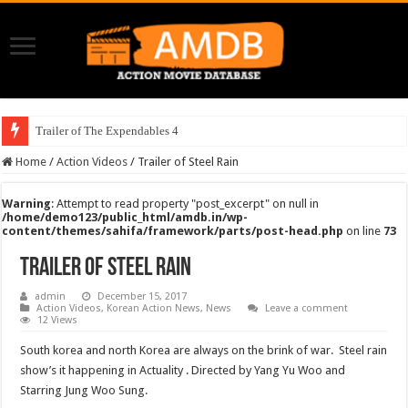
Trailer of The Expendables 4
Home
/
Action Videos
/
Trailer of Steel Rain
Warning
: Attempt to read property "post_excerpt" on null in
/home/demo123/public_html/amdb.in/wp-
content/themes/sahifa/framework/parts/post-head.php
on line
73
Trailer of Steel Rain
admin
December 15, 2017
Action Videos
,
Korean Action News
,
News
Leave a comment
12 Views
South korea and north Korea are always on the brink of war. Steel rain
show’s it happening in Actuality . Directed by Yang Yu Woo and
Starring Jung Woo Sung.