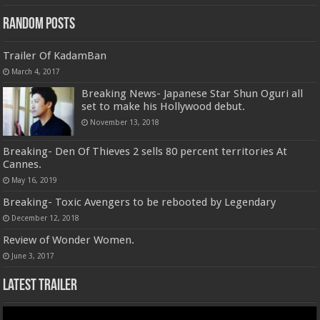
Random Posts
Trailer Of KadamBan
March 4, 2017
Breaking News- Japanese Star Shun Oguri all
set to make his Hollywood debut.
November 13, 2018
Breaking- Den Of Thieves 2 sells 80 percent territories At
Cannes.
May 16, 2019
Breaking- Toxic Avengers to be rebooted by Legendary
December 12, 2018
Review of Wonder Women.
June 3, 2017
Latest Trailer
Video