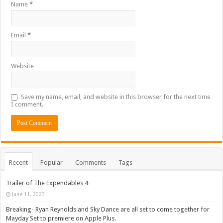
Name
*
Email
*
Website
Save my name, email, and website in this browser for the next time
I comment.
Recent
Popular
Comments
Tags
Trailer of The Expendables 4
June 11, 2023
Breaking- Ryan Reynolds and Sky Dance are all set to come together for
Mayday Set to premiere on Apple Plus.