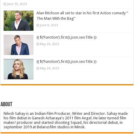
June 10, 2023
Alan Ritchson all set to star in his first Action comedy ”
The Man With the Bag”
June 9, 2023
{{ $(‘Function’).first().json.seoTitle }}
May 26, 2023
{{ $(‘Function’).first().json.seoTitle }}
May 24, 2023
About
Nilesh Sahay is an Indian Film Producer, Writer and Director. Sahay made
his film debut in Ganesh Acharaya's 2011 film Angel. He later turned film
maker/ producer and started shooting Squad, his directorial debut, in
september 2019 at Belarusfilm studios in Minsk.