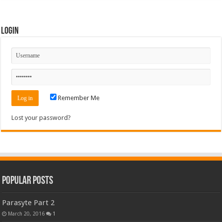
Login
Remember Me
Lost your password?
Popular Posts
Parasyte Part 2
March 20, 2016
1