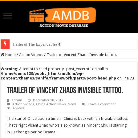
Trailer of The Expendables 4
Home
/
Action Videos
/
Trailer of Vincent Zhaos Invisible tattoo.
Warning
: Attempt to read property "post_excerpt" on null in
/home/demo123/public_html/amdb.in/wp-
content/themes/sahifa/framework/parts/post-head.php
on line
73
Trailer of Vincent Zhaos Invisible tattoo.
admin
December 18, 2017
Action Videos
,
China Action News
,
News
Leave a comment
4 Views
The Star of Once upon a time in China is back with an Invisible tattoo.
That’s right Vicent Zhao who’s also known as Vincent Chiu is starring
in Lu Yitong’s period Drama .