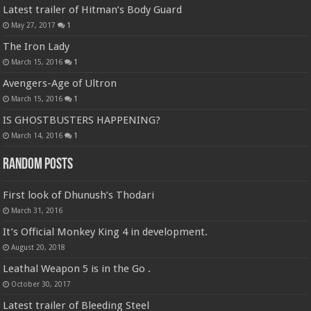
Latest trailer of Hitman’s Body Guard
May 27, 2017
1
The Iron Lady
March 15, 2016
1
Avengers-Age of Ultron
March 15, 2016
1
IS GHOSTBUSTERS HAPPENING?
March 14, 2016
1
Random Posts
First look of Dhunush’s Thodari
March 31, 2016
It’s Official Monkey King 4 in development.
August 20, 2018
Leathal Weapon 5 is in the Go .
October 30, 2017
Latest trailer of Bleeding Steel