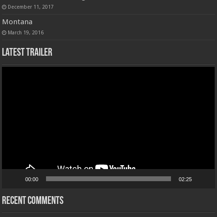
December 11, 2017
Montana
March 19, 2016
Latest Trailer
Video
Player
00:00
02:25
Recent Comments