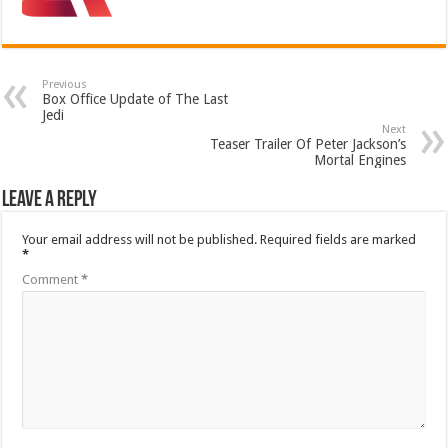
Previous
Box Office Update of The Last
Jedi
Next
Teaser Trailer Of Peter Jackson’s
Mortal Engines
Leave a Reply
Your email address will not be published.
Required fields are marked
*
Comment
*