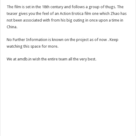
The film is set in the 18th century and follows a group of thugs. The
teaser gives you the feel of an Action Erotica film one which Zhao has
not been associated with from his big outing in once upon a time in
China.
No Further Information is known on the project as of now . Keep
watching this space for more.
We at amdb.in wish the entire team all the very best.