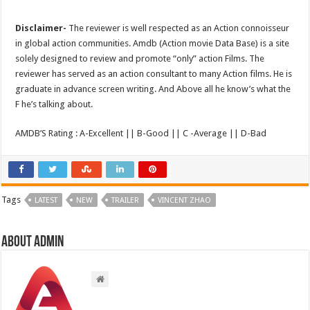
Disclaimer-
The reviewer is well respected as an Action connoisseur
in global action communities. Amdb (Action movie Data Base) is a site
solely designed to review and promote “only” action Films. The
reviewer has served as an action consultant to many Action films. He is
graduate in advance screen writing. And Above all he know’s what the
F he’s talking about.
AMDB’S Rating : A-Excellent || B-Good || C -Average || D-Bad
Tags
LATEST
NEW
TRAILER
VINCENT ZHAO
About admin