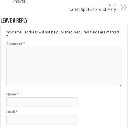
Thieves
Next
Latest Spot of Proud Mary
Leave a Reply
Your email address will not be published.
Required fields are marked
*
Comment
*
Name
*
Email
*