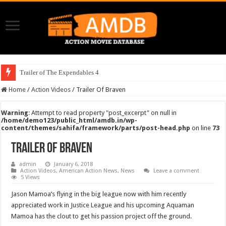
Trailer of The Expendables 4
Home
/
Action Videos
/
Trailer Of Braven
Warning
: Attempt to read property "post_excerpt" on null in
/home/demo123/public_html/amdb.in/wp-
content/themes/sahifa/framework/parts/post-head.php
on line
73
Trailer Of Braven
admin
January 6, 2018
Action Videos
,
American Action News
,
News
Leave a comment
5 Views
Jason Mamoa’s flying in the big league now with him recently
appreciated work in Justice League and his upcoming Aquaman
Mamoa has the clout to get his passion project off the ground.