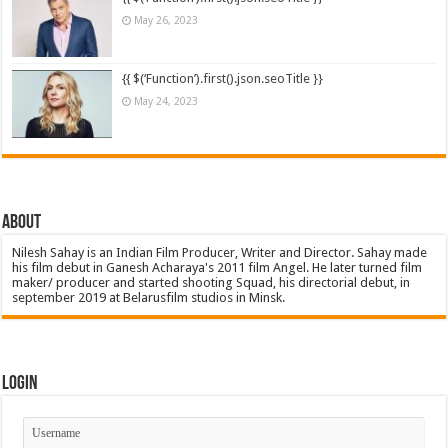
May 26, 2023
{{ $(‘Function’).first().json.seoTitle }}
May 24, 2023
About
Nilesh Sahay is an Indian Film Producer, Writer and Director. Sahay made
his film debut in Ganesh Acharaya's 2011 film Angel. He later turned film
maker/ producer and started shooting Squad, his directorial debut, in
september 2019 at Belarusfilm studios in Minsk.
Login