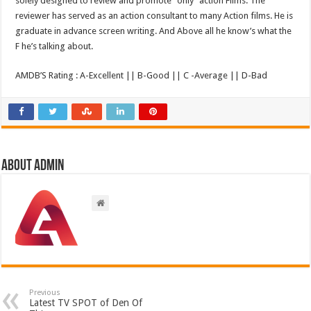
solely designed to review and promote “only” action Films. The
reviewer has served as an action consultant to many Action films. He is
graduate in advance screen writing. And Above all he know’s what the
F he’s talking about.
AMDB’S Rating : A-Excellent || B-Good || C -Average || D-Bad
About admin
Previous
Latest TV SPOT of Den Of