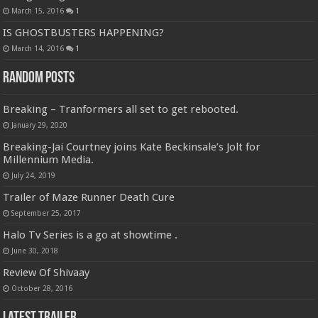
March 15, 2016
1
IS GHOSTBUSTERS HAPPENING?
March 14, 2016
1
Random Posts
Breaking – Tranformers all set to get rebooted.
January 29, 2020
Breaking-Jai Courtney joins Kate Beckinsale’s Jolt for
Millennium Media.
July 24, 2019
Trailer of Maze Runner Death Cure
September 25, 2017
Halo Tv Series is a go at showtime .
June 30, 2018
Review Of Shivaay
October 28, 2016