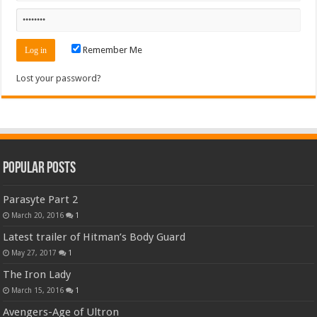
Remember Me
Lost your password?
Popular Posts
Parasyte Part 2
March 20, 2016
1
Latest trailer of Hitman’s Body Guard
May 27, 2017
1
The Iron Lady
March 15, 2016
1
Avengers-Age of Ultron