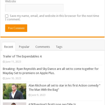
Website
Save my name, email, and website in this browser for the next time
I comment.
Recent
Popular
Comments
Tags
Trailer of The Expendables 4
June 11, 2023
Breaking- Ryan Reynolds and Sky Dance are all set to come together for
Mayday Set to premiere on Apple Plus.
June 10, 2023
Alan Ritchson all set to star in his first Action comedy ”
The Man With the Bag”
June 9, 2023
{{ $(‘Function’).first().json.seoTitle }}