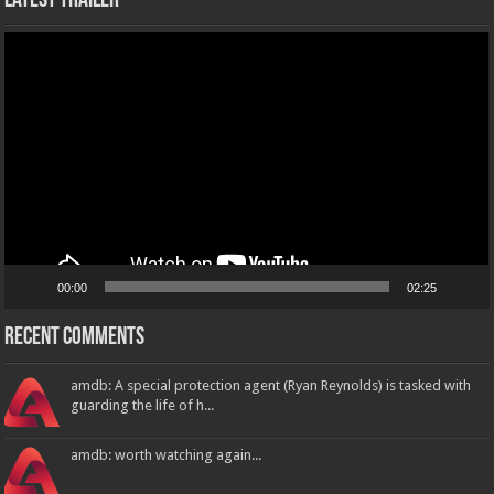
Latest Trailer
Video
Player
00:00
02:25
Recent Comments
amdb: A special protection agent (Ryan Reynolds) is tasked with
guarding the life of h...
amdb: worth watching again...