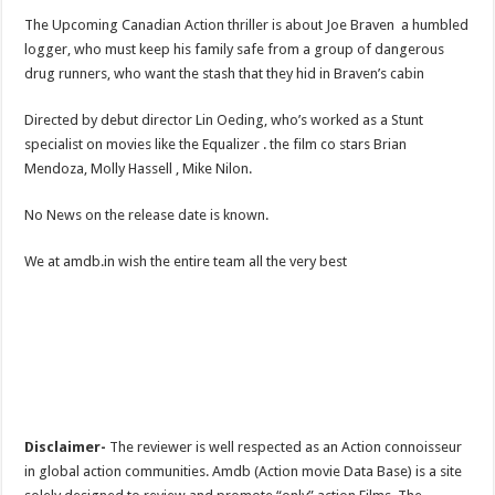
The Upcoming Canadian Action thriller is about Joe Braven a humbled
logger, who must keep his family safe from a group of dangerous
drug runners, who want the stash that they hid in Braven’s cabin
Directed by debut director Lin Oeding, who’s worked as a Stunt
specialist on movies like the Equalizer . the film co stars Brian
Mendoza, Molly Hassell , Mike Nilon.
No News on the release date is known.
We at amdb.in wish the entire team all the very best
Disclaimer-
The reviewer is well respected as an Action connoisseur
in global action communities. Amdb (Action movie Data Base) is a site