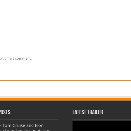
ext time I comment.
Posts
Latest Trailer
Video
- Tom Cruise and Elon
Player
e together for an Action