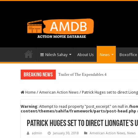
Nilesh Sahay
About Us
News
Boxoffice
Breaking News
Trailer of The Expendables 4
Home
/
American Action News
/
Patrick Huges set to direct Lion
Warning
: Attempt to read property "post_excerpt" on null in
/hom
content/themes/sahifa/framework/parts/post-head.php
Patrick Huges set to direct Liongate’s 
admin
January 30, 2018
American Action News
,
News