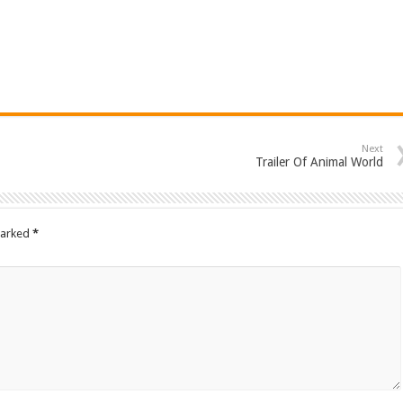
Next
Trailer Of Animal World
marked
*