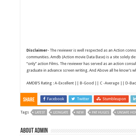
Disclaimer-
The reviewer is well respected as an Action conno
communities. Amdb (Action movie Data Base) is a site solely 
“only” action Films. The reviewer has served as an action consul
graduate in advance screen writing. And Above all he know’s wha
AMDB’S Rating : A-Excellent || B-Good || C -Average || D-Ba
Facebook
Twitter
Stumbleupon
Share
Tags
LATEST
LIONGATE
NEW
PAT HUGES
UNSAFE HO
About admin