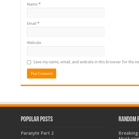
Name
*
Email
*
Website
Save my name, email, and website in this browser for the n
Popular Posts
Random 
Parasyte Part 2
Breaking
Musk com