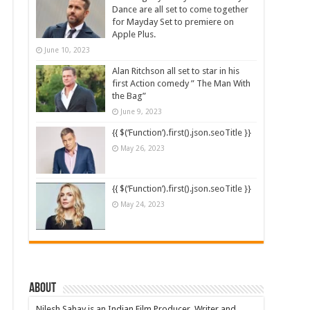
Dance are all set to come together
for Mayday Set to premiere on
Apple Plus.
June 10, 2023
Alan Ritchson all set to star in his
first Action comedy ” The Man With
the Bag”
June 9, 2023
{{ $(‘Function’).first().json.seoTitle }}
May 26, 2023
{{ $(‘Function’).first().json.seoTitle }}
May 24, 2023
About
Nilesh Sahay is an Indian Film Producer, Writer and