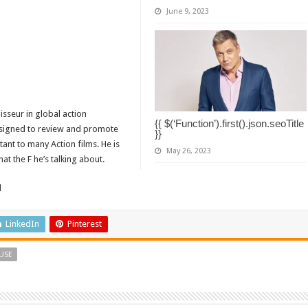
June 9, 2023
isseur in global action
{{ $(‘Function’).first().json.seoTitle
designed to review and promote
}}
tant to many Action films. He is
May 26, 2023
t the F he’s talking about.
d
LinkedIn
Pinterest
USE