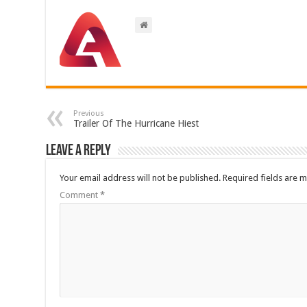
Previous
Trailer Of The Hurricane Hiest
Leave a Reply
Your email address will not be published.
Required fields are 
Comment
*