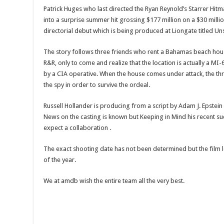
Patrick Huges who last directed the Ryan Reynold’s Starrer Hi
into a surprise summer hit grossing $177 million on a $30 millio
directorial debut which is being produced at Liongate titled U
The story follows three friends who rent a Bahamas beach ho
R&R, only to come and realize that the location is actually a M
by a CIA operative. When the house comes under attack, the th
the spy in order to survive the ordeal.
Russell Hollander is producing from a script by Adam J. Epste
News on the casting is known but Keeping in Mind his recent s
expect a collaboration .
The exact shooting date has not been determined but the film l
of the year.
We at amdb wish the entire team all the very best.