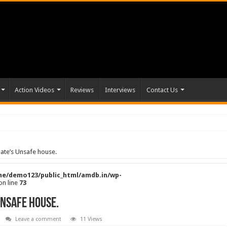
Action Videos
Reviews
Interviews
Contact Us
gate’s Unsafe house.
e/demo123/public_html/amdb.in/wp-
on line
73
Unsafe house.
Leave a comment
11 Views