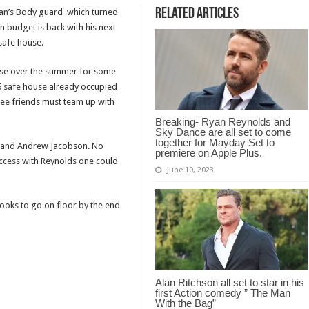
Related Articles
tman’s Body guard which turned
n budget is back with his next
nsafe house.
use over the summer for some
I-6 safe house already occupied
ree friends must team up with
Breaking- Ryan Reynolds and
Sky Dance are all set to come
together for Mayday Set to
in and Andrew Jacobson. No
premiere on Apple Plus.
uccess with Reynolds one could
June 10, 2023
ooks to go on floor by the end
Alan Ritchson all set to star in his
first Action comedy ” The Man
With the Bag”