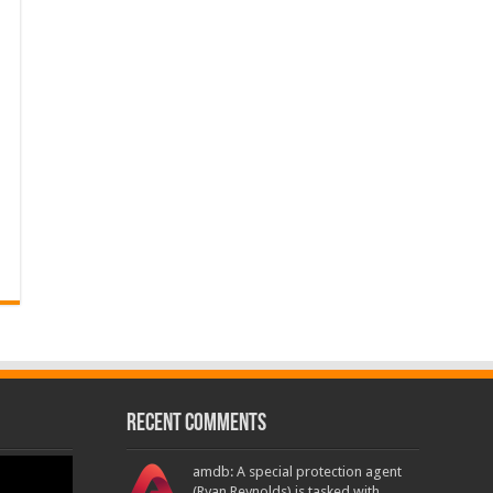
Recent Comments
amdb: A special protection agent
(Ryan Reynolds) is tasked with