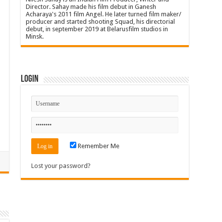
Director. Sahay made his film debut in Ganesh
Acharaya's 2011 film Angel. He later turned film maker/
producer and started shooting Squad, his directorial
debut, in september 2019 at Belarusfilm studios in
Minsk.
Login
Remember Me
Lost your password?