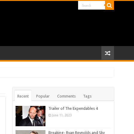
Recent
Popular
Comments
Tags
Trailer of The Expendables 4
June 11, 2023
Breaking- Ryan Reynolds and Sky