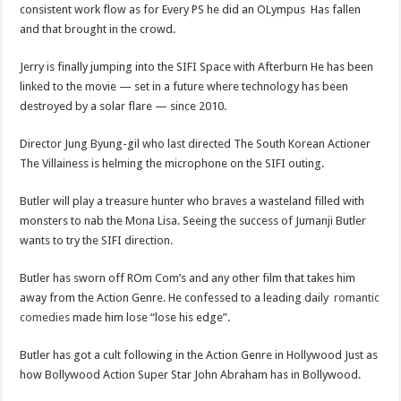
consistent work flow as for Every PS he did an OLympus Has fallen
and that brought in the crowd.
Jerry is finally jumping into the SIFI Space with Afterburn He has been
linked to the movie — set in a future where technology has been
destroyed by a solar flare — since 2010.
Director Jung Byung-gil who last directed The South Korean Actioner
The Villainess is helming the microphone on the SIFI outing.
Butler will play a treasure hunter who braves a wasteland filled with
monsters to nab the Mona Lisa. Seeing the success of Jumanji Butler
wants to try the SIFI direction.
Butler has sworn off ROm Com’s and any other film that takes him
away from the Action Genre. He confessed to a leading daily
romantic
comedies
made him lose “lose his edge”.
Butler has got a cult following in the Action Genre in Hollywood Just as
how Bollywood Action Super Star John Abraham has in Bollywood.