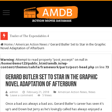
Trailer of The Expendables 4
Home
/
American Action News
/
Gerard Butler Set to Star in the Graphic
Novel Adaptation of Afterburn
Warning
: Attempt to read property "post_excerpt" on null in
/home/demo123/public_html/amdb.in/wp-
content/themes/sahifa/framework/parts/post-head.php
on line
73
Gerard Butler Set to Star in the Graphic
Novel Adaptation of Afterburn
admin
February 21, 2018
American Action News
,
News
Leave a comment
5 Views
Once a bad ass always a bad ass. Gerard Butler’s career has seen it’s
up’s and Down but Jerry as he’s lovingly called has always enjoyed a