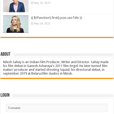
May 26, 2023
{{ $(‘Function’).first().json.seoTitle }}
May 24, 2023
About
Nilesh Sahay is an Indian Film Producer, Writer and Director. Sahay made
his film debut in Ganesh Acharaya's 2011 film Angel. He later turned film
maker/ producer and started shooting Squad, his directorial debut, in
september 2019 at Belarusfilm studios in Minsk.
Login