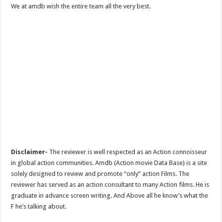
We at amdb wish the entire team all the very best.
Disclaimer-
The reviewer is well respected as an Action connoisseur
in global action communities. Amdb (Action movie Data Base) is a site
solely designed to review and promote “only” action Films. The
reviewer has served as an action consultant to many Action films. He is
graduate in advance screen writing. And Above all he know’s what the
F he’s talking about.