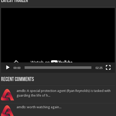
Latest Trailer
Video
Player
00:00
02:25
Recent Comments
amdb: A special protection agent (Ryan Reynolds) is tasked with
guarding the life of h...
amdb: worth watching again...