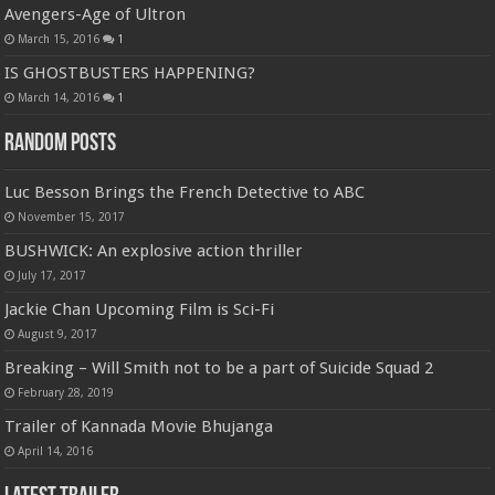
Avengers-Age of Ultron
March 15, 2016
1
IS GHOSTBUSTERS HAPPENING?
March 14, 2016
1
Random Posts
Luc Besson Brings the French Detective to ABC
November 15, 2017
BUSHWICK: An explosive action thriller
July 17, 2017
Jackie Chan Upcoming Film is Sci-Fi
August 9, 2017
Breaking – Will Smith not to be a part of Suicide Squad 2
February 28, 2019
Trailer of Kannada Movie Bhujanga
April 14, 2016