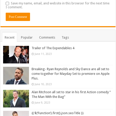
Save my name, email, and website in this browser for the next time
I comment.
Recent
Popular
Comments
Tags
Trailer of The Expendables 4
June 11, 2023
Breaking- Ryan Reynolds and Sky Dance are all set to
come together for Mayday Set to premiere on Apple
Plus.
June 10, 2023
Alan Ritchson all set to star in his first Action comedy ”
The Man With the Bag”
June 9, 2023
{{ $(‘Function’).first().json.seoTitle }}