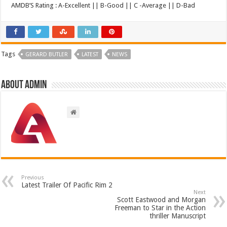
AMDB’S Rating : A-Excellent || B-Good || C -Average || D-Bad
Tags
GERARD BUTLER
LATEST
NEWS
About admin
Previous
Latest Trailer Of Pacific Rim 2
Next
Scott Eastwood and Morgan
Freeman to Star in the Action
thriller Manuscript