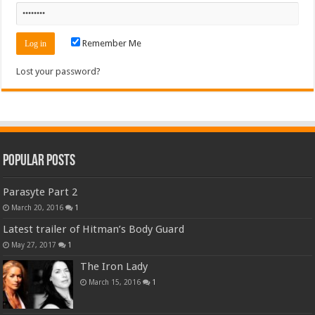
Remember Me
Lost your password?
Popular Posts
Parasyte Part 2
March 20, 2016
1
Latest trailer of Hitman’s Body Guard
May 27, 2017
1
The Iron Lady
March 15, 2016
1