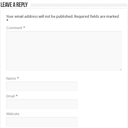
Leave a Reply
Your email address will not be published.
Required fields are marked
*
Comment
*
Name
*
Email
*
Website