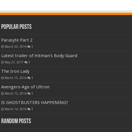
Popular Posts
Parasyte Part 2
March 20, 2016
1
Latest trailer of Hitman’s Body Guard
May 27, 2017
1
The Iron Lady
March 15, 2016
1
Avengers-Age of Ultron
March 15, 2016
1
IS GHOSTBUSTERS HAPPENING?
March 14, 2016
1
Random Posts