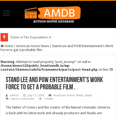
Trailer of The Expendables 4
Home
/
American Action News
/
Stand Lee and POW Entertainment’s Work
Force to get a probable film .
Warning
: Attempt to read property "post_excerpt" on null in
/home/demo123/public_html/amdb.in/wp-
content/themes/sahifa/framework/parts/post-head.php
on line
73
Stand Lee and POW Entertainment’s Work
Force to get a probable film .
admin
July 17, 2018
American Action News
,
News
Leave a comment
7 Views
The father of Comics and the creator of the Marvel Cinematic Universe
is back with his latest work and already producers and Studio are