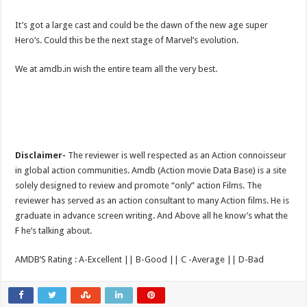
It’s got a large cast and could be the dawn of the new age super
Hero’s. Could this be the next stage of Marvel’s evolution.
We at amdb.in wish the entire team all the very best.
Disclaimer-
The reviewer is well respected as an Action connoisseur
in global action communities. Amdb (Action movie Data Base) is a site
solely designed to review and promote “only” action Films. The
reviewer has served as an action consultant to many Action films. He is
graduate in advance screen writing. And Above all he know’s what the
F he’s talking about.
AMDB’S Rating : A-Excellent || B-Good || C -Average || D-Bad