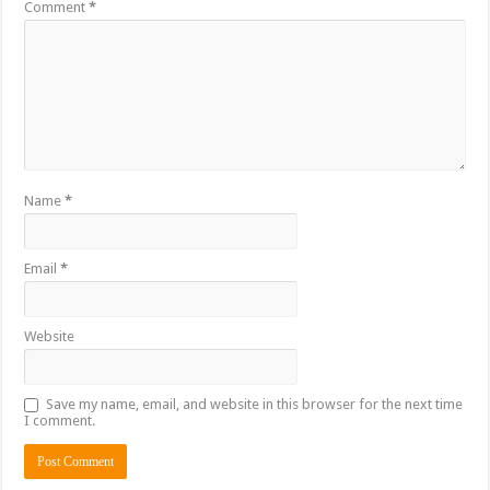
Comment
*
Name
*
Email
*
Website
Save my name, email, and website in this browser for the next time
I comment.