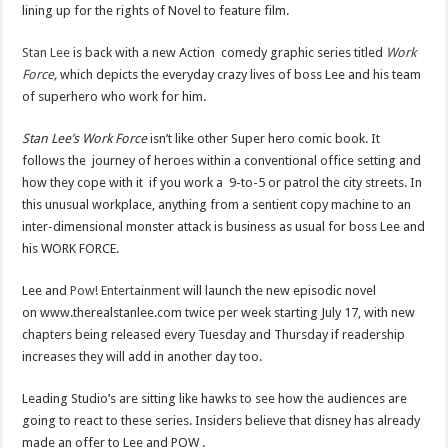
lining up for the rights of Novel to feature film.
Stan Lee
is back with a new Action comedy graphic series titled
Work
Force
,
which depicts the everyday crazy lives of boss Lee and his team
of superhero who work for him.
Stan Lee’s
Work Force
isn’t like other Super hero comic book. It
follows the journey of heroes within a conventional office setting and
how they cope with it if you work a 9-to-5 or patrol the city streets. In
this unusual workplace, anything from a sentient copy machine to an
inter-dimensional monster attack is business as usual for boss Lee and
his WORK FORCE.
Lee and
Pow! Entertainment
will launch the new episodic novel
on www.therealstanlee.com twice per week starting July 17, with new
chapters being released every Tuesday and Thursday if readership
increases they will add in another day too.
Leading Studio’s are sitting like hawks to see how the audiences are
going to react to these series. Insiders believe that disney has already
made an offer to Lee and POW .