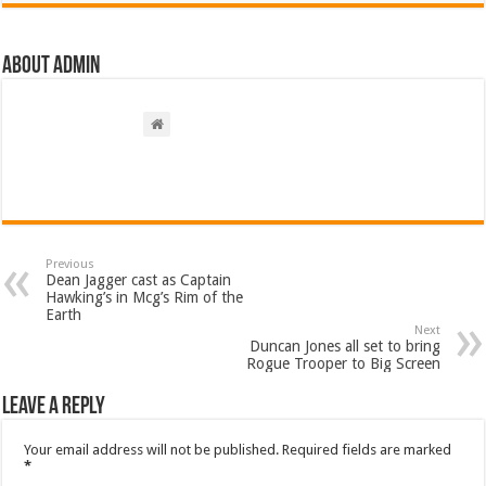
About admin
Previous
Dean Jagger cast as Captain
Hawking’s in Mcg’s Rim of the
Earth
Next
Duncan Jones all set to bring
Rogue Trooper to Big Screen
Leave a Reply
Your email address will not be published.
Required fields are marked
*