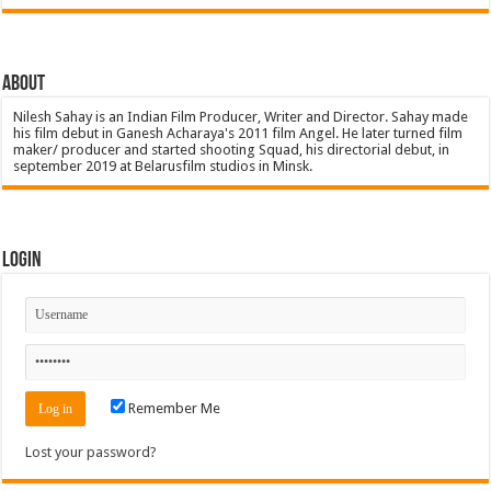
About
Nilesh Sahay is an Indian Film Producer, Writer and Director. Sahay made
his film debut in Ganesh Acharaya's 2011 film Angel. He later turned film
maker/ producer and started shooting Squad, his directorial debut, in
september 2019 at Belarusfilm studios in Minsk.
Login
Remember Me
Lost your password?