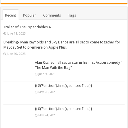
Recent
Popular
Comments
Tags
Trailer of The Expendables 4
June 11, 2023
Breaking- Ryan Reynolds and Sky Dance are all set to come together for
Mayday Set to premiere on Apple Plus.
June 10, 2023
Alan Ritchson all set to star in his first Action comedy ”
The Man With the Bag”
June 9, 2023
{{ $(‘Function’).first().json.seoTitle }}
May 26, 2023
{{ $(‘Function’).first().json.seoTitle }}
May 24, 2023