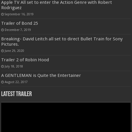
Apple TV All set to enter the Action Genre with Robert
Rodriguez
September 16, 2019
Trailer of Bond 25
December 7, 2019
Breaking- David Leitch all set to direct Bullet Train for Sony
Pictures.
June 29, 2020
Trailer 2 of Robin Hood
July 18, 2018
A GENTLEMAN is Quite the Entertainer
August 22, 2017
Latest Trailer
Video
Player