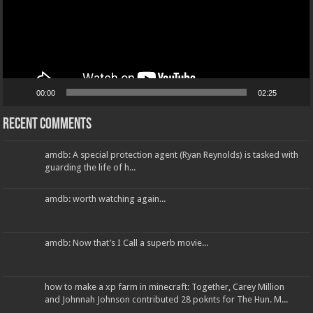
00:00
02:25
Recent Comments
amdb: A special protection agent (Ryan Reynolds) is tasked with
guarding the life of h...
amdb: worth watching again...
amdb: Now that’s I Call a superb movie...
how to make a xp farm in minecraft: Together, Carey Million
and Johnnah Johnson contributed 28 poknts for The Hun. M...