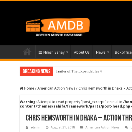
Nilesh Sahay
About Us
News
Boxoffice
Breaking News
Trailer of The Expendables 4
Home
/
American Action News
/
Chris Hemsworth in Dhaka – Acti
Warning
: Attempt to read property "post_excerpt" on null in
/hom
content/themes/sahifa/framework/parts/post-head.php
Chris Hemsworth in Dhaka – Action Thr
admin
August 31, 2018
American Action News