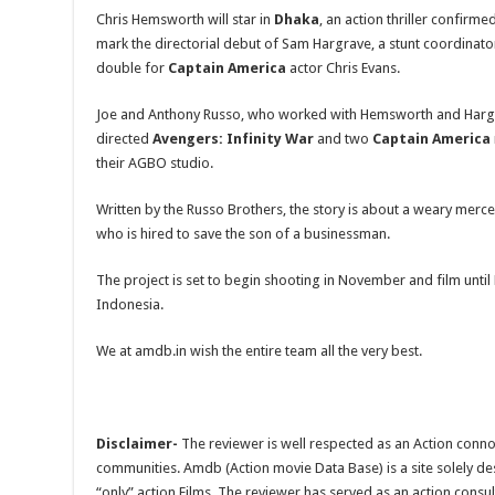
Chris Hemsworth will star in
Dhaka
, an action thriller confirmed
mark the directorial debut of Sam Hargrave, a stunt coordinato
double for
Captain America
actor Chris Evans.
Joe and Anthony Russo, who worked with Hemsworth and Harg
directed
Avengers: Infinity War
and two
Captain America
their AGBO studio.
Written by the Russo Brothers, the story is about a weary me
who is hired to save the son of a businessman.
The project is set to begin shooting in November and film until 
Indonesia.
We at amdb.in wish the entire team all the very best.
Disclaimer-
The reviewer is well respected as an Action conno
communities. Amdb (Action movie Data Base) is a site solely 
“only” action Films. The reviewer has served as an action consul