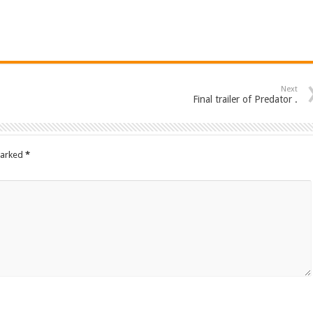
Next
Final trailer of Predator .
marked
*