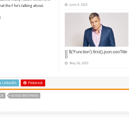
June 9, 2023
t the F he’s talking about.
d
{{ $(‘Function’).first().json.seoTitle
}}
May 26, 2023
LinkedIn
Pinterest
LIX
RUSSO BROTHERS