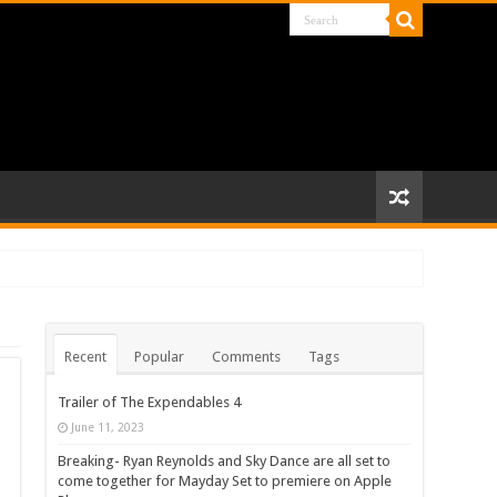
Recent
Popular
Comments
Tags
Trailer of The Expendables 4
June 11, 2023
Breaking- Ryan Reynolds and Sky Dance are all set to
come together for Mayday Set to premiere on Apple