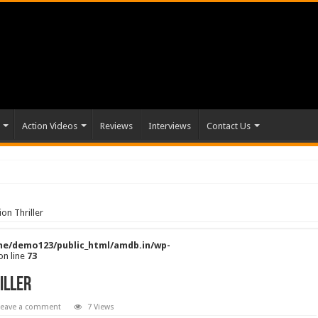
Action Videos
Reviews
Interviews
Contact Us
on Thriller
e/demo123/public_html/amdb.in/wp-
on line
73
iller
Leave a comment
7 Views