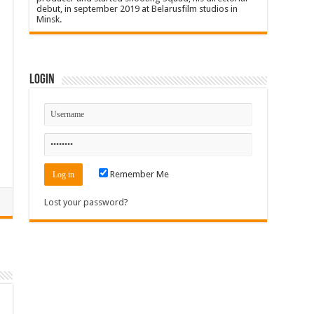
debut, in september 2019 at Belarusfilm studios in
Minsk.
Login
Remember Me
Lost your password?