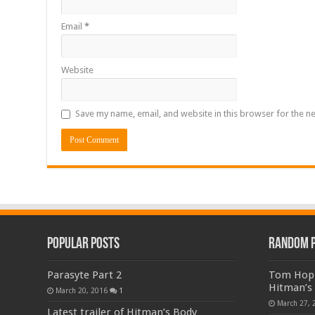
Email
*
Website
Save my name, email, and website in this browser for the n
Popular Posts
Random 
Parasyte Part 2
Tom Hopp
Hitman’s
March 20, 2016
1
March 27, 
Latest trailer of Hitman’s Body