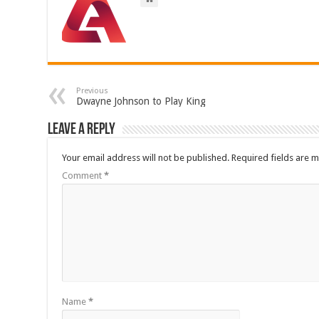
Previous
Dwayne Johnson to Play King
Leave a Reply
Your email address will not be published.
Required fields are 
Comment
*
Name
*