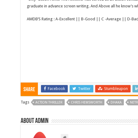
graduate in advance screen writing. And Above all he know’s wha
AMDB’S Rating : A-Excellent || B-Good || C -Average || D-Ba
Facebook
Twitter
Stumbleupon
Share
Tags
ACTION THRILLER
CHRIS HEMSWORTH
DHAKA
NETF
About admin