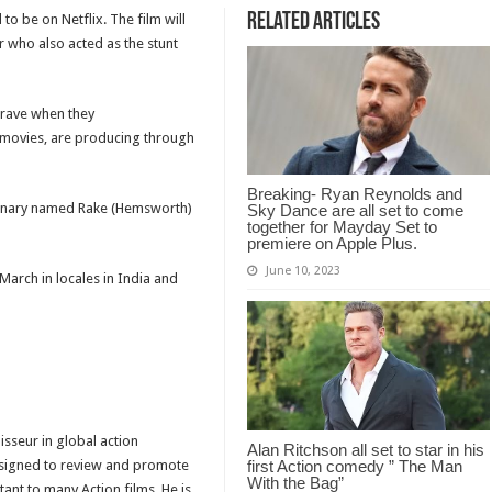
Related Articles
 to be on Netflix. The film will
r who also acted as the stunt
rave when they
movies, are producing through
Breaking- Ryan Reynolds and
rcenary named Rake (Hemsworth)
Sky Dance are all set to come
together for Mayday Set to
premiere on Apple Plus.
June 10, 2023
March in locales in India and
isseur in global action
Alan Ritchson all set to star in his
designed to review and promote
first Action comedy ” The Man
With the Bag”
tant to many Action films. He is