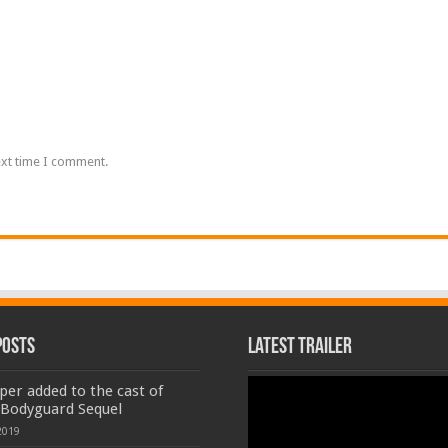
ext time I comment.
Posts
Latest Trailer
Video
er added to the cast of
Player
 Bodyguard Sequel
2019