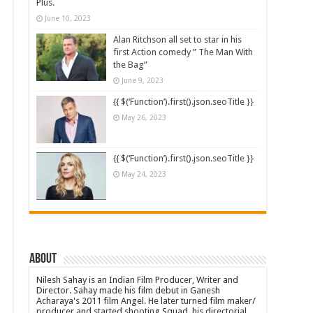
Plus.
June 10, 2023
Alan Ritchson all set to star in his
first Action comedy ” The Man With
the Bag”
June 9, 2023
{{ $(‘Function’).first().json.seoTitle }}
May 26, 2023
{{ $(‘Function’).first().json.seoTitle }}
May 24, 2023
About
Nilesh Sahay is an Indian Film Producer, Writer and
Director. Sahay made his film debut in Ganesh
Acharaya's 2011 film Angel. He later turned film maker/
producer and started shooting Squad, his directorial