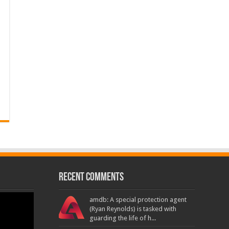
Recent Comments
amdb: A special protection agent
(Ryan Reynolds) is tasked with
guarding the life of h...