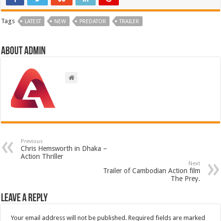
Tags
LATEST
NEW
PREDATOR
TRAILER
About admin
Previous
Chris Hemsworth in Dhaka –
Action Thriller
Next
Trailer of Cambodian Action film
The Prey.
Leave a Reply
Your email address will not be published.
Required fields are marked