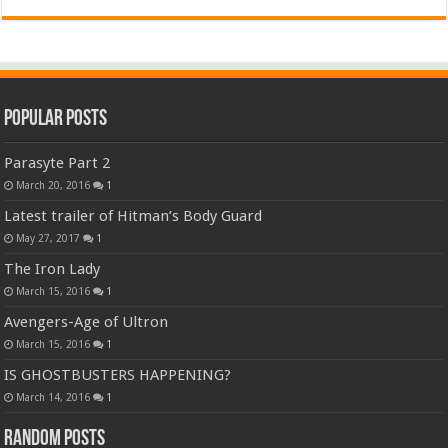
Popular Posts
Parasyte Part 2
March 20, 2016
1
Latest trailer of Hitman’s Body Guard
May 27, 2017
1
The Iron Lady
March 15, 2016
1
Avengers-Age of Ultron
March 15, 2016
1
IS GHOSTBUSTERS HAPPENING?
March 14, 2016
1
Random Posts