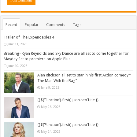
Recent
Popular
Comments
Tags
Trailer of The Expendables 4
June 11, 2023
Breaking- Ryan Reynolds and Sky Dance are all set to come together for
Mayday Set to premiere on Apple Plus.
June 10, 2023
Alan Ritchson all set to star in his first Action comedy ”
The Man With the Bag”
June 9, 2023
{{ $(‘Function’).first().json.seoTitle }}
May 26, 2023
{{ $(‘Function’).first().json.seoTitle }}
May 24, 2023