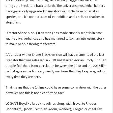
A young boy (
Jacob Tremblay
) accidentally triggers an alert that
brings the Predators back to Earth. The universe’s most lethal hunters
have genetically upgraded themselves with DNA from other alien
species, and it’s up to a team of ex-soldiers and a science teacher to
stop them.
Director Shane black ( Iron man ) has made sure his script is in time
with today’s audiences and has managed to spin an interesting story
to make people throng to theaters.
It’s unclear wither Shane Blacks version will have elements of the last
Predator that was released in 2010 and starred Adrian Brody. Though
people feel there is no co relation between the 2010 and the 2018 film
, a dialogue in the film very clearly mentions that they keep upgrading
every time they are here.
That means that the 2 films could have some co relation with the other
however one this is not a confirmed fact.
LOGAN’S Boyd Holbrook headlines along with Trevante Rhodes
(Moonlight), Jacob Tremblay (Room, Wonder), Keegan-Michael Key