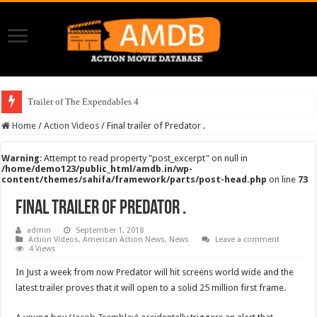
Trailer of The Expendables 4
Home
/
Action Videos
/
Final trailer of Predator .
Warning
: Attempt to read property "post_excerpt" on null in
/home/demo123/public_html/amdb.in/wp-
content/themes/sahifa/framework/parts/post-head.php
on line
73
Final trailer of Predator .
admin
September 1, 2018
Action Videos
,
American Action News
,
News
Leave a comment
4 Views
In Just a week from now Predator will hit screens world wide and the
latest trailer proves that it will open to a solid 25 million first frame.