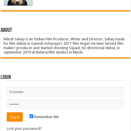
About
Nilesh Sahay is an Indian Film Producer, Writer and Director. Sahay made
his film debut in Ganesh Acharaya's 2011 film Angel. He later turned film
maker/ producer and started shooting Squad, his directorial debut, in
september 2019 at Belarusfilm studios in Minsk.
Login
Remember Me
Lost your password?