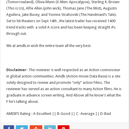
(Tomorrowland), Olivia Munn (X-Men: Apocalypse), Sterling K. Brown
(This is Us), Alfie Allen (john wick), Thomas Jane (The Mist), Augusto
Aguilera, Jake Busey, and Yvonne Strahovski (The Handmaid’s Tale).
Set to hit theaters on Sept 14th , the latest trailer has received 1400
trend tracks with a solid A score and has been keeping straight A’s
through out.
We at amdb.in wish the entire team all the very best.
Disclaimer-
The reviewer is well respected as an Action connoisseur
in global action communities. Amdb (Action movie Data Base) is a site
solely designed to review and promote “only” action Films. The
reviewer has served as an action consultant to many Action films. He is
graduate in advance screen writing. And Above all he know’s what the
F he’s talking about.
AMDB’S Rating : A-Excellent || B-Good || C -Average || D-Bad