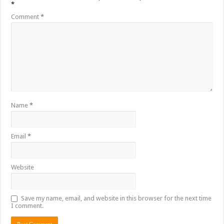
*
Comment
*
Name
*
Email
*
Website
Save my name, email, and website in this browser for the next time
I comment.