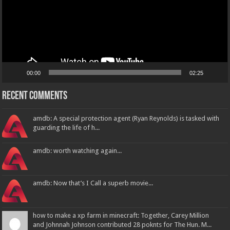
00:00
02:25
Recent Comments
amdb: A special protection agent (Ryan Reynolds) is tasked with
guarding the life of h...
amdb: worth watching again...
amdb: Now that’s I Call a superb movie...
how to make a xp farm in minecraft: Together, Carey Million
and Johnnah Johnson contributed 28 poknts for The Hun. M...