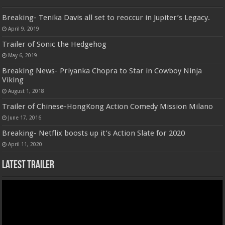
Breaking- Tenika Davis all set to reoccur in Jupiter’s Legacy.
April 9, 2019
Trailer of Sonic the Hedgehog
May 6, 2019
Breaking News- Priyanka Chopra to Star in Cowboy Ninja
Viking
August 1, 2018
Trailer of Chinese-HongKong Action Comedy Mission Milano
June 17, 2016
Breaking- Netflix boosts up it’s Action Slate for 2020
April 11, 2020
Latest Trailer
Video
Player