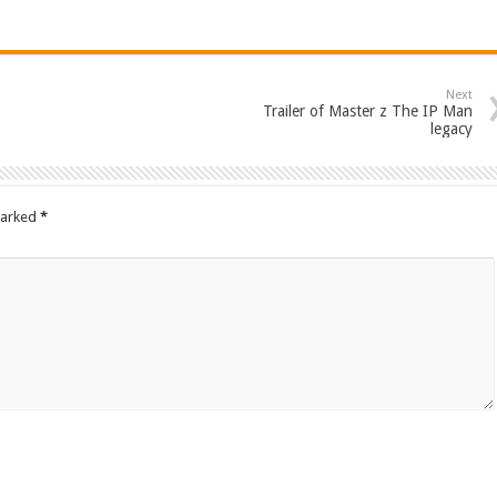
Next
Trailer of Master z The IP Man
legacy
marked
*