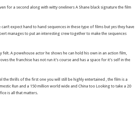
even for a second along with witty oneliners A Shane black signature the film
e can’t expect hand to hand sequences in these type of films but yes they have
lbert manages to put an interesting crew together to make the sequences
felt. A powehouse actor he shows he can hold his own in an action film,
s the franchise has not run it’s course and has a space for it’s self in the
e thrills of the first one you will still be highly entertained , the film is a
omestic Run and a 150 million world wide and China too Looking to take a 20
ice is all that matters.