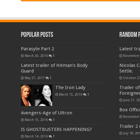
Popular Posts
Random 
Parasyte Part 2
Latest tra
March 20, 2016
1
November 
Latest trailer of Hitman’s Body
Nicolas C
Guard
Settle.
May 27, 2017
1
October 27
The Iron Lady
Trailer o
Foreigne
March 15, 2016
1
June 27, 2
Box Offic
Avengers-Age of Ultron
November 
March 15, 2016
1
Trailer 2
IS GHOSTBUSTERS HAPPENING?
July 18, 20
March 14, 2016
1