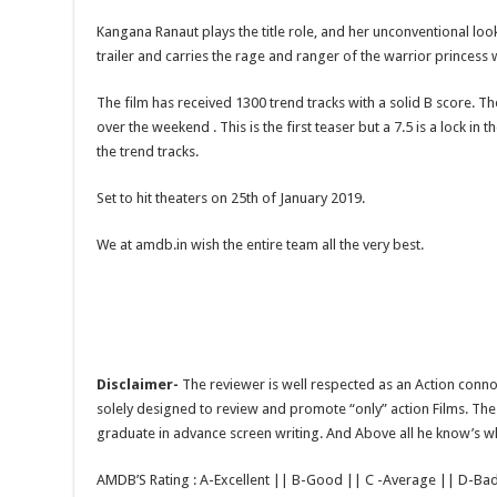
Kangana Ranaut plays the title role, and her unconventional loo
trailer and carries the rage and ranger of the warrior princess
The film has received 1300 trend tracks with a solid B score. The
over the weekend . This is the first teaser but a 7.5 is a lock
the trend tracks.
Set to hit theaters on 25th of January 2019.
We at amdb.in wish the entire team all the very best.
Disclaimer-
The reviewer is well respected as an Action conno
solely designed to review and promote “only” action Films. The 
graduate in advance screen writing. And Above all he know’s wha
AMDB’S Rating : A-Excellent || B-Good || C -Average || D-Ba