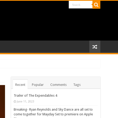
Recent
Popular
Comments
Tags
Trailer of The Expendables 4
June 11, 2023
Breaking- Ryan Reynolds and Sky Dance are all set to
come together for Mayday Set to premiere on Apple