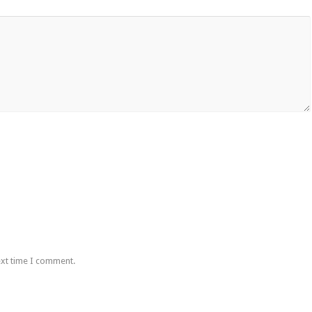
ext time I comment.