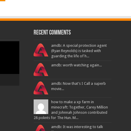
Recent Comments
amdb: A special protection agent
(Ryan Reynolds) is tasked with
guarding the life of h...
amdb: worth watching again...
amdb: Now that’s I Call a superb
movie...
how to make a xp farm in
minecraft: Together, Carey Million
and Johnnah Johnson contributed
28 poknts for The Hun. M...
amdb: It was interesting to talk