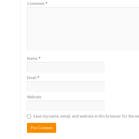
Comment
*
Name
*
Email
*
Website
Save my name, email, and website in this browser for the n