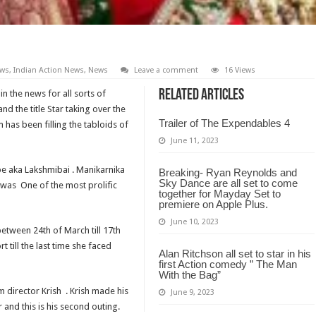
ews
,
Indian Action News
,
News
Leave a comment
16 Views
Related Articles
in the news for all sorts of
nd the title Star taking over the
Trailer of The Expendables 4
 has been filling the tabloids of
June 11, 2023
e aka Lakshmibai . Manikarnika
Breaking- Ryan Reynolds and
Sky Dance are all set to come
d was One of the most prolific
together for Mayday Set to
premiere on Apple Plus.
June 10, 2023
between 24th of March till 17th
rt till the last time she faced
Alan Ritchson all set to star in his
first Action comedy ” The Man
With the Bag”
m director Krish . Krish made his
June 9, 2023
and this is his second outing.