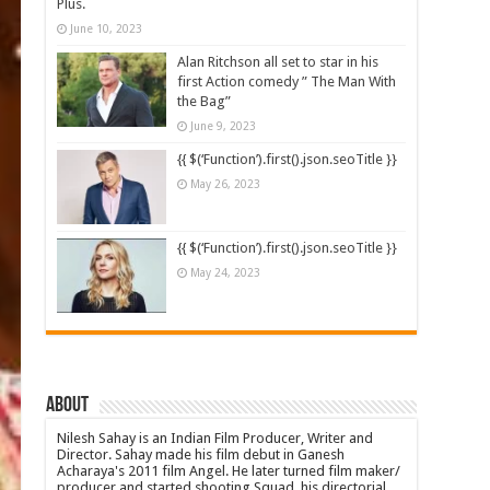
Plus.
June 10, 2023
Alan Ritchson all set to star in his
first Action comedy ” The Man With
the Bag”
June 9, 2023
{{ $(‘Function’).first().json.seoTitle }}
May 26, 2023
{{ $(‘Function’).first().json.seoTitle }}
May 24, 2023
About
Nilesh Sahay is an Indian Film Producer, Writer and
Director. Sahay made his film debut in Ganesh
Acharaya's 2011 film Angel. He later turned film maker/
producer and started shooting Squad, his directorial