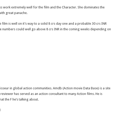
ks work extremely well for the film and the Character. She dominates the
 with great panache.
 film is well on it’s way to a solid 8 crs day one and a probable 30 crs INR
 in the numbers could well go above 8 crs INR in the coming weeks depending on
isseur in global action communities. Amdb (Action movie Data Base) is a site
reviewer has served as an action consultant to many Action films. He is
t the F he’s talking about.
d