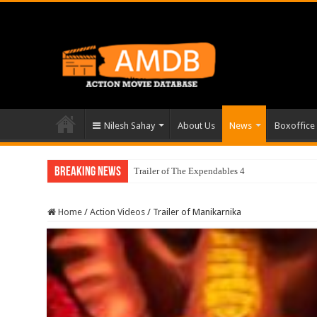
Nilesh Sahay
About Us
News
Boxoffice
Breaking News
Trailer of The Expendables 4
Home
/
Action Videos
/
Trailer of Manikarnika