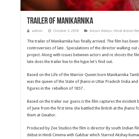
Trailer of Manikarnika
admin
October 3, 2018
Action Videos
,
Hindi Action N
The trailer of Manikarnika has finally arrived. The film has been 
controversies of late . Speculations of the director walking out a
project. Along with issues between actors and re shoots the film
late does the trailer live to the hype let’s find out.
Based on the Life of the Warrior Queen born Manikarnika Tamb
was the queen of the State of Jhansi in Uttar Pradesh India an
figures in the rebellion of 1857 .
Based on the trailer our guess is the film captures the incident 
of June from the first time she battled the British at the Jhansi fo
them at Gwalior.
Produced by Zee Studios the film is director By south Indian fil
debut in Hindi Cinema with Gabbar which Starred Akshay Kumar 