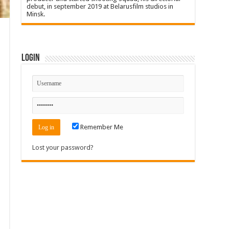
debut, in september 2019 at Belarusfilm studios in
Minsk.
Login
Remember Me
Lost your password?