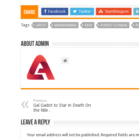
Facebook
Twitter
Stumbleupon
Share
Tags
LATEST
MANIKARNIKA
NEW
PUNEET GONEKA
R
About admin
Previous
Gal Gadot to Star in Death On
the Nile .
Leave a Reply
Your email address will not be published.
Required fields are 