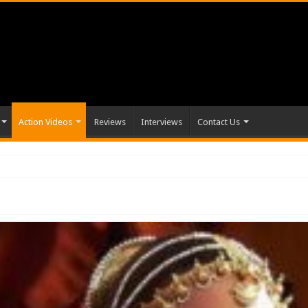
Action Videos
Reviews
Interviews
Contact Us