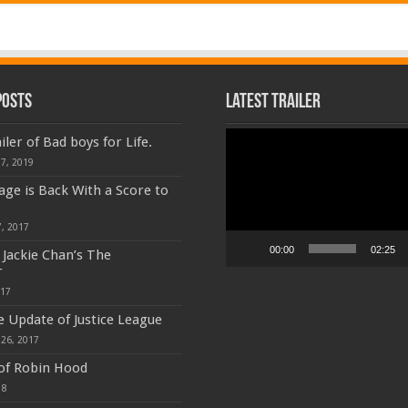
Posts
Latest Trailer
Video
iler of Bad boys for Life.
Player
7, 2019
age is Back With a Score to
, 2017
00:00
02:25
f Jackie Chan’s The
r
017
e Update of Justice League
26, 2017
 of Robin Hood
18