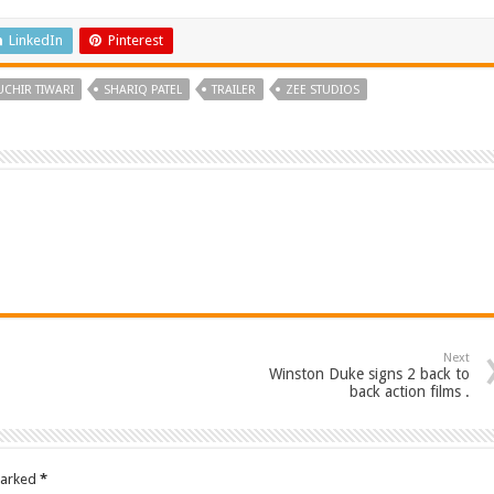
LinkedIn
Pinterest
UCHIR TIWARI
SHARIQ PATEL
TRAILER
ZEE STUDIOS
Next
Winston Duke signs 2 back to
back action films .
marked
*