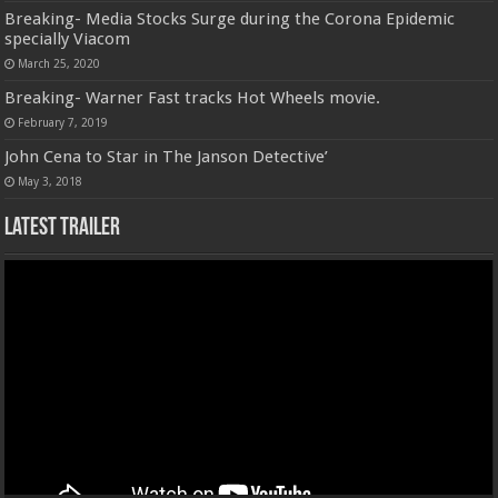
Breaking- Media Stocks Surge during the Corona Epidemic
specially Viacom
March 25, 2020
Breaking- Warner Fast tracks Hot Wheels movie.
February 7, 2019
John Cena to Star in The Janson Detective’
May 3, 2018
Latest Trailer
Video
Player