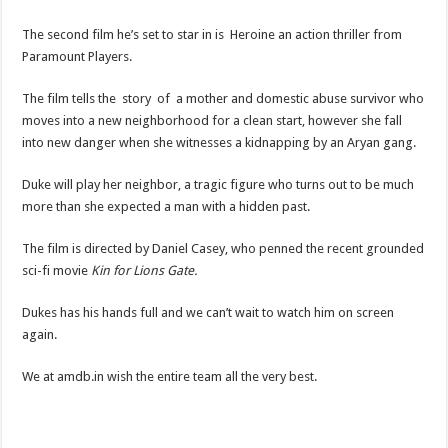
The second film he’s set to star in is Heroine an action thriller from
Paramount Players.
The film tells the story of a mother and domestic abuse survivor who
moves into a new neighborhood for a clean start, however she fall
into new danger when she witnesses a kidnapping by an Aryan gang.
Duke will play her neighbor, a tragic figure who turns out to be much
more than she expected a man with a hidden past.
The film is directed by Daniel Casey, who penned the recent grounded
sci-fi movie
Kin for Lions Gate.
Dukes has his hands full and we can’t wait to watch him on screen
again.
We at amdb.in wish the entire team all the very best.