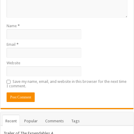
Name
*
Email
*
Website
Save my name, email, and website in this browser for the next time
I comment.
Recent
Popular
Comments
Tags
Trailer of The Expendables 4