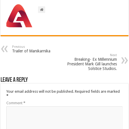
Previous
Trailer of Manikarnika
Next
Breaking- Ex Millennium
President Mark Gill launches
Solstice Studios.
Leave a Reply
Your email address will not be published.
Required fields are marked
*
Comment
*