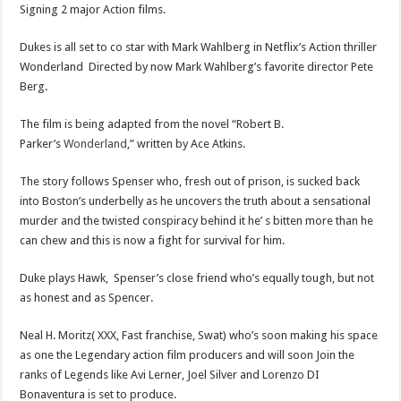
Signing 2 major Action films.
Dukes is all set to co star with Mark Wahlberg in Netflix’s Action thriller
Wonderland Directed by now Mark Wahlberg’s favorite director Pete
Berg.
The film is being adapted from the novel “Robert B.
Parker’s
Wonderland
,” written by Ace Atkins.
The story follows Spenser who, fresh out of prison, is sucked back
into Boston’s underbelly as he uncovers the truth about a sensational
murder and the twisted conspiracy behind it he’ s bitten more than he
can chew and this is now a fight for survival for him.
Duke plays Hawk, Spenser’s close friend who’s equally tough, but not
as honest and as Spencer.
Neal H. Moritz( XXX, Fast franchise, Swat) who’s soon making his space
as one the Legendary action film producers and will soon Join the
ranks of Legends like Avi Lerner, Joel Silver and Lorenzo DI
Bonaventura is set to produce.