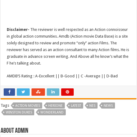
Disclaimer-
The reviewer is well respected as an Action connoisseur
in global action communities. Amdb (Action movie Data Base) is a site
solely designed to review and promote “only” action Films. The
reviewer has served as an action consultant to many Action films. He is
graduate in advance screen writing. And Above all he know’s what the
F he’s talking about.
AMDB’S Rating : A-Excellent || B-Good || C -Average || D-Bad
Tags
ACTION MOVIES
HERIONE
LATEST
NES
NEWS
WINSTON DUKES
WONDERLAND
About admin