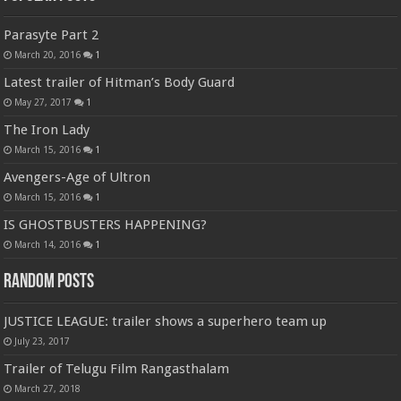
Parasyte Part 2
March 20, 2016
1
Latest trailer of Hitman’s Body Guard
May 27, 2017
1
The Iron Lady
March 15, 2016
1
Avengers-Age of Ultron
March 15, 2016
1
IS GHOSTBUSTERS HAPPENING?
March 14, 2016
1
Random Posts
JUSTICE LEAGUE: trailer shows a superhero team up
July 23, 2017
Trailer of Telugu Film Rangasthalam
March 27, 2018