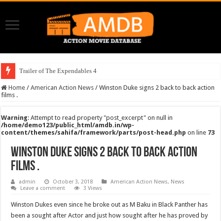
Trailer of The Expendables 4
Home
/
American Action News
/
Winston Duke signs 2 back to back action
films .
Warning
: Attempt to read property "post_excerpt" on null in
/home/demo123/public_html/amdb.in/wp-
content/themes/sahifa/framework/parts/post-head.php
on line
73
Winston Duke signs 2 back to back action
films .
admin
October 3, 2018
American Action News
,
News
Leave a comment
3 Views
Winston Dukes even since he broke out as M Baku in Black Panther has
been a sought after Actor and just how sought after he has proved by