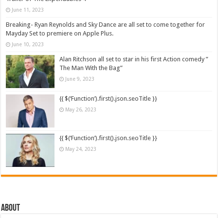
June 11, 2023
Breaking- Ryan Reynolds and Sky Dance are all set to come together for
Mayday Set to premiere on Apple Plus.
June 10, 2023
Alan Ritchson all set to star in his first Action comedy ”
The Man With the Bag”
June 9, 2023
{{ $(‘Function’).first().json.seoTitle }}
May 26, 2023
{{ $(‘Function’).first().json.seoTitle }}
May 24, 2023
About