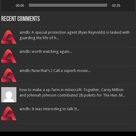
00:00
02:25
Recent Comments
amdb: A special protection agent (Ryan Reynolds) is tasked with
guarding the life of h...
amdb: worth watching again...
amdb: Now that’s I Call a superb movie...
how to make a xp farm in minecraft: Together, Carey Million
and Johnnah Johnson contributed 28 poknts for The Hun. M...
amdb: It was interesting to talk !!!...