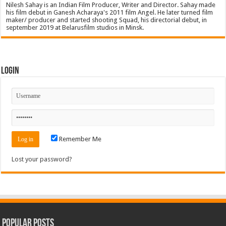
Nilesh Sahay is an Indian Film Producer, Writer and Director. Sahay made
his film debut in Ganesh Acharaya's 2011 film Angel. He later turned film
maker/ producer and started shooting Squad, his directorial debut, in
september 2019 at Belarusfilm studios in Minsk.
Login
Remember Me
Lost your password?
Popular Posts