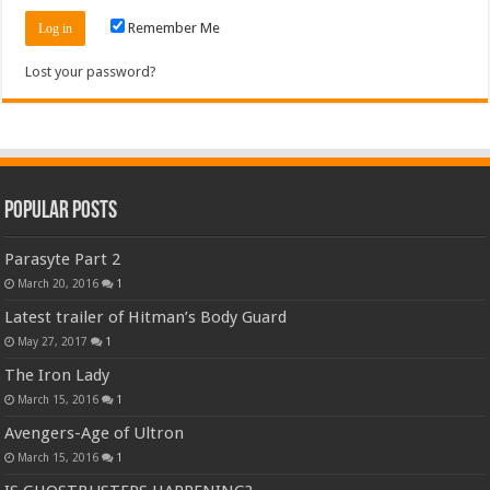
Remember Me
Lost your password?
Popular Posts
Parasyte Part 2
March 20, 2016
1
Latest trailer of Hitman’s Body Guard
May 27, 2017
1
The Iron Lady
March 15, 2016
1
Avengers-Age of Ultron
March 15, 2016
1