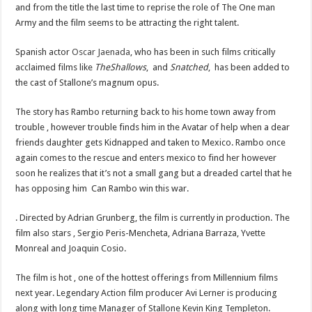
and from the title the last time to reprise the role of The One man
Army and the film seems to be attracting the right talent.
Spanish actor
Oscar Jaenada
, who has been in such films critically
acclaimed films like
TheShallows
, and
Snatched
, has been added to
the cast of Stallone’s magnum opus.
The story has Rambo returning back to his home town away from
trouble , however trouble finds him in the Avatar of help when a dear
friends daughter gets Kidnapped and taken to Mexico. Rambo once
again comes to the rescue and enters mexico to find her however
soon he realizes that it’s not a small gang but a dreaded cartel that he
has opposing him Can Rambo win this war.
. Directed by Adrian Grunberg, the film is currently in production. The
film also stars , Sergio Peris-Mencheta, Adriana Barraza, Yvette
Monreal and Joaquin Cosio.
The film is hot , one of the hottest offerings from Millennium films
next year. Legendary Action film producer Avi Lerner is producing
along with long time Manager of Stallone Kevin King Templeton.