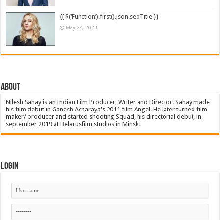
{{ $(‘Function’).first().json.seoTitle }}
May 24, 2023
About
Nilesh Sahay is an Indian Film Producer, Writer and Director. Sahay made
his film debut in Ganesh Acharaya's 2011 film Angel. He later turned film
maker/ producer and started shooting Squad, his directorial debut, in
september 2019 at Belarusfilm studios in Minsk.
Login