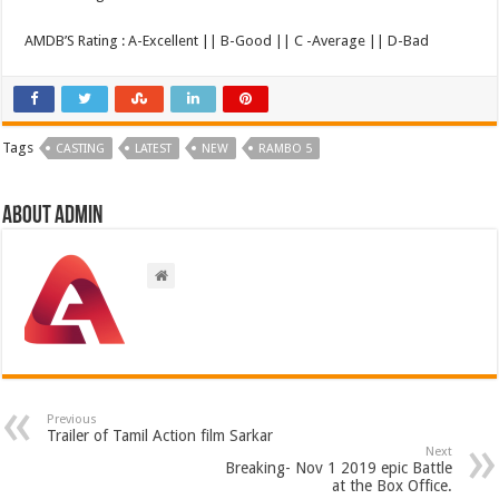
AMDB’S Rating : A-Excellent || B-Good || C -Average || D-Bad
Tags
CASTING
LATEST
NEW
RAMBO 5
About admin
Previous
Trailer of Tamil Action film Sarkar
Next
Breaking- Nov 1 2019 epic Battle
at the Box Office.