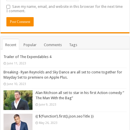
Save my name, email, and website in this browser for the next time
I comment.
Recent
Popular
Comments
Tags
Trailer of The Expendables 4
June 11, 2023
Breaking- Ryan Reynolds and Sky Dance are all set to come together for
Mayday Set to premiere on Apple Plus.
June 10, 2023
Alan Ritchson all set to star in his first Action comedy ”
The Man With the Bag”
June 9, 2023
{{ $(‘Function’).first().json.seoTitle }}
May 26, 2023