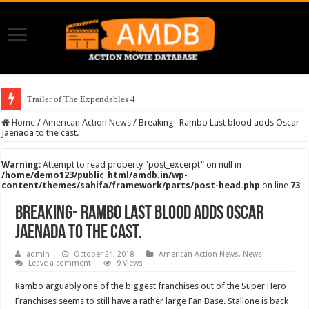
Trailer of The Expendables 4
Home
/
American Action News
/
Breaking- Rambo Last blood adds Oscar
Jaenada to the cast.
Warning
: Attempt to read property "post_excerpt" on null in
/home/demo123/public_html/amdb.in/wp-
content/themes/sahifa/framework/parts/post-head.php
on line
73
Breaking- Rambo Last blood adds Oscar
Jaenada to the cast.
admin
October 24, 2018
American Action News
,
News
Leave a comment
9 Views
Rambo arguably one of the biggest franchises out of the Super Hero
Franchises seems to still have a rather large Fan Base. Stallone is back