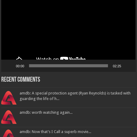
Player
00:00
02:25
Recent Comments
amdb: A special protection agent (Ryan Reynolds) is tasked with
guarding the life of h...
amdb: worth watching again...
amdb: Now that’s I Call a superb movie...