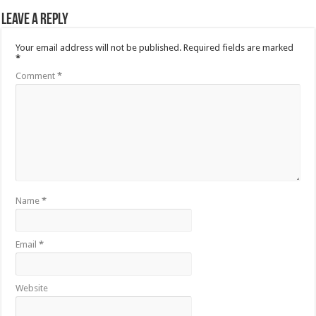
Leave a Reply
Your email address will not be published.
Required fields are marked
*
Comment
*
Name
*
Email
*
Website