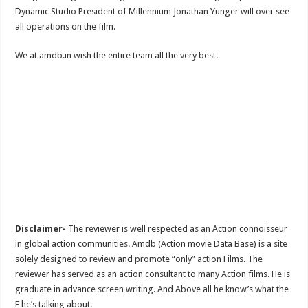
Dynamic Studio President of Millennium Jonathan Yunger will over see
all operations on the film.
We at amdb.in wish the entire team all the very best.
Disclaimer-
The reviewer is well respected as an Action connoisseur
in global action communities. Amdb (Action movie Data Base) is a site
solely designed to review and promote “only” action Films. The
reviewer has served as an action consultant to many Action films. He is
graduate in advance screen writing. And Above all he know’s what the
F he’s talking about.