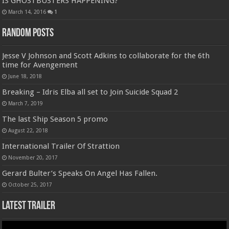
IS GHOSTBUSTERS HAPPENING?
March 14, 2016
1
Random Posts
Jesse V Johnson and Scott Adkins to collaborate for the 6th
time for Avengement
June 18, 2018
Breaking – Idris Elba all set to Join Suicide Squad 2
March 7, 2019
The last Ship Season 5 promo
August 22, 2018
International Trailer Of Strattion
November 20, 2017
Gerard Bulter’s Speaks On Angel Has Fallen.
October 25, 2017
Latest Trailer
Video