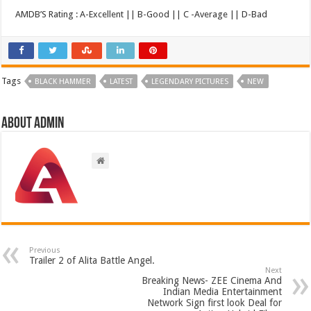
AMDB’S Rating : A-Excellent || B-Good || C -Average || D-Bad
Tags
BLACK HAMMER
LATEST
LEGENDARY PICTURES
NEW
About admin
Previous
Trailer 2 of Alita Battle Angel.
Next
Breaking News- ZEE Cinema And
Indian Media Entertainment
Network Sign first look Deal for