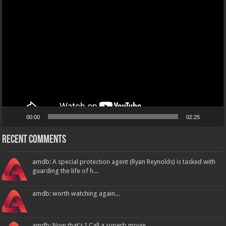
Video
Player
00:00
02:25
Recent Comments
amdb: A special protection agent (Ryan Reynolds) is tasked with
guarding the life of h...
amdb: worth watching again...
amdb: Now that’s I Call a superb movie...