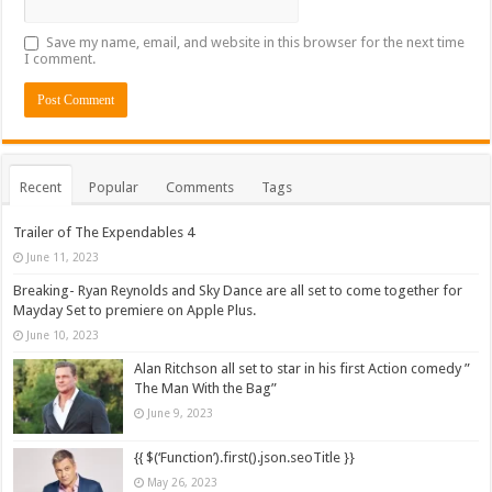
Save my name, email, and website in this browser for the next time
I comment.
Recent
Popular
Comments
Tags
Trailer of The Expendables 4
June 11, 2023
Breaking- Ryan Reynolds and Sky Dance are all set to come together for
Mayday Set to premiere on Apple Plus.
June 10, 2023
Alan Ritchson all set to star in his first Action comedy ”
The Man With the Bag”
June 9, 2023
{{ $(‘Function’).first().json.seoTitle }}
May 26, 2023