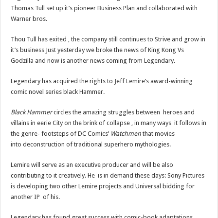
Thomas Tull set up it’s pioneer Business Plan and collaborated with
Warner bros.
Thou Tull has exited , the company still continues to Strive and grow in
it’s business Just yesterday we broke the news of King Kong Vs
Godzilla and now is another news coming from Legendary.
Legendary has acquired the rights to
Jeff Lemire
’s award-winning
comic novel series black Hammer.
Black Hammer
circles the amazing struggles between heroes and
villains in eerie City on the brink of collapse , in many ways it follows in
the genre- footsteps of DC Comics’
Watchmen
that movies
into deconstruction of traditional superhero mythologies.
Lemire will serve as an executive producer and will be also
contributing to it creatively. He is in demand these days: Sony Pictures
is developing two other Lemire projects and Universal bidding for
another IP of his.
Legendary has found great success with comic-book adaptations,