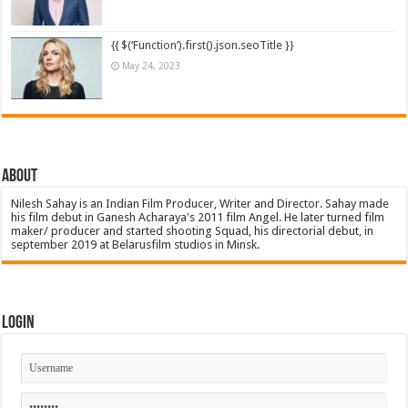
{{ $(‘Function’).first().json.seoTitle }}
May 24, 2023
About
Nilesh Sahay is an Indian Film Producer, Writer and Director. Sahay made
his film debut in Ganesh Acharaya's 2011 film Angel. He later turned film
maker/ producer and started shooting Squad, his directorial debut, in
september 2019 at Belarusfilm studios in Minsk.
Login