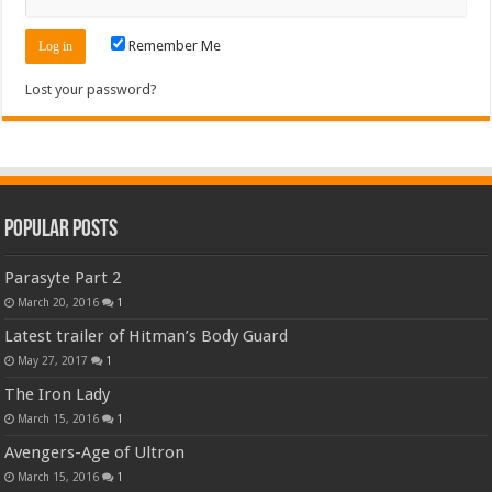
Remember Me
Lost your password?
Popular Posts
Parasyte Part 2
March 20, 2016
1
Latest trailer of Hitman’s Body Guard
May 27, 2017
1
The Iron Lady
March 15, 2016
1
Avengers-Age of Ultron
March 15, 2016
1