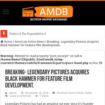
Trailer of The Expendables 4
Home
/
American Action News
/
Breaking- Legendary Pictures Acquires
Black Hammer for Feature film development.
Warning
: Attempt to read property "post_excerpt" on null in
/home/demo123/public_html/amdb.in/wp-
content/themes/sahifa/framework/parts/post-head.php
on line
73
Breaking- Legendary Pictures Acquires
Black Hammer for Feature film
development.
admin
November 14, 2018
American Action News
,
News
Leave a comment
1 Views
Legendary Pictures has had an amazing run ever since it’s founder