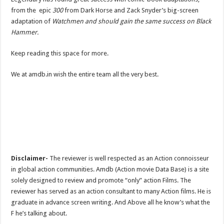
from the epic
300
from Dark Horse and Zack Snyder’s big-screen
adaptation of
Watchmen and should gain the same success on Black
Hammer.
Keep reading this space for more.
We at amdb.in wish the entire team all the very best.
Disclaimer-
The reviewer is well respected as an Action connoisseur
in global action communities. Amdb (Action movie Data Base) is a site
solely designed to review and promote “only” action Films. The
reviewer has served as an action consultant to many Action films. He is
graduate in advance screen writing. And Above all he know’s what the
F he’s talking about.