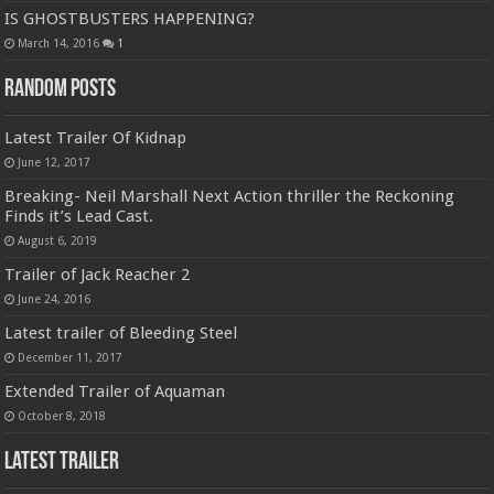
IS GHOSTBUSTERS HAPPENING?
March 14, 2016
1
Random Posts
Latest Trailer Of Kidnap
June 12, 2017
Breaking- Neil Marshall Next Action thriller the Reckoning
Finds it’s Lead Cast.
August 6, 2019
Trailer of Jack Reacher 2
June 24, 2016
Latest trailer of Bleeding Steel
December 11, 2017
Extended Trailer of Aquaman
October 8, 2018
Latest Trailer