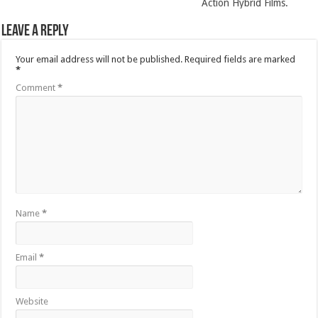
Action Hybrid Films.
Leave a Reply
Your email address will not be published.
Required fields are marked
*
Comment
*
Name
*
Email
*
Website