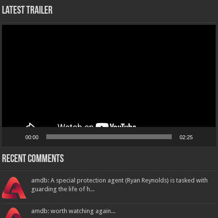
Latest Trailer
Video
Player
00:00
02:25
Recent Comments
amdb: A special protection agent (Ryan Reynolds) is tasked with
guarding the life of h...
amdb: worth watching again...