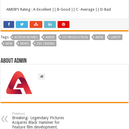
AMDB’S Rating : A-Excellent || B-Good || C -Average || D-Bad
Tags
ACTION MOVIES
AMDB
CO PRODUCTION
IMEN
LATEST
NEW
NEWS
ZEE CINEMA
About admin
Previous
Breaking- Legendary Pictures
Acquires Black Hammer for
Feature film development.