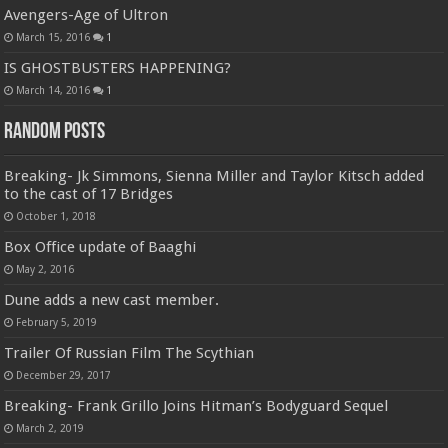
Avengers-Age of Ultron
March 15, 2016
1
IS GHOSTBUSTERS HAPPENING?
March 14, 2016
1
Random Posts
Breaking- Jk Simmons, Sienna Miller and Taylor Kitsch added
to the cast of 17 Bridges
October 1, 2018
Box Office update of Baaghi
May 2, 2016
Dune adds a new cast member.
February 5, 2019
Trailer Of Russian Film The Scythian
December 29, 2017
Breaking- Frank Grillo Joins Hitman’s Bodyguard Sequel
March 2, 2019