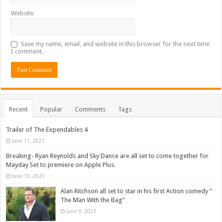
Website
Save my name, email, and website in this browser for the next time
I comment.
Recent
Popular
Comments
Tags
Trailer of The Expendables 4
June 11, 2023
Breaking- Ryan Reynolds and Sky Dance are all set to come together for
Mayday Set to premiere on Apple Plus.
June 10, 2023
Alan Ritchson all set to star in his first Action comedy ”
The Man With the Bag”
June 9, 2023