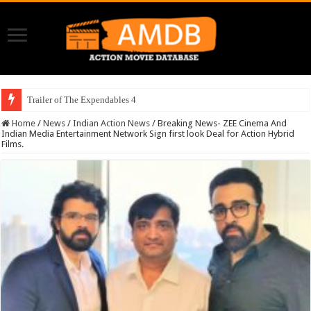
Trailer of The Expendables 4
Home
/
News
/
Indian Action News
/
Breaking News- ZEE Cinema And
Indian Media Entertainment Network Sign first look Deal for Action Hybrid
Films.