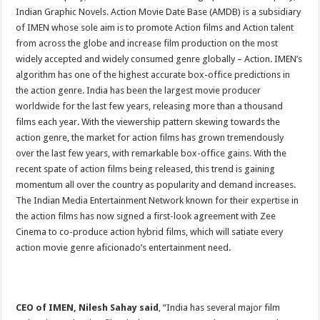
Indian Graphic Novels. Action Movie Date Base (AMDB) is a subsidiary
of IMEN whose sole aim is to promote Action films and Action talent
from across the globe and increase film production on the most
widely accepted and widely consumed genre globally – Action. IMEN’s
algorithm has one of the highest accurate box-office predictions in
the action genre. India has been the largest movie producer
worldwide for the last few years, releasing more than a thousand
films each year. With the viewership pattern skewing towards the
action genre, the market for action films has grown tremendously
over the last few years, with remarkable box-office gains. With the
recent spate of action films being released, this trend is gaining
momentum all over the country as popularity and demand increases.
The Indian Media Entertainment Network known for their expertise in
the action films has now signed a first-look agreement with Zee
Cinema to co-produce action hybrid films, which will satiate every
action movie genre aficionado’s entertainment need.
CEO of IMEN, Nilesh Sahay said
, “India has several major film