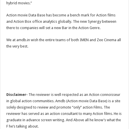
hybrid movies.”
Action movie Data Base has become a bench mark for Action films
and Action Box office analytics globally. The new Synergy between
there to companies will set a new Bar in the Action Genre.
We at amdb.in wish the entire teams of both IMEN and Zee Cinema all
the very best.
Disclaimer-
The reviewer is well respected as an Action connoisseur
in global action communities. Amdb (Action movie Data Base) is a site
solely designed to review and promote “only” action Films. The
reviewer has served as an action consultant to many Action films. He is
graduate in advance screen writing. And Above all he know’s what the
F he’s talking about.