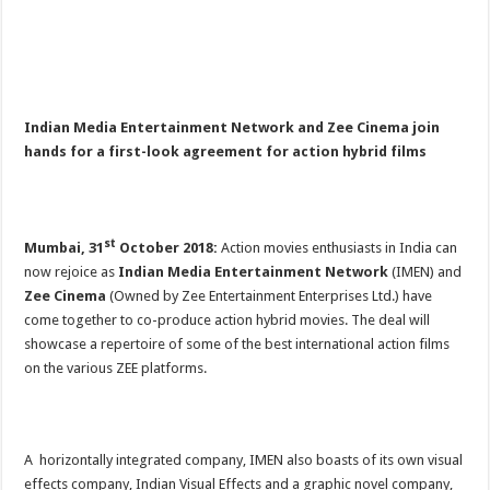
Indian Media Entertainment Network and Zee Cinema join
hands for a first-look agreement for action hybrid films
st
Mumbai, 31
October 2018:
Action movies enthusiasts in India can
now rejoice as
Indian Media Entertainment Network
(IMEN) and
Zee Cinema
(Owned by Zee Entertainment Enterprises Ltd.) have
come together to co-produce action hybrid movies. The deal will
showcase a repertoire of some of the best international action films
on the various ZEE platforms.
A horizontally integrated company, IMEN also boasts of its own visual
effects company, Indian Visual Effects and a graphic novel company,