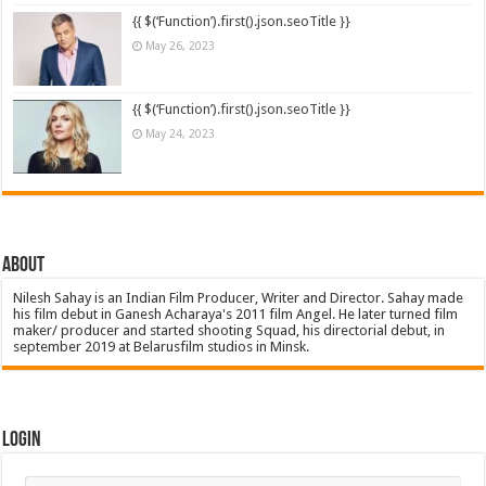
{{ $(‘Function’).first().json.seoTitle }}
May 26, 2023
{{ $(‘Function’).first().json.seoTitle }}
May 24, 2023
About
Nilesh Sahay is an Indian Film Producer, Writer and Director. Sahay made
his film debut in Ganesh Acharaya's 2011 film Angel. He later turned film
maker/ producer and started shooting Squad, his directorial debut, in
september 2019 at Belarusfilm studios in Minsk.
Login