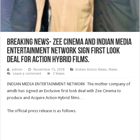
Breaking News- ZEE Cinema And Indian Media
Entertainment Network Sign first look
Deal for Action Hybrid Films.
admin
November 15, 2018
Indian Action News
,
News
Leave a comment
3 Views
INDIAN MEDIA ENTERTAINMENT NETWORK The mother company of
amdb has signed an Exclusive first look deal with Zee Cinema to
produce and Acquire Action Hybrid films…
The official press release is as follows.