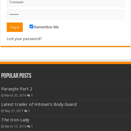
Remember Me
Lost your password?
Popular Posts
Parasyte Part 2
March 20, 2016
1
Latest trailer of Hitman’s Body Guard
May 27, 2017
1
The Iron Lady
March 15, 2016
1