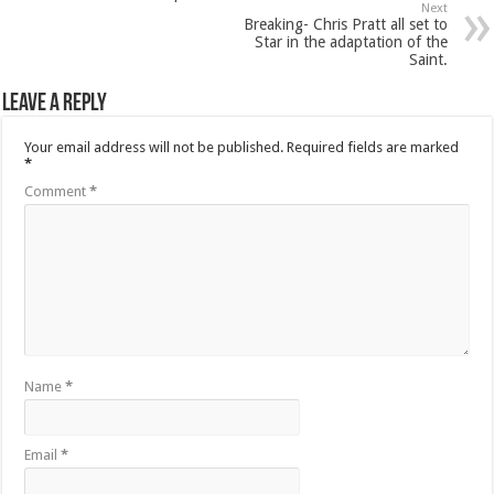
Next
Breaking- Chris Pratt all set to
Star in the adaptation of the
Saint.
Leave a Reply
Your email address will not be published.
Required fields are marked
*
Comment
*
Name
*
Email
*