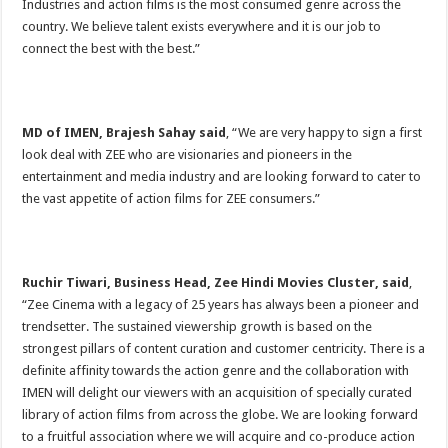
Industries and action films is the most consumed genre across the
country. We believe talent exists everywhere and it is our job to
connect the best with the best.”
MD of IMEN, Brajesh Sahay said
, “We are very happy to sign a first
look deal with ZEE who are visionaries and pioneers in the
entertainment and media industry and are looking forward to cater to
the vast appetite of action films for ZEE consumers.”
Ruchir Tiwari, Business Head, Zee Hindi Movies Cluster, said
,
“Zee Cinema with a legacy of 25 years has always been a pioneer and
trendsetter. The sustained viewership growth is based on the
strongest pillars of content curation and customer centricity. There is a
definite affinity towards the action genre and the collaboration with
IMEN will delight our viewers with an acquisition of specially curated
library of action films from across the globe. We are looking forward
to a fruitful association where we will acquire and co-produce action