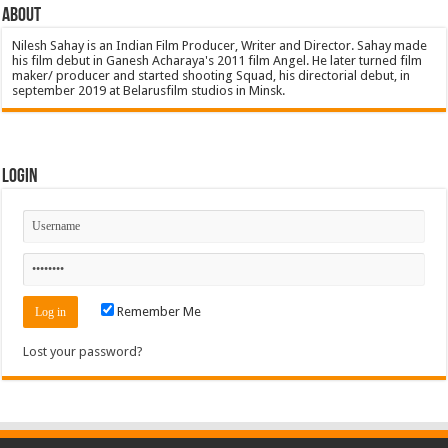
About
Nilesh Sahay is an Indian Film Producer, Writer and Director. Sahay made
his film debut in Ganesh Acharaya's 2011 film Angel. He later turned film
maker/ producer and started shooting Squad, his directorial debut, in
september 2019 at Belarusfilm studios in Minsk.
Login
Remember Me
Lost your password?