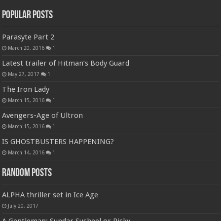
Popular Posts
Parasyte Part 2
March 20, 2016
1
Latest trailer of Hitman’s Body Guard
May 27, 2017
1
The Iron Lady
March 15, 2016
1
Avengers-Age of Ultron
March 15, 2016
1
IS GHOSTBUSTERS HAPPENING?
March 14, 2016
1
Random Posts
ALPHA thriller set in Ice Age
July 20, 2017