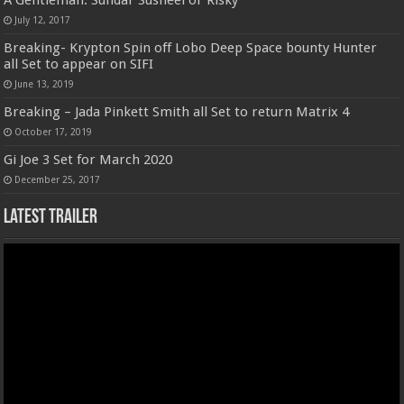
A Gentleman: Sundar Susheel or Risky
July 12, 2017
Breaking- Krypton Spin off Lobo Deep Space bounty Hunter
all Set to appear on SIFI
June 13, 2019
Breaking – Jada Pinkett Smith all Set to return Matrix 4
October 17, 2019
Gi Joe 3 Set for March 2020
December 25, 2017
Latest Trailer
Video
Player