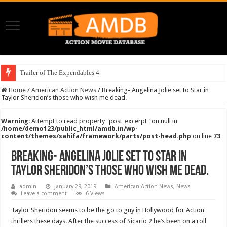
Trailer of The Expendables 4
Home
/
American Action News
/
Breaking- Angelina Jolie set to Star in
Taylor Sheridon’s those who wish me dead.
Warning
: Attempt to read property "post_excerpt" on null in
/home/demo123/public_html/amdb.in/wp-
content/themes/sahifa/framework/parts/post-head.php
on line
73
Breaking- Angelina Jolie set to Star in
Taylor Sheridon’s those who wish me dead.
admin
January 29, 2019
American Action News
,
News
Leave a comment
6 Views
Taylor Sheridon seems to be the go to guy in Hollywood for Action
thrillers these days. After the success of Sicario 2 he’s been on a roll