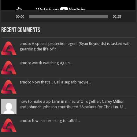
00:00
02:25
Recent Comments
amdb: A special protection agent (Ryan Reynolds) is tasked with
guarding the life of h...
amdb: worth watching again...
amdb: Now that’s I Call a superb movie...
how to make a xp farm in minecraft: Together, Carey Million
and Johnnah Johnson contributed 28 poknts for The Hun. M...
amdb: It was interesting to talk !!!...