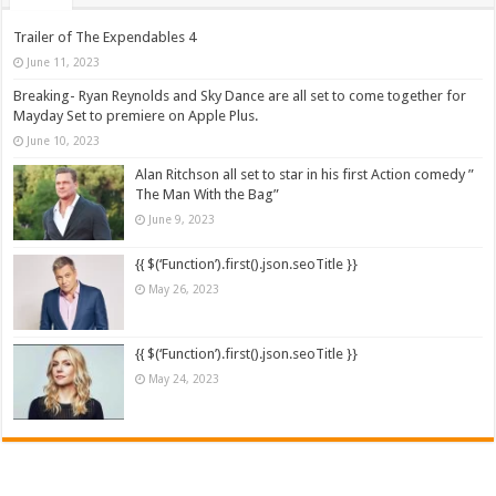
Trailer of The Expendables 4
June 11, 2023
Breaking- Ryan Reynolds and Sky Dance are all set to come together for
Mayday Set to premiere on Apple Plus.
June 10, 2023
Alan Ritchson all set to star in his first Action comedy ”
The Man With the Bag”
June 9, 2023
{{ $(‘Function’).first().json.seoTitle }}
May 26, 2023
{{ $(‘Function’).first().json.seoTitle }}
May 24, 2023