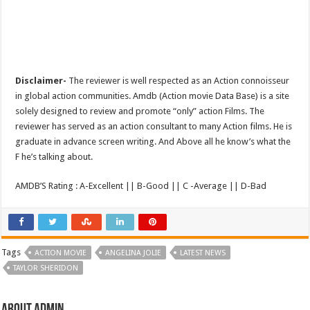
Disclaimer-
The reviewer is well respected as an Action connoisseur
in global action communities. Amdb (Action movie Data Base) is a site
solely designed to review and promote “only” action Films. The
reviewer has served as an action consultant to many Action films. He is
graduate in advance screen writing. And Above all he know’s what the
F he’s talking about.
AMDB’S Rating : A-Excellent || B-Good || C -Average || D-Bad
Tags
ACTION MOVIE
ANGELINA JOLIE
LATEST NEWS
TAYLOR SHERIDON