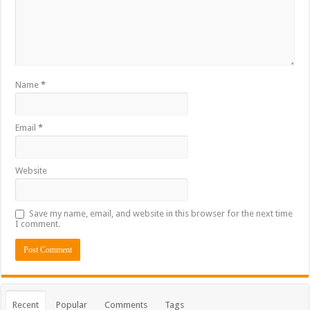
Name
*
Email
*
Website
Save my name, email, and website in this browser for the next time
I comment.
Recent
Popular
Comments
Tags