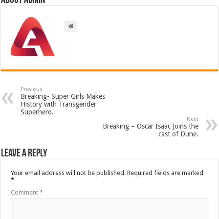
About admin
Previous
Breaking- Super Girls Makes
History with Transgender
Superhero.
Next
Breaking – Oscar Isaac Joins the
cast of Dune.
Leave a Reply
Your email address will not be published.
Required fields are marked
*
Comment
*