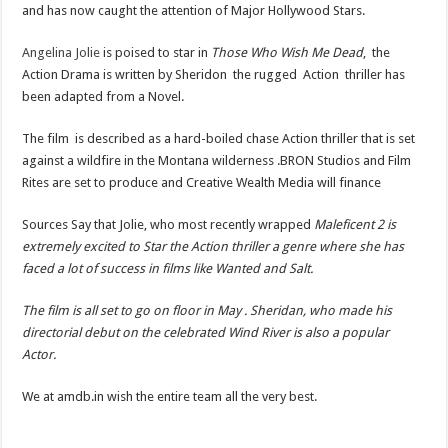
and has now caught the attention of Major Hollywood Stars.
Angelina Jolie
is poised to star in
Those Who Wish Me Dead
, the
Action Drama is written by Sheridon the rugged Action thriller has
been adapted from a Novel.
The film is described as a hard-boiled chase Action thriller that is set
against a wildfire in the Montana wilderness .BRON Studios and Film
Rites are set to produce and Creative Wealth Media will finance
Sources Say that Jolie, who most recently wrapped
Maleficent 2 is
extremely excited to Star the Action thriller a genre where she has
faced a lot of success in films like Wanted and Salt.
The film is all set to go on floor in May . Sheridan, who made his
directorial debut on the celebrated Wind River is also a popular
Actor.
We at amdb.in wish the entire team all the very best.