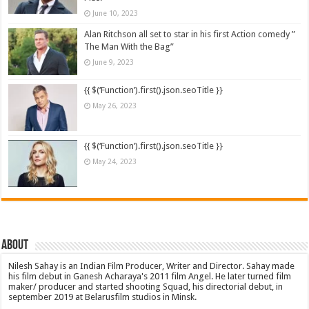
June 10, 2023
Alan Ritchson all set to star in his first Action comedy ”
The Man With the Bag”
June 9, 2023
{{ $(‘Function’).first().json.seoTitle }}
May 26, 2023
{{ $(‘Function’).first().json.seoTitle }}
May 24, 2023
About
Nilesh Sahay is an Indian Film Producer, Writer and Director. Sahay made
his film debut in Ganesh Acharaya's 2011 film Angel. He later turned film
maker/ producer and started shooting Squad, his directorial debut, in
september 2019 at Belarusfilm studios in Minsk.