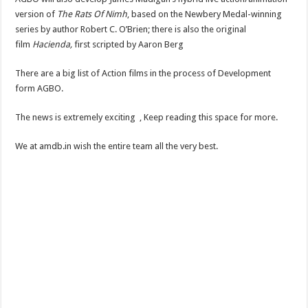
version of
The Rats Of Nimh
, based on the Newbery Medal-winning
series by author Robert C. O’Brien; there is also the original
film
Hacienda,
first scripted by Aaron Berg
There are a big list of Action films in the process of Development
form AGBO.
The news is extremely exciting , Keep reading this space for more.
We at amdb.in wish the entire team all the very best.