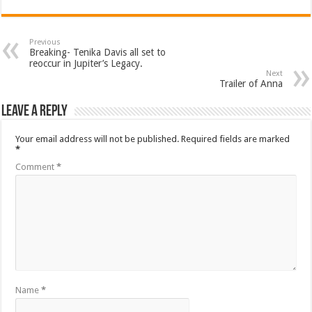
Previous
Breaking- Tenika Davis all set to
reoccur in Jupiter’s Legacy.
Next
Trailer of Anna
Leave a Reply
Your email address will not be published.
Required fields are marked
*
Comment
*
Name
*