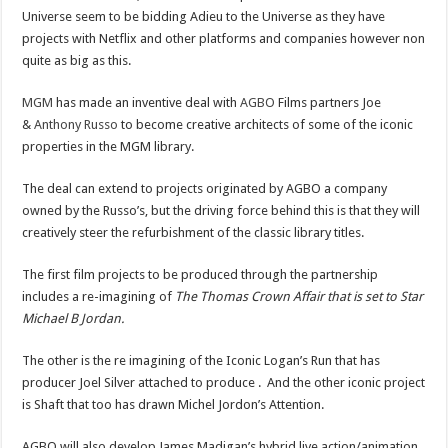
Universe seem to be bidding Adieu to the Universe as they have
projects with Netflix and other platforms and companies however non
quite as big as this.
MGM
has made an inventive deal with
AGBO
Films partners Joe
&
Anthony Russo
to become creative architects of some of the iconic
properties in the MGM library.
The deal can extend to projects originated by AGBO a company
owned by the Russo’s, but the driving force behind this is that they will
creatively steer the refurbishment of the classic library titles.
The first film projects to be produced through the partnership
includes a re-imagining of
The Thomas Crown Affair that is set to Star
Michael B Jordan.
The other is the re imagining of the Iconic Logan’s Run that has
producer Joel Silver attached to produce . And the other iconic project
is Shaft that too has drawn Michel Jordon’s Attention.
AGBO will also develop James Madigan’s hybrid live action/animation