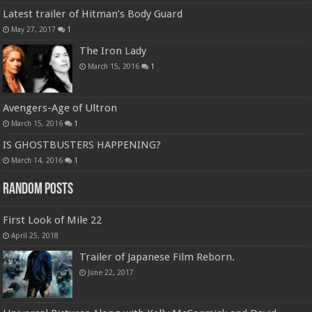
Latest trailer of Hitman’s Body Guard
May 27, 2017
1
The Iron Lady
March 15, 2016
1
Avengers-Age of Ultron
March 15, 2016
1
IS GHOSTBUSTERS HAPPENING?
March 14, 2016
1
Random Posts
First Look of Mile 22
April 25, 2018
Trailer of Japanese Film Reborn.
June 22, 2017