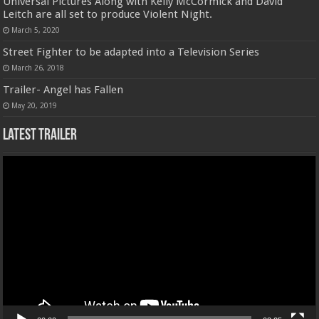
Universal Pictures Along with Kelly McCormick and David
Leitch are all set to produce Violent Night.
March 5, 2020
Street Fighter to be adapted into a Television Series
March 26, 2018
Trailer- Angel has Fallen
May 20, 2019
Latest Trailer
Video
Player