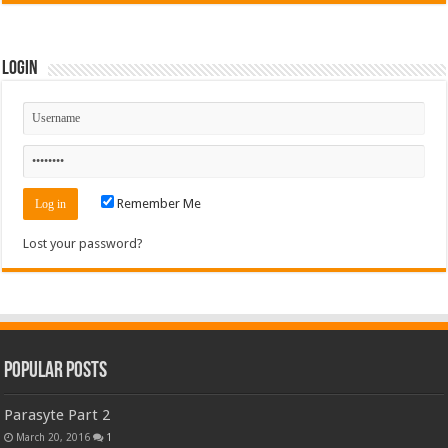
Login
Remember Me
Lost your password?
Popular Posts
Parasyte Part 2
March 20, 2016
1