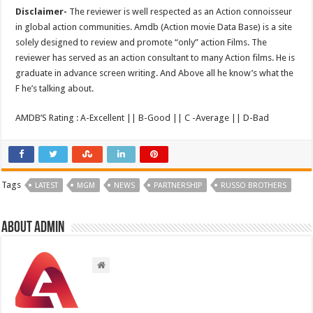
Disclaimer-
The reviewer is well respected as an Action connoisseur
in global action communities. Amdb (Action movie Data Base) is a site
solely designed to review and promote “only” action Films. The
reviewer has served as an action consultant to many Action films. He is
graduate in advance screen writing. And Above all he know’s what the
F he’s talking about.
AMDB’S Rating : A-Excellent || B-Good || C -Average || D-Bad
Tags
LATEST
MGM
NEWS
PARTNERSHIP
RUSSO BROTHERS
About admin