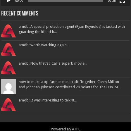
00:00
02:25
Recent Comments
amdb: A special protection agent (Ryan Reynolds) is tasked with
guarding the life of h...
amdb: worth watching again...
amdb: Now that’s I Call a superb movie...
how to make a xp farm in minecraft: Together, Carey Million
and Johnnah Johnson contributed 28 poknts for The Hun. M...
amdb: It was interesting to talk !!!...
Powered By
ATPL