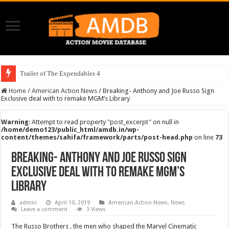
Trailer of The Expendables 4
Home
/
American Action News
/
Breaking- Anthony and Joe Russo Sign
Exclusive deal with to remake MGM’s Library
Warning
: Attempt to read property "post_excerpt" on null in
/home/demo123/public_html/amdb.in/wp-
content/themes/sahifa/framework/parts/post-head.php
on line
73
Breaking- Anthony and Joe Russo Sign
Exclusive deal with to remake MGM’s
Library
admin
April 10, 2019
American Action News
,
News
Leave a comment
3 Views
The Russo Brothers , the men who shaped the Marvel Cinematic