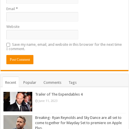
Email
*
Website
Save my name, email, and website in this browser for the next time
I comment.
Recent
Popular
Comments
Tags
Trailer of The Expendables 4
June 11, 2023
Breaking- Ryan Reynolds and Sky Dance are all set to
come together for Mayday Set to premiere on Apple
Plus.