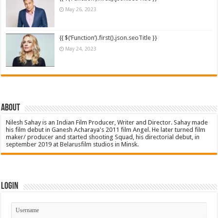
May 26, 2023
{{ $(‘Function’).first().json.seoTitle }}
May 24, 2023
About
Nilesh Sahay is an Indian Film Producer, Writer and Director. Sahay made
his film debut in Ganesh Acharaya's 2011 film Angel. He later turned film
maker/ producer and started shooting Squad, his directorial debut, in
september 2019 at Belarusfilm studios in Minsk.
Login