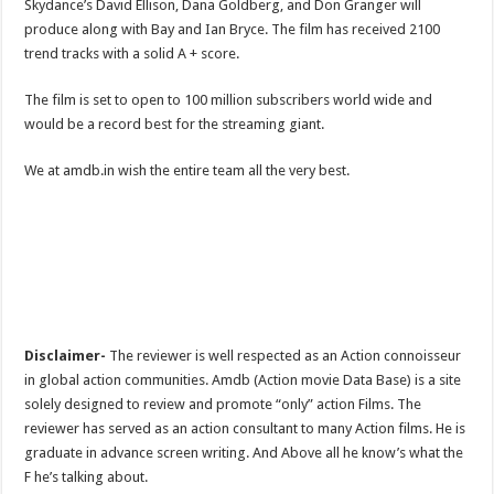
Skydance’s David Ellison, Dana Goldberg, and Don Granger will
produce along with Bay and Ian Bryce. The film has received 2100
trend tracks with a solid A + score.
The film is set to open to 100 million subscribers world wide and
would be a record best for the streaming giant.
We at amdb.in wish the entire team all the very best.
Disclaimer-
The reviewer is well respected as an Action connoisseur
in global action communities. Amdb (Action movie Data Base) is a site
solely designed to review and promote “only” action Films. The
reviewer has served as an action consultant to many Action films. He is
graduate in advance screen writing. And Above all he know’s what the
F he’s talking about.