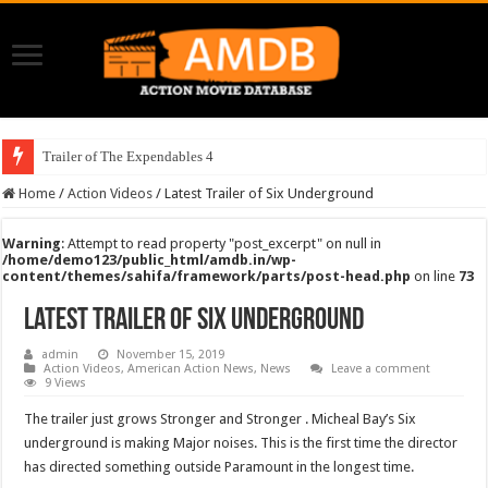
Trailer of The Expendables 4
Home
/
Action Videos
/
Latest Trailer of Six Underground
Warning
: Attempt to read property "post_excerpt" on null in
/home/demo123/public_html/amdb.in/wp-
content/themes/sahifa/framework/parts/post-head.php
on line
73
Latest Trailer of Six Underground
admin
November 15, 2019
Action Videos
,
American Action News
,
News
Leave a comment
9 Views
The trailer just grows Stronger and Stronger . Micheal Bay’s Six
underground is making Major noises. This is the first time the director
has directed something outside Paramount in the longest time.