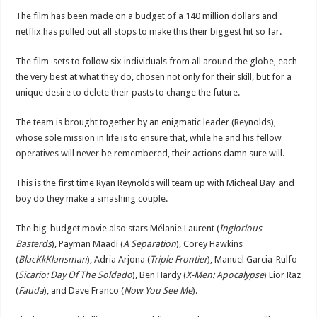
The film has been made on a budget of a 140 million dollars and
netflix has pulled out all stops to make this their biggest hit so far.
The film sets to follow six individuals from all around the globe, each
the very best at what they do, chosen not only for their skill, but for a
unique desire to delete their pasts to change the future.
The team is brought together by an enigmatic leader (Reynolds),
whose sole mission in life is to ensure that, while he and his fellow
operatives will never be remembered, their actions damn sure will.
This is the first time Ryan Reynolds will team up with Micheal Bay and
boy do they make a smashing couple.
The big-budget movie also stars Mélanie Laurent (
Inglorious
Basterds
), Payman Maadi (
A Separation
), Corey Hawkins
(
BlacKkKlansman
), Adria Arjona (
Triple Frontier
), Manuel Garcia-Rulfo
(
Sicario: Day Of The Soldado
), Ben Hardy (
X-Men: Apocalypse
) Lior Raz
(
Fauda
), and Dave Franco (
Now You See Me
).