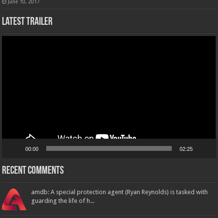
June 10, 2017
Latest Trailer
Video
Player
00:00
02:25
Recent Comments
amdb: A special protection agent (Ryan Reynolds) is tasked with
guarding the life of h...