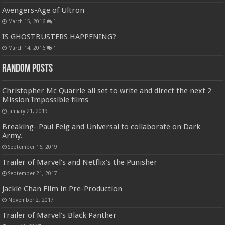
Avengers-Age of Ultron
March 15, 2016
1
IS GHOSTBUSTERS HAPPENING?
March 14, 2016
1
Random Posts
Christopher Mc Quarrie all set to write and direct the next 2
Mission Impossible films
January 21, 2019
Breaking- Paul Feig and Universal to collaborate on Dark
Army.
September 16, 2019
Trailer of Marvel’s and Netflix’s the Punisher
September 21, 2017
Jackie Chan Film in Pre-Production
November 2, 2017
Trailer of Marvel’s Black Panther