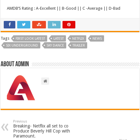
AMDB’S Rating : A-Excellent || B-Good || C -Average || D-Bad
Tags
FIRST LOOK LATEST
LATEST
NETFLIX
NEWS
SIX UNDERGROUND
SKY DANCE
TRAILER
About admin
Previous
Breaking- Netflix all set to co
Produce Beverly Hill Cop with
Paramount.