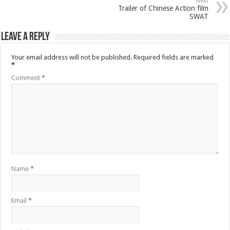
Next
Trailer of Chinese Action film
SWAT
Leave a Reply
Your email address will not be published.
Required fields are marked
*
Comment
*
Name
*
Email
*