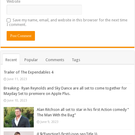
Website
Save my name, email, and website in this browser for the next time
I comment.
Recent
Popular
Comments
Tags
Trailer of The Expendables 4
June 11, 2023
Breaking- Ryan Reynolds and Sky Dance are all set to come together for
Mayday Set to premiere on Apple Plus.
June 10, 2023
Alan Ritchson all set to star in his first Action comedy ”
The Man With the Bag”
June 9, 2023
{{ $(‘Function’).first().json.seoTitle }}