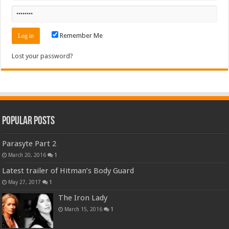
Remember Me
Lost your password?
Popular Posts
Parasyte Part 2
March 20, 2016
1
Latest trailer of Hitman’s Body Guard
May 27, 2017
1
The Iron Lady
March 15, 2016
1