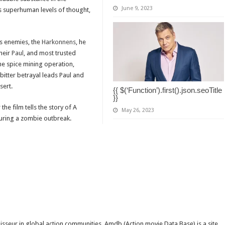
June 9, 2023
s superhuman levels of thought,
is enemies, the
Harkonnens
, he
heir
Paul
, and most trusted
the spice mining operation,
 bitter betrayal leads Paul and
sert.
{{ $(‘Function’).first().json.seoTitle
}}
e film tells the story of A
May 26, 2023
uring a zombie outbreak.
isseur in global action communities. Amdb (Action movie Data Base) is a site