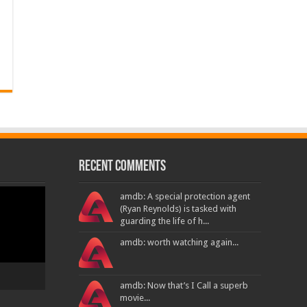
Recent Comments
amdb: A special protection agent
(Ryan Reynolds) is tasked with
guarding the life of h...
amdb: worth watching again...
amdb: Now that’s I Call a superb
movie...