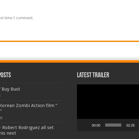
ext time I comment.
Posts
Latest Trailer
Video
f Buy Bust
Player
8
 Korean Zombi Action film ”
”
20
00:00
02:25
 Robert Rodriguez all set
his next