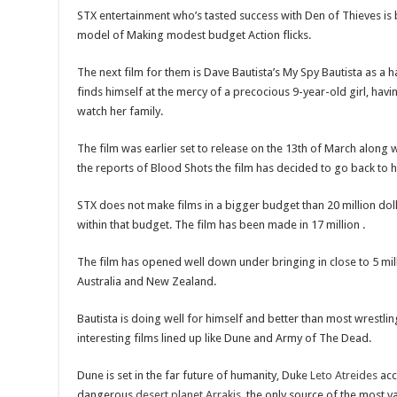
STX entertainment who’s tasted success with Den of Thieves is b
model of Making modest budget Action flicks.
The next film for them is Dave Bautista’s My Spy Bautista as a
finds himself at the mercy of a precocious 9-year-old girl, hav
watch her family.
The film was earlier set to release on the 13th of March along
the reports of Blood Shots the film has decided to go back to hi
STX does not make films in a bigger budget than 20 million doll
within that budget. The film has been made in 17 million .
The film has opened well down under bringing in close to 5 mill
Australia and New Zealand.
Bautista is doing well for himself and better than most wrestli
interesting films lined up like Dune and Army of The Dead.
Dune is set in the far future of humanity, Duke
Leto Atreides
acc
dangerous
desert planet
Arrakis
, the only source of the most v