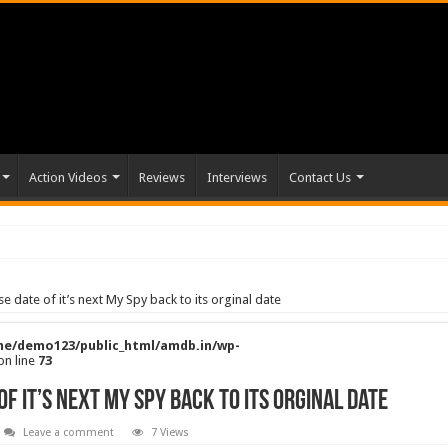
Action Videos
Reviews
Interviews
Contact Us
 date of it’s next My Spy back to its orginal date
e/demo123/public_html/amdb.in/wp-
on line
73
f it’s next My Spy back to its orginal date
Leave a comment
7 Views