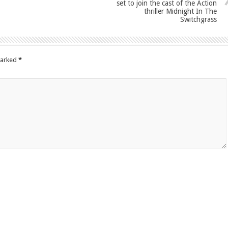
set to join the cast of the Action
thriller Midnight In The
Switchgrass
marked
*