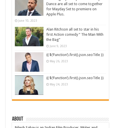
Dance are all set to come together
for Mayday Set to premiere on
Apple Plus.
June 10, 2023
Alan Ritchson all set to star in his
first Action comedy ” The Man With
the Bag”
June 9, 2023
{{ $(‘Function’).first().json.seoTitle }}
May 26, 2023
{{ $(‘Function’).first().json.seoTitle }}
May 24, 2023
About
Nilesh Sahay is an Indian Film Producer, Writer and