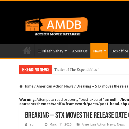
Nilesh Sahay
About Us
News
Boxoffice
Breaking News
Trailer of The Expendables 4
Home
/
American Action News
/
Breaking – STX moves the release
Warning
: Attempt to read property "post_excerpt" on null in
/hom
content/themes/sahifa/framework/parts/post-head.php
Breaking – STX moves the release date o
admin
March 11, 2020
American Action News
,
News