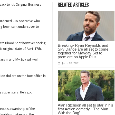
Related Articles
ack to it’s Original Business
 hardened CIA operative who
ing been sent undercover to
 with Blood Shot however seeing
Breaking- Ryan Reynolds and
s original date of April 17th.
Sky Dance are all set to come
together for Mayday Set to
premiere on Apple Plus.
ars in and My Spy will well
June 10, 2023
ion dollars on the box office in
ng super stars He’s got
Alan Ritchson all set to star in his
epts stewardship of the
first Action comedy ” The Man
With the Bag”
aluable substance in the