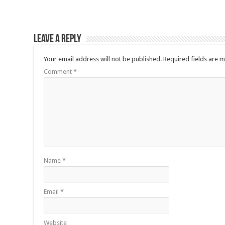
Leave a Reply
Your email address will not be published.
Required fields are 
Comment
*
Name
*
Email
*
Website