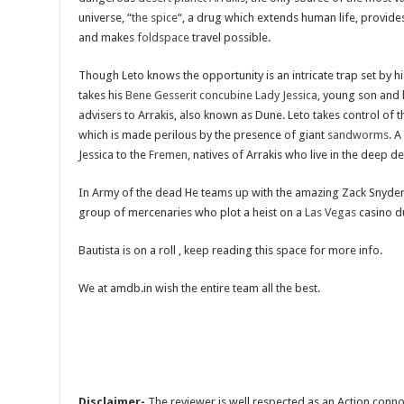
universe, “
the spice
“, a drug which extends human life, provide
and makes
foldspace
travel possible.
Though Leto knows the opportunity is an intricate trap set by h
takes his
Bene Gesserit
concubine
Lady Jessica
, young son and 
advisers to Arrakis, also known as Dune. Leto takes control of 
which is made perilous by the presence of giant
sandworms
. A
Jessica to the
Fremen
, natives of Arrakis who live in the deep de
In Army of the dead He teams up with the amazing Zack Snyder th
group of mercenaries who plot a heist on a
Las Vegas
casino d
Bautista is on a roll , keep reading this space for more info.
We at amdb.in wish the entire team all the best.
Disclaimer-
The reviewer is well respected as an Action conno