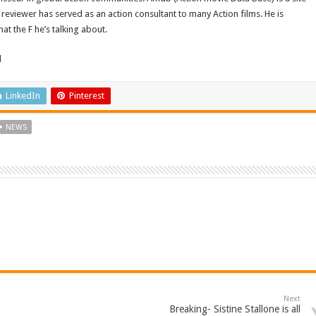
reviewer has served as an action consultant to many Action films. He is
t the F he’s talking about.
d
LinkedIn
Pinterest
NEWS
Next
Breaking- Sistine Stallone is all