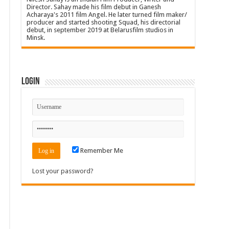
Director. Sahay made his film debut in Ganesh
Acharaya's 2011 film Angel. He later turned film maker/
producer and started shooting Squad, his directorial
debut, in september 2019 at Belarusfilm studios in
Minsk.
Login
Remember Me
Lost your password?