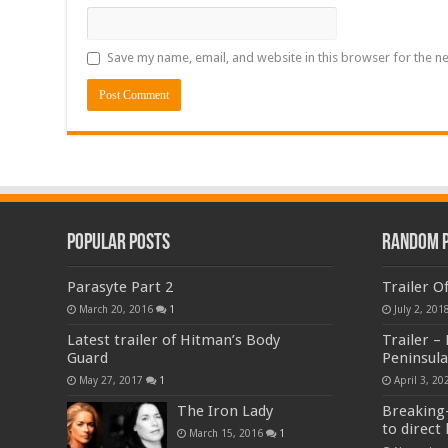
Save my name, email, and website in this browser for the n
Popular Posts
Random 
Parasyte Part 2
Trailer O
March 20, 2016
1
July 2, 201
Latest trailer of Hitman’s Body
Trailer –
Guard
Peninsula
May 27, 2017
1
April 3, 20
The Iron Lady
Breaking-
to direct 
March 15, 2016
1