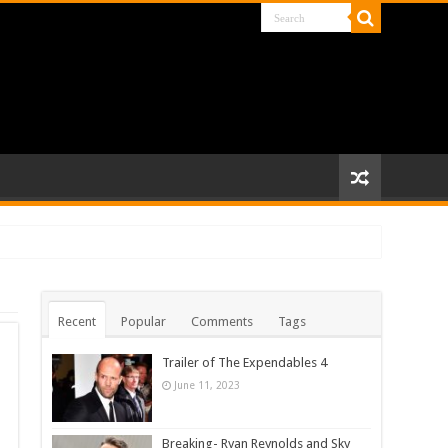
Recent
Popular
Comments
Tags
Trailer of The Expendables 4
June 11, 2023
Breaking- Ryan Reynolds and Sky