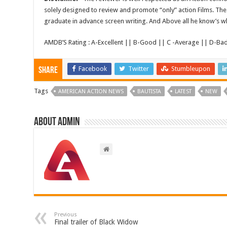
solely designed to review and promote “only” action Films. The 
graduate in advance screen writing. And Above all he know’s wha
AMDB’S Rating : A-Excellent || B-Good || C -Average || D-Ba
Facebook
Twitter
Stumbleupon
Share
Tags
AMERICAN ACTION NEWS
BAUTISTA
LATEST
NEW
About admin
Previous
Final trailer of Black Widow