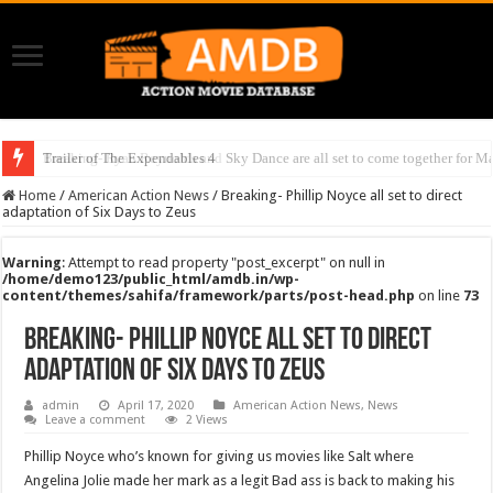
Trailer of The Expendables 4
Breaking- Ryan Reynolds and Sky Dance are all set to come together for Ma
Home
/
American Action News
/
Breaking- Phillip Noyce all set to direct
adaptation of Six Days to Zeus
Warning
: Attempt to read property "post_excerpt" on null in
/home/demo123/public_html/amdb.in/wp-
content/themes/sahifa/framework/parts/post-head.php
on line
73
Breaking- Phillip Noyce all set to direct
adaptation of Six Days to Zeus
admin
April 17, 2020
American Action News
,
News
Leave a comment
2 Views
Phillip Noyce who’s known for giving us movies like Salt where
Angelina Jolie made her mark as a legit Bad ass is back to making his