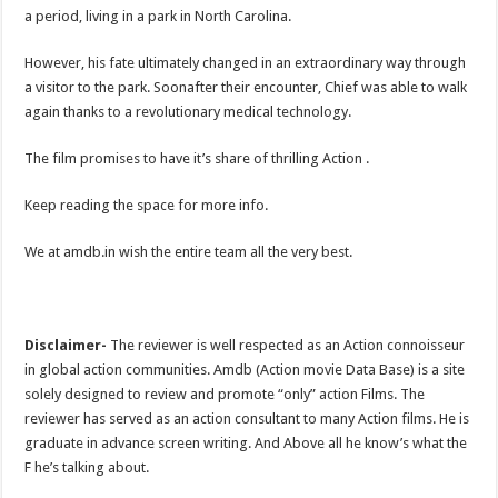
a period, living in a park in North Carolina.
However, his fate ultimately changed in an extraordinary way through
a visitor to the park. Soonafter their encounter, Chief was able to walk
again thanks to a revolutionary medical technology.
The film promises to have it’s share of thrilling Action .
Keep reading the space for more info.
We at amdb.in wish the entire team all the very best.
Disclaimer-
The reviewer is well respected as an Action connoisseur
in global action communities. Amdb (Action movie Data Base) is a site
solely designed to review and promote “only” action Films. The
reviewer has served as an action consultant to many Action films. He is
graduate in advance screen writing. And Above all he know’s what the
F he’s talking about.