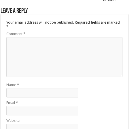
Leave a Reply
Your email address will not be published.
Required fields are marked
*
Comment
*
Name
*
Email
*
Website