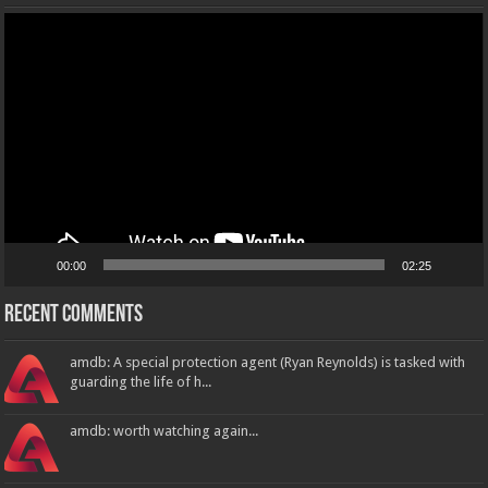
Video
Player
00:00
02:25
Recent Comments
amdb: A special protection agent (Ryan Reynolds) is tasked with
guarding the life of h...
amdb: worth watching again...