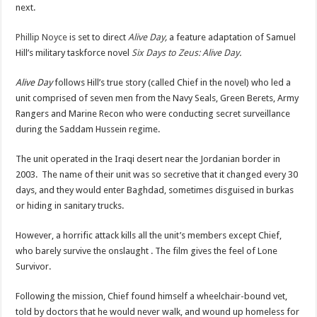
next.
Phillip Noyce
is set to direct
Alive Day
,
a feature adaptation of Samuel
Hill’s military taskforce novel
Six Days to Zeus: Alive Day
.
Alive Day
follows Hill’s true story (called Chief in the novel) who led a
unit comprised of seven men from the Navy Seals, Green Berets, Army
Rangers and Marine Recon who were conducting secret surveillance
during the Saddam Hussein regime.
The unit operated in the Iraqi desert near the Jordanian border in
2003. The name of their unit was so secretive that it changed every 30
days, and they would enter Baghdad, sometimes disguised in burkas
or hiding in sanitary trucks.
However, a horrific attack kills all the unit’s members except Chief,
who barely survive the onslaught . The film gives the feel of Lone
Survivor.
Following the mission, Chief found himself a wheelchair-bound vet,
told by doctors that he would never walk, and wound up homeless for