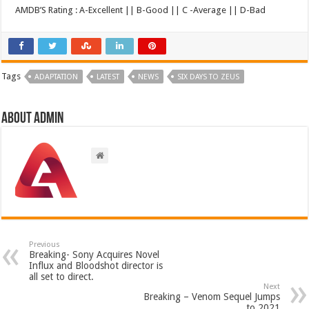
AMDB’S Rating : A-Excellent || B-Good || C -Average || D-Bad
Tags
ADAPTATION
LATEST
NEWS
SIX DAYS TO ZEUS
About admin
Previous
Breaking- Sony Acquires Novel
Influx and Bloodshot director is
all set to direct.
Next
Breaking – Venom Sequel Jumps
to 2021