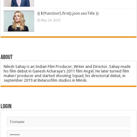
{{ $(‘Function’).first().json.seoTitle }}
May 24, 2023
About
Nilesh Sahay is an Indian Film Producer, Writer and Director. Sahay made
his film debut in Ganesh Acharaya's 2011 film Angel. He later turned film
maker/ producer and started shooting Squad, his directorial debut, in
september 2019 at Belarusfilm studios in Minsk.
Login