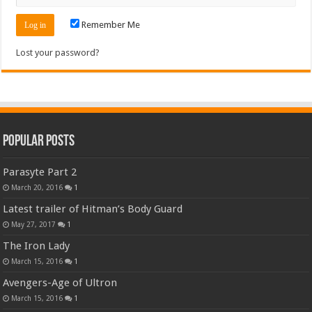
Remember Me
Lost your password?
Popular Posts
Parasyte Part 2
March 20, 2016
1
Latest trailer of Hitman’s Body Guard
May 27, 2017
1
The Iron Lady
March 15, 2016
1
Avengers-Age of Ultron
March 15, 2016
1