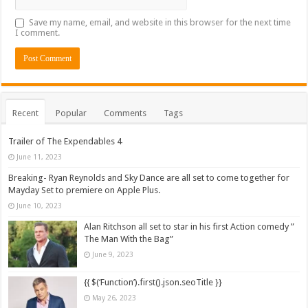
Save my name, email, and website in this browser for the next time
I comment.
Recent
Popular
Comments
Tags
Trailer of The Expendables 4
June 11, 2023
Breaking- Ryan Reynolds and Sky Dance are all set to come together for
Mayday Set to premiere on Apple Plus.
June 10, 2023
Alan Ritchson all set to star in his first Action comedy ”
The Man With the Bag”
June 9, 2023
{{ $(‘Function’).first().json.seoTitle }}
May 26, 2023