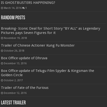
IS GHOSTBUSTERS HAPPENING?
March 14, 2016
1
Random Posts
Breaking- Iconic Deal for Short Story “BY ALL” as Legendary
Pictures pays Seven Figures for it
November 19, 2018
Trailer of Chinese Actioner Kung Fu Monster
October 26, 2018
Box Office update of Dhruva
December 13, 2016
Box Office update of Telugu Film Spyder & Kingsman the
Golden Circle
October 2, 2017
Trailer of Fate of the Furious
December 12, 2016
Latest Trailer