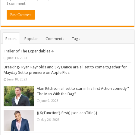
I comment.
Recent
Popular
Comments
Tags
Trailer of The Expendables 4
June 11, 2023
Breaking- Ryan Reynolds and Sky Dance are all set to come together for
Mayday Set to premiere on Apple Plus.
June 10, 2023
Alan Ritchson all set to star in his first Action comedy ”
The Man With the Bag”
June 9, 2023
{{ $(‘Function’).first().json.seoTitle }}
May 26, 2023