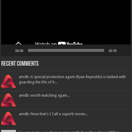
00:00
02:25
Recent Comments
amdb: A special protection agent (Ryan Reynolds) is tasked with
guarding the life of h...
amdb: worth watching again...
amdb: Now that’s I Call a superb movie...