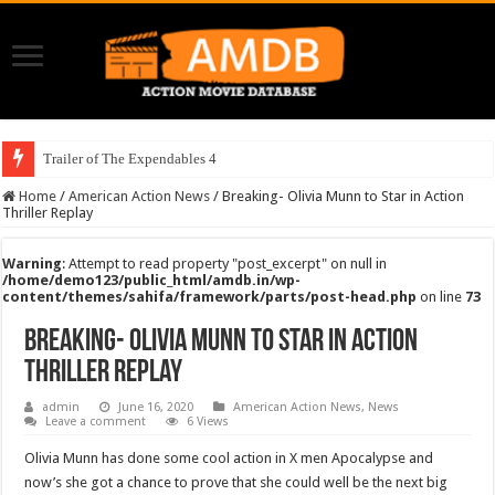
Trailer of The Expendables 4
Home
/
American Action News
/
Breaking- Olivia Munn to Star in Action
Thriller Replay
Warning
: Attempt to read property "post_excerpt" on null in
/home/demo123/public_html/amdb.in/wp-
content/themes/sahifa/framework/parts/post-head.php
on line
73
Breaking- Olivia Munn to Star in Action
Thriller Replay
admin
June 16, 2020
American Action News
,
News
Leave a comment
6 Views
Olivia Munn has done some cool action in X men Apocalypse and
now’s she got a chance to prove that she could well be the next big