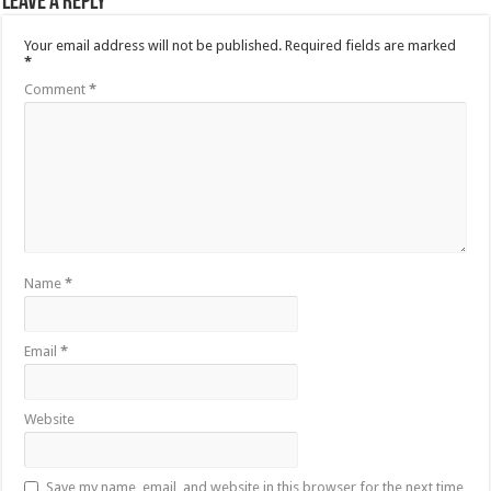
Leave a Reply
Your email address will not be published.
Required fields are marked
*
Comment
*
Name
*
Email
*
Website
Save my name, email, and website in this browser for the next time