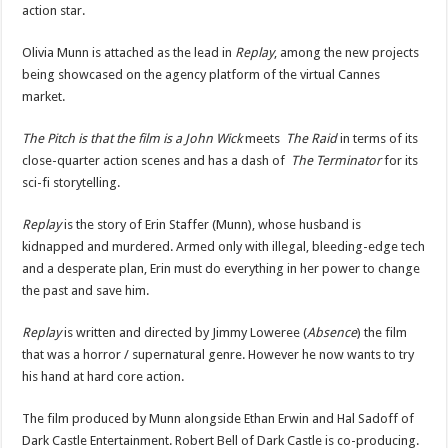
action star.
Olivia Munn is attached as the lead in
Replay
, among the new projects
being showcased on the agency platform of the virtual Cannes
market.
The Pitch is that the film is a John Wick
meets
The Raid
in terms of its
close-quarter action scenes and has a dash of
The Terminator
for its
sci-fi storytelling.
Replay
is the story of Erin Staffer (Munn), whose husband is
kidnapped and murdered. Armed only with illegal, bleeding-edge tech
and a desperate plan, Erin must do everything in her power to change
the past and save him.
Replay
is written and directed by Jimmy Loweree (
Absence
) the film
that was a horror / supernatural genre. However he now wants to try
his hand at hard core action.
The film produced by Munn alongside Ethan Erwin and Hal Sadoff of
Dark Castle Entertainment. Robert Bell of Dark Castle is co-producing.