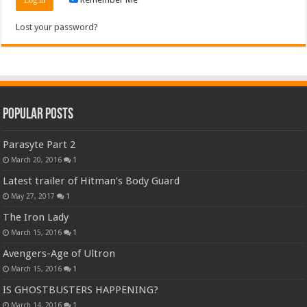
Lost your password?
Popular Posts
Parasyte Part 2
March 20, 2016
1
Latest trailer of Hitman’s Body Guard
May 27, 2017
1
The Iron Lady
March 15, 2016
1
Avengers-Age of Ultron
March 15, 2016
1
IS GHOSTBUSTERS HAPPENING?
March 14, 2016
1