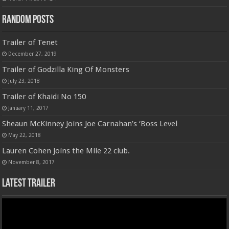
Random Posts
Trailer of Tenet
December 27, 2019
Trailer of Godzilla King Of Monsters
July 23, 2018
Trailer of Khaidi No 150
January 11, 2017
Sheaun McKinney Joins Joe Carnahan’s ‘Boss Level
May 22, 2018
Lauren Cohen Joins the Mile 22 club.
November 8, 2017
Latest Trailer
Video
Player