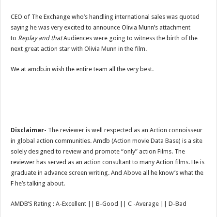
CEO of The Exchange who’s handling international sales was quoted
saying he was very excited to announce Olivia Munn’s attachment
to
Replay and that
Audiences were going to witness the birth of the
next great action star with Olivia Munn in the film.
We at amdb.in wish the entire team all the very best.
Disclaimer-
The reviewer is well respected as an Action connoisseur
in global action communities. Amdb (Action movie Data Base) is a site
solely designed to review and promote “only” action Films. The
reviewer has served as an action consultant to many Action films. He is
graduate in advance screen writing. And Above all he know’s what the
F he’s talking about.
AMDB’S Rating : A-Excellent || B-Good || C -Average || D-Bad