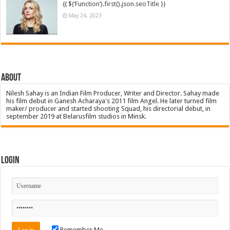
{{ $(‘Function’).first().json.seoTitle }}
May 24, 2023
About
Nilesh Sahay is an Indian Film Producer, Writer and Director. Sahay made
his film debut in Ganesh Acharaya's 2011 film Angel. He later turned film
maker/ producer and started shooting Squad, his directorial debut, in
september 2019 at Belarusfilm studios in Minsk.
Login
Remember Me