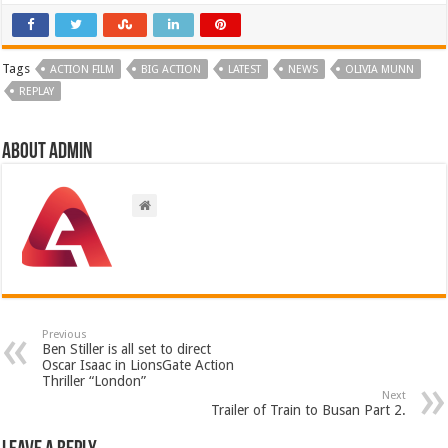
Tags
ACTION FILM
BIG ACTION
LATEST
NEWS
OLIVIA MUNN
REPLAY
About admin
Previous
Ben Stiller is all set to direct
Oscar Isaac in LionsGate Action
Thriller “London”
Next
Trailer of Train to Busan Part 2.