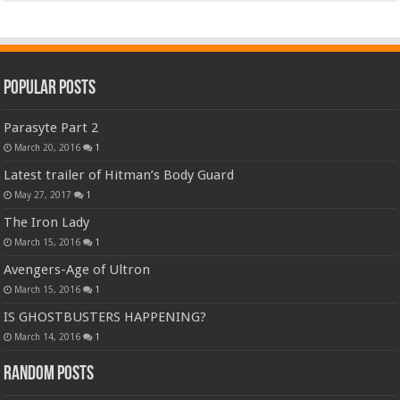
Popular Posts
Parasyte Part 2
March 20, 2016
1
Latest trailer of Hitman’s Body Guard
May 27, 2017
1
The Iron Lady
March 15, 2016
1
Avengers-Age of Ultron
March 15, 2016
1
IS GHOSTBUSTERS HAPPENING?
March 14, 2016
1
Random Posts