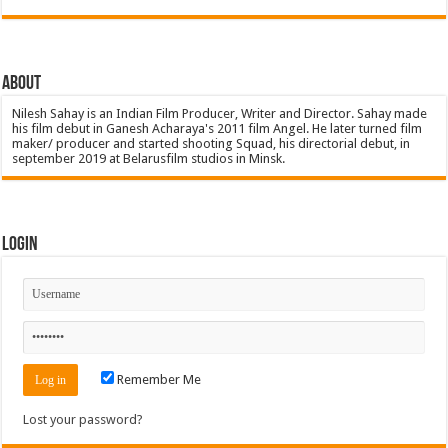
About
Nilesh Sahay is an Indian Film Producer, Writer and Director. Sahay made
his film debut in Ganesh Acharaya's 2011 film Angel. He later turned film
maker/ producer and started shooting Squad, his directorial debut, in
september 2019 at Belarusfilm studios in Minsk.
Login
Remember Me
Lost your password?