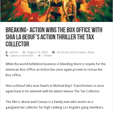
Breaking- Action wins the Box Office with
Shia La Beouf’s Action Thriller The Tax
Collector
admin
August 10, 2020
American Action News
,
News
Leave a comment
7 Views
While the world Exhibition business is bleeding there is respite for the
American Box Office as Action has once again proven to rescue the
Box office.
Shia La Beouf who won hearts in Micheal Bay’s Transformers is once
again back in his element with his latest release The Tax Collector.
The film is about avid Cuevas is a family man who works as a
gangland tax collector for high ranking Los Angeles gang members.