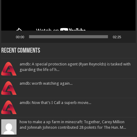
00:00
02:25
Recent Comments
amdb: A special protection agent (Ryan Reynolds) is tasked with
guarding the life of h...
amdb: worth watching again...
amdb: Now that’s I Call a superb movie...
how to make a xp farm in minecraft: Together, Carey Million
and Johnnah Johnson contributed 28 poknts for The Hun. M...