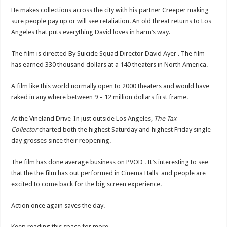
He makes collections across the city with his partner Creeper making
sure people pay up or will see retaliation. An old threat returns to Los
Angeles that puts everything David loves in harm’s way.
The film is directed By Suicide Squad Director David Ayer . The film
has earned 330 thousand dollars at a 140 theaters in North America.
A film like this world normally open to 2000 theaters and would have
raked in any where between 9 – 12 million dollars first frame.
At the Vineland Drive-In just outside Los Angeles,
The Tax
Collector
charted both the highest Saturday and highest Friday single-
day grosses since their reopening.
The film has done average business on PVOD . It’s interesting to see
that the the film has out performed in Cinema Halls and people are
excited to come back for the big screen experience.
Action once again saves the day.
Keep reading this space for more.