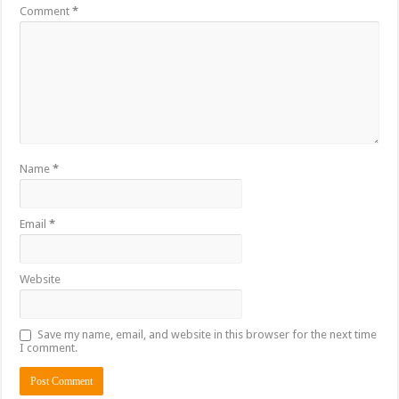
Comment
*
Name
*
Email
*
Website
Save my name, email, and website in this browser for the next time
I comment.