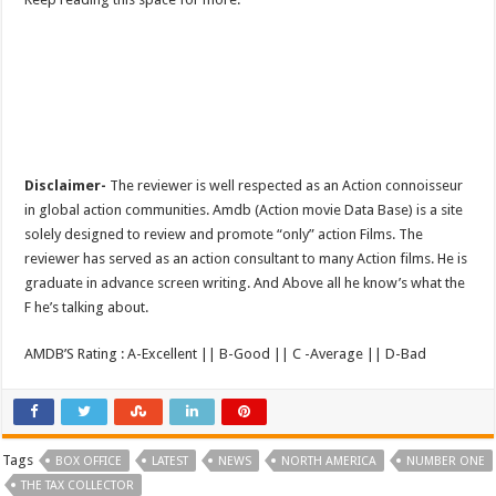
Disclaimer-
The reviewer is well respected as an Action connoisseur
in global action communities. Amdb (Action movie Data Base) is a site
solely designed to review and promote “only” action Films. The
reviewer has served as an action consultant to many Action films. He is
graduate in advance screen writing. And Above all he know’s what the
F he’s talking about.
AMDB’S Rating : A-Excellent || B-Good || C -Average || D-Bad
Tags
BOX OFFICE
LATEST
NEWS
NORTH AMERICA
NUMBER ONE
THE TAX COLLECTOR