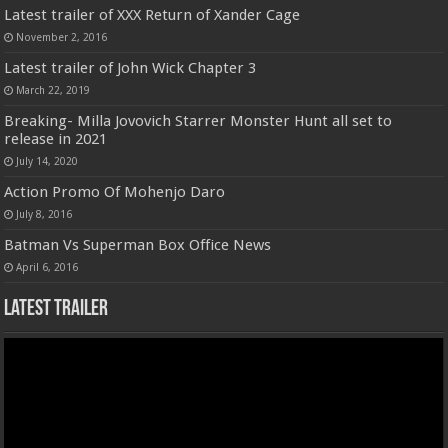
Latest trailer of XXX Return of Xander Cage
November 2, 2016
Latest trailer of John Wick Chapter 3
March 22, 2019
Breaking- Milla Jovovich Starrer Monster Hunt all set to
release in 2021
July 14, 2020
Action Promo Of Mohenjo Daro
July 8, 2016
Batman Vs Superman Box Office News
April 6, 2016
Latest Trailer
Video
Player