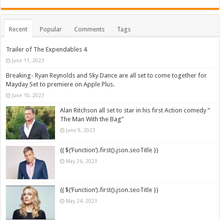
Recent
Popular
Comments
Tags
Trailer of The Expendables 4
June 11, 2023
Breaking- Ryan Reynolds and Sky Dance are all set to come together for
Mayday Set to premiere on Apple Plus.
June 10, 2023
Alan Ritchson all set to star in his first Action comedy ”
The Man With the Bag”
June 9, 2023
{{ $(‘Function’).first().json.seoTitle }}
May 26, 2023
{{ $(‘Function’).first().json.seoTitle }}
May 24, 2023