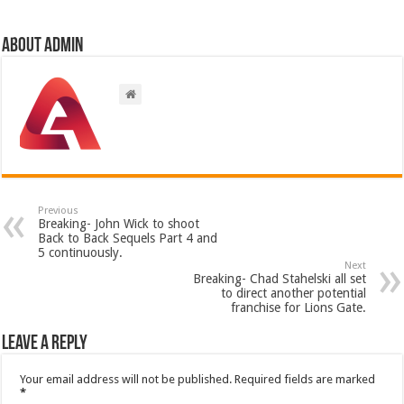
About admin
Previous
Breaking- John Wick to shoot
Back to Back Sequels Part 4 and
5 continuously.
Next
Breaking- Chad Stahelski all set
to direct another potential
franchise for Lions Gate.
Leave a Reply
Your email address will not be published.
Required fields are marked
*