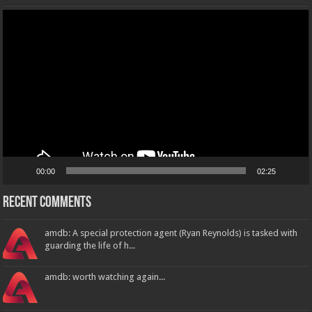
Video
Player
00:00
02:25
Recent Comments
amdb: A special protection agent (Ryan Reynolds) is tasked with
guarding the life of h...
amdb: worth watching again...