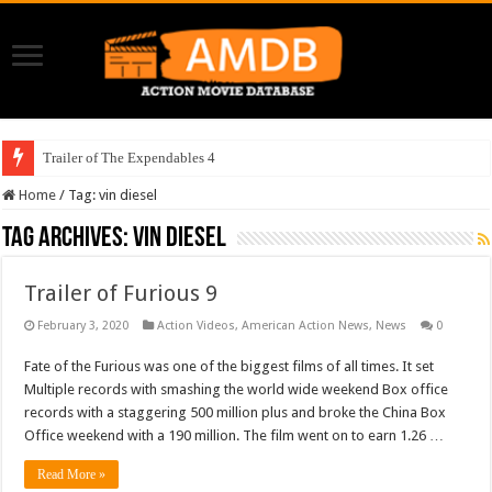
Trailer of The Expendables 4
Home
/
Tag:
vin diesel
Tag Archives:
vin diesel
Trailer of Furious 9
February 3, 2020
Action Videos
,
American Action News
,
News
0
Fate of the Furious was one of the biggest films of all times. It set
Multiple records with smashing the world wide weekend Box office
records with a staggering 500 million plus and broke the China Box
Office weekend with a 190 million. The film went on to earn 1.26 …
Read More »