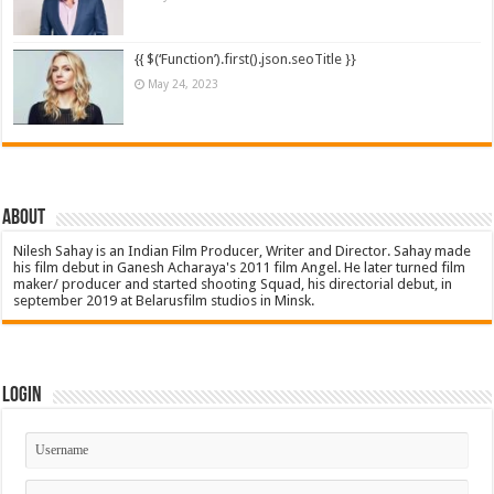
{{ $(‘Function’).first().json.seoTitle }}
May 24, 2023
About
Nilesh Sahay is an Indian Film Producer, Writer and Director. Sahay made
his film debut in Ganesh Acharaya's 2011 film Angel. He later turned film
maker/ producer and started shooting Squad, his directorial debut, in
september 2019 at Belarusfilm studios in Minsk.
Login