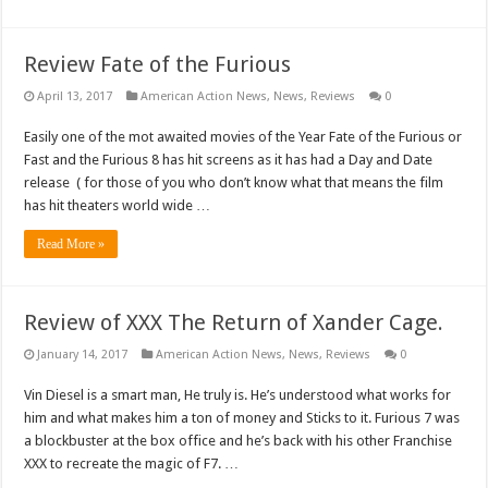
Review Fate of the Furious
April 13, 2017
American Action News
,
News
,
Reviews
0
Easily one of the mot awaited movies of the Year Fate of the Furious or
Fast and the Furious 8 has hit screens as it has had a Day and Date
release ( for those of you who don’t know what that means the film
has hit theaters world wide …
Read More »
Review of XXX The Return of Xander Cage.
January 14, 2017
American Action News
,
News
,
Reviews
0
Vin Diesel is a smart man, He truly is. He’s understood what works for
him and what makes him a ton of money and Sticks to it. Furious 7 was
a blockbuster at the box office and he’s back with his other Franchise
XXX to recreate the magic of F7. …