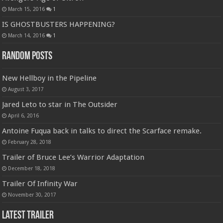
March 15, 2016
1
IS GHOSTBUSTERS HAPPENING?
March 14, 2016
1
Random Posts
New Hellboy in the Pipeline
August 3, 2017
Jared Leto to star in The Outsider
April 6, 2016
Antoine Fuqua back in talks to direct the Scarface remake.
February 28, 2018
Trailer of Bruce Lee’s Warrior Adaptation
December 18, 2018
Trailer Of Infinity War
November 30, 2017
Latest Trailer