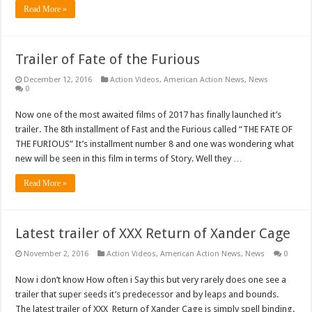
Read More »
Trailer of Fate of the Furious
December 12, 2016
Action Videos
,
American Action News
,
News
0
Now one of the most awaited films of 2017 has finally launched it’s
trailer. The 8th installment of Fast and the Furious called “THE FATE OF
THE FURIOUS” It’s installment number 8 and one was wondering what
new will be seen in this film in terms of Story. Well they …
Read More »
Latest trailer of XXX Return of Xander Cage
November 2, 2016
Action Videos
,
American Action News
,
News
0
Now i don’t know How often i Say this but very rarely does one see a
trailer that super seeds it’s predecessor and by leaps and bounds.
The latest trailer of XXX Return of Xander Cage is simply spell binding.