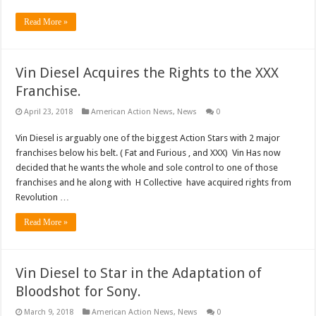
Read More »
Vin Diesel Acquires the Rights to the XXX
Franchise.
April 23, 2018
American Action News
,
News
0
Vin Diesel is arguably one of the biggest Action Stars with 2 major
franchises below his belt. ( Fat and Furious , and XXX) Vin Has now
decided that he wants the whole and sole control to one of those
franchises and he along with H Collective have acquired rights from
Revolution …
Read More »
Vin Diesel to Star in the Adaptation of
Bloodshot for Sony.
March 9, 2018
American Action News
,
News
0