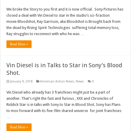
We broke the Story to you first and it is now official. Sony Pictures has
closed a deal with Vin Diesel to star in the studio’s sci-fi/action
movie Bloodshot, Ray Garrison, aka Bloodshot is Brought back from
the dead by Rising Spirit Technologies suffering total memory loss,
Ray struggles to reconnect with who he was …
Read More »
Vin Diesel is in Talks to Star in Sony’s Blood
Shot.
January 9, 2018
American Action News
,
News
0
Vin Diesel who already has 3 franchises might just be a part of
another. That’s right the fast and furious , XXX and Chronicles of
Riddick Star is in talks with Sony to Star in Blood Shot. Sony has Plans
to mov forward with its five-film shared universe for joint franchises
…
Read More »