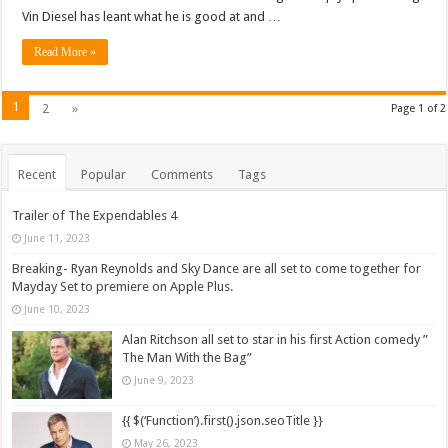
Vin Diesel has leant what he is good at and …
Read More »
1
2
»
Page 1 of 2
Recent
Popular
Comments
Tags
Trailer of The Expendables 4
June 11, 2023
Breaking- Ryan Reynolds and Sky Dance are all set to come together for
Mayday Set to premiere on Apple Plus.
June 10, 2023
Alan Ritchson all set to star in his first Action comedy ”
The Man With the Bag”
June 9, 2023
{{ $(‘Function’).first().json.seoTitle }}
May 26, 2023