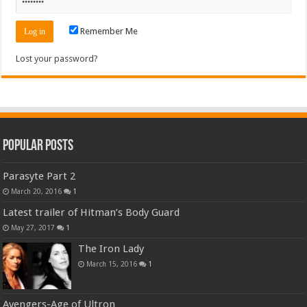
Remember Me
Lost your password?
Popular Posts
Parasyte Part 2
March 20, 2016
1
Latest trailer of Hitman’s Body Guard
May 27, 2017
1
The Iron Lady
March 15, 2016
1
Avengers-Age of Ultron