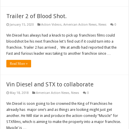
Trailer 2 of Blood Shot.
January 15, 2020
Action Videos
,
American Action News
,
News
0
Vin Diesel has always had a knack to pick up franchises films could
bloodshot be his next franchise let’s find out if it could turn into a
franchise. Trailer 2 has arrived , We at amdb had reported that the
Fast and furious leader was taking to another franchise since …
Read More »
Vin Diesel and STX to collaborate
May 18, 2018
American Action News
,
News
0
Vin Diesel is soon going to be crowned the King of Franchises he
already has major one’s and as things are looking might just get
another. He Will star in and produce the action-comedy “Muscle” for
STXfilms, which is aiming to make the property into a major franchise.
Muscle’ is …