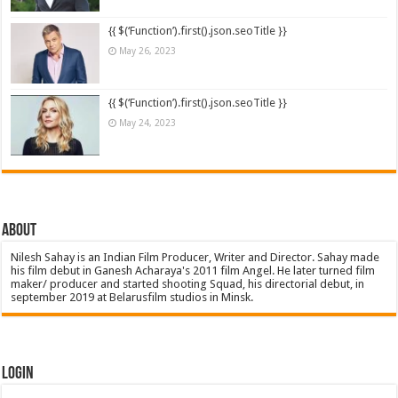
{{ $(‘Function’).first().json.seoTitle }}
May 26, 2023
{{ $(‘Function’).first().json.seoTitle }}
May 24, 2023
About
Nilesh Sahay is an Indian Film Producer, Writer and Director. Sahay made
his film debut in Ganesh Acharaya's 2011 film Angel. He later turned film
maker/ producer and started shooting Squad, his directorial debut, in
september 2019 at Belarusfilm studios in Minsk.
Login