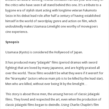
the critics who have seen it all stand behind this one. It’s a tribute to a
bygone era of stylish stunt acting with longtime veteran Fukumoto
Seizo in his debut lead role after half a century of having established
himself in the world of swordplay genre and action on film, which
undoubtedly makes Uzumasa Limelight one worthy of moviegoers
cine experience.
Synopsis
Uzumasa (Kyoto) is considered the Hollywood of Japan.
It has produced many “jidaigeki” films (period dramas with sword
fighting) that are loved by many Japanese, and are highly praised all
over the world. These films wouldn’t be what they were if it weren’t for
the “kirareyaku” (actors whose main job is to be killed by the lead star).
Men who are killed, without ever being lit by the limelight…
This story is about those men, the unsung heroes of classic jidaigeki
films. They loved and respected the art, even when the production of
classic jidaigeki films began to dwindle. Using Charlie Chaplin’s film