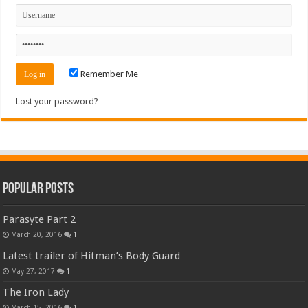
Remember Me
Lost your password?
Popular Posts
Parasyte Part 2
March 20, 2016
1
Latest trailer of Hitman’s Body Guard
May 27, 2017
1
The Iron Lady
March 15, 2016
1