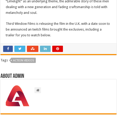
“Limelight” as an underlying theme, the admirable story of these men
dealing with a new generation and fading craftsmanship is told with
melancholy and soul.
Third Window Films is releasing the film in the U.K. with a date soon to
be announced an twitch films brought the exclusives, including a
trailer for you to watch below.
Tags
ACTION VIDEOS
About admin