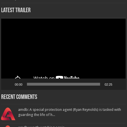
Latest Trailer
Video
Player
00:00
02:25
Recent Comments
amdb: A special protection agent (Ryan Reynolds) is tasked with
guarding the life of h...