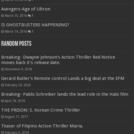
Avengers-Age of Ultron
March 15, 2016
1
IS GHOSTBUSTERS HAPPENING?
March 14, 2016
1
Random Posts
Breaking- Dwayne Johnson’s Action Thriller Red Notice
moves back it’s release date.
November 9, 2018
Gerard Butler’s Remote control Lands a big deal at the EFM
February 24, 2020
Breaking- Pablo Schreiber lands the lead role in the Halo film
April 18, 2019
THE PRISON: S. Korean Crime Thriller
August 17, 2017
Teaser of Filipino Action Thriller Maria.
February 5, 2019