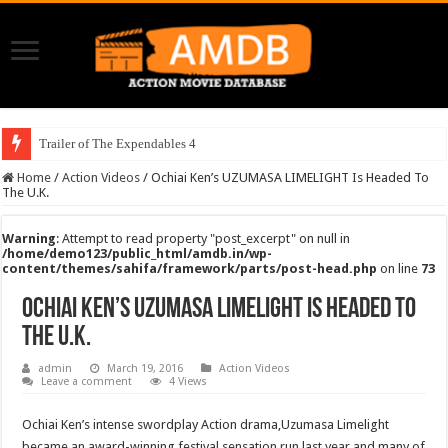
Trailer of The Expendables 4
Home
/
Action Videos
/
Ochiai Ken’s UZUMASA LIMELIGHT Is Headed To
The U.K.
Warning
: Attempt to read property "post_excerpt" on null in
/home/demo123/public_html/amdb.in/wp-
content/themes/sahifa/framework/parts/post-head.php
on line
73
Ochiai Ken’s UZUMASA LIMELIGHT Is Headed To
The U.K.
admin
March 19, 2016
Action Videos
Leave a comment
4 Views
Ochiai Ken’s intense swordplay Action drama,Uzumasa Limelight
became an award-winning festival sensation run last year and many of