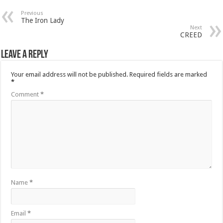
Previous
The Iron Lady
Next
CREED
Leave a Reply
Your email address will not be published.
Required fields are marked
*
Comment
*
Name
*
Email
*