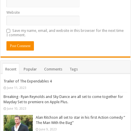
Website
Save my name, email, and website in this browser for the next time
I comment.
Recent
Popular
Comments
Tags
Trailer of The Expendables 4
June 11, 2023
Breaking- Ryan Reynolds and Sky Dance are all set to come together for
Mayday Set to premiere on Apple Plus.
June 10, 2023
Alan Ritchson all set to star in his first Action comedy ”
The Man With the Bag”
June 9, 2023