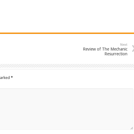
Next
Review of The Mechanic
Resurrection
marked
*