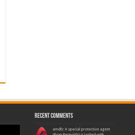
Recent Comments
amdb: A special protection agent
(Ryan Reynolds) is tasked with