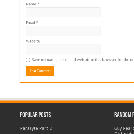
Name
*
Email
*
Website
Save my name, email, and website in this browser for the n
Popular Posts
Random 
Parasyte Part 2
Guy Pearc
Disturbin