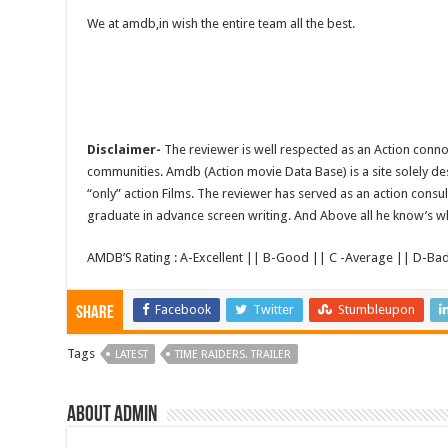
We at amdb,in wish the entire team all the best.
Disclaimer-
The reviewer is well respected as an Action conno
communities. Amdb (Action movie Data Base) is a site solely 
“only” action Films. The reviewer has served as an action consul
graduate in advance screen writing. And Above all he know’s wha
AMDB’S Rating : A-Excellent || B-Good || C -Average || D-Ba
Facebook
Twitter
Stumbleupon
Share
Tags
LATEST
TIME RAIDERS. TRAILER
About admin