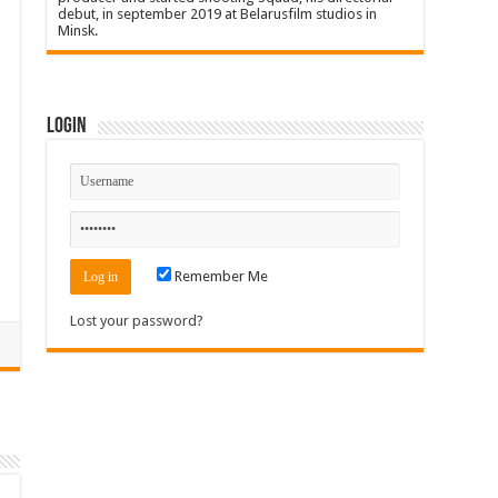
debut, in september 2019 at Belarusfilm studios in
Minsk.
Login
Remember Me
Lost your password?