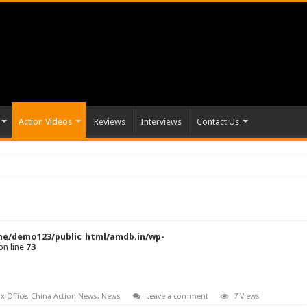
Action Videos
Reviews
Interviews
Contact Us
e/demo123/public_html/amdb.in/wp-
on line
73
x Office
,
China Action News
,
News
Leave a comment
7 Views