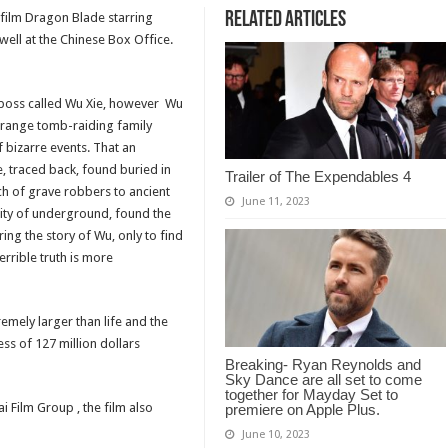
Related Articles
t film Dragon Blade starring
well at the Chinese Box Office.
p boss called Wu Xie, however Wu
 strange tomb-raiding family
f bizarre events. That an
, traced back, found buried in
Trailer of The Expendables 4
ch of grave robbers to ancient
June 11, 2023
 city of underground, found the
ing the story of Wu, only to find
terrible truth is more
remely larger than life and the
ess of 127 million dollars
Breaking- Ryan Reynolds and
Sky Dance are all set to come
together for Mayday Set to
 Film Group , the film also
premiere on Apple Plus.
June 10, 2023