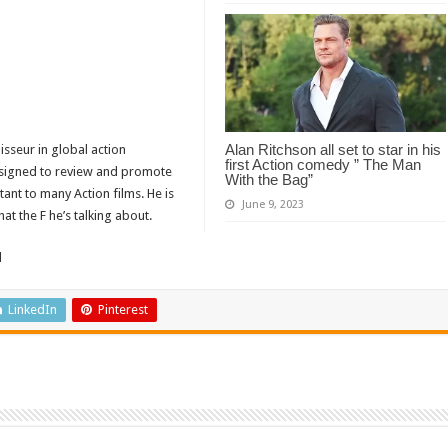
Alan Ritchson all set to star in his
isseur in global action
first Action comedy ” The Man
designed to review and promote
With the Bag”
tant to many Action films. He is
June 9, 2023
t the F he’s talking about.
d
LinkedIn
Pinterest