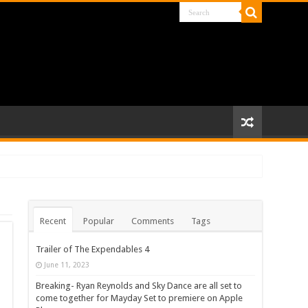
Recent
Popular
Comments
Tags
Trailer of The Expendables 4
June 11, 2023
Breaking- Ryan Reynolds and Sky Dance are all set to
come together for Mayday Set to premiere on Apple