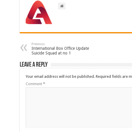
Previous
International Box Office Update
Suicide Squad at no 1
Leave a Reply
Your email address will not be published.
Required fields are 
Comment
*