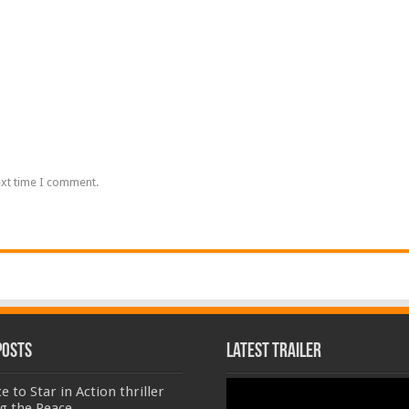
ext time I comment.
Posts
Latest Trailer
Video
e to Star in Action thriller
Player
g the Peace