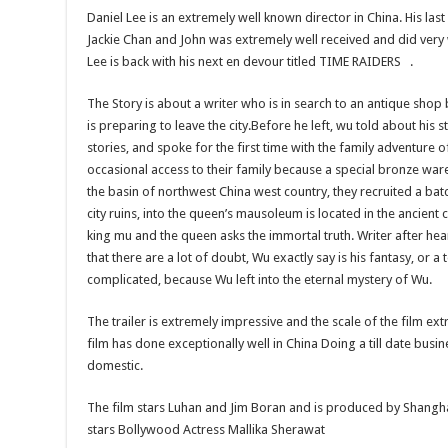
Daniel Lee is an extremely well known director in China. His las
Jackie Chan and John was extremely well received and did very 
Lee is back with his next en devour titled TIME RAIDERS .
The Story is about a writer who is in search to an antique sho
is preparing to leave the city.Before he left, wu told about his
stories, and spoke for the first time with the family adventure o
occasional access to their family because a special bronze ware
the basin of northwest China west country, they recruited a bat
city ruins, into the queen’s mausoleum is located in the ancient
king mu and the queen asks the immortal truth. Writer after hear
that there are a lot of doubt, Wu exactly say is his fantasy, or a 
complicated, because Wu left into the eternal mystery of Wu.
The trailer is extremely impressive and the scale of the film ext
film has done exceptionally well in China Doing a till date busin
domestic.
The film stars Luhan and Jim Boran and is produced by Shanghai
stars Bollywood Actress Mallika Sherawat