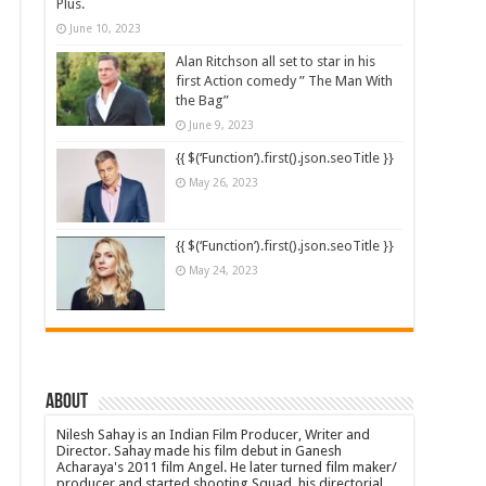
Plus.
June 10, 2023
Alan Ritchson all set to star in his
first Action comedy ” The Man With
the Bag”
June 9, 2023
{{ $(‘Function’).first().json.seoTitle }}
May 26, 2023
{{ $(‘Function’).first().json.seoTitle }}
May 24, 2023
About
Nilesh Sahay is an Indian Film Producer, Writer and
Director. Sahay made his film debut in Ganesh
Acharaya's 2011 film Angel. He later turned film maker/
producer and started shooting Squad, his directorial