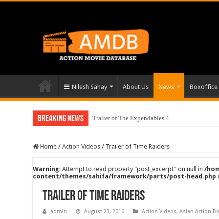
Nilesh Sahay
About Us
News
Boxoffice
Breaking News
Trailer of The Expendables 4
Home
/
Action Videos
/
Trailer of Time Raiders
Warning
: Attempt to read property "post_excerpt" on null in
/hom
content/themes/sahifa/framework/parts/post-head.php
Trailer of Time Raiders
admin
August 23, 2016
Action Videos
,
Asian Action Bo