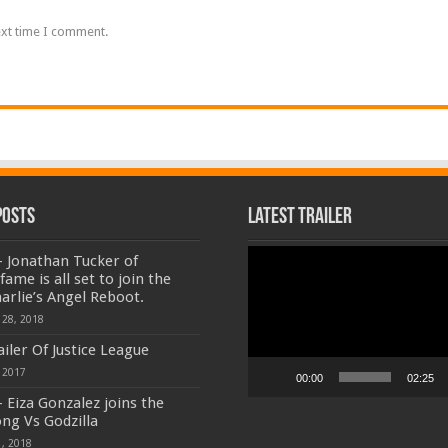
ext time I comment.
Posts
Latest Trailer
Video
 Jonathan Tucker of
Player
ame is all set to join the
harlie’s Angel Reboot.
 28, 2018
ailer Of Justice League
 2017
00:00
02:25
 Eiza Gonzalez joins the
ong Vs Godzilla
, 2018