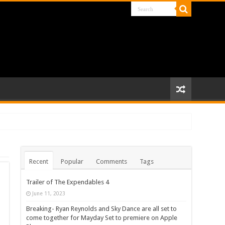
Recent
Popular
Comments
Tags
Trailer of The Expendables 4
June 11, 2023
Breaking- Ryan Reynolds and Sky Dance are all set to
come together for Mayday Set to premiere on Apple