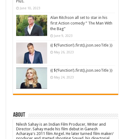
Plus.
June 10, 2023
Alan Ritchson all set to star in his
first Action comedy ” The Man With
the Bag”
June 9, 2023
{{ $(‘Function’).first().json.seoTitle }}
May 26, 2023
{{ $(‘Function’).first().json.seoTitle }}
May 24, 2023
About
Nilesh Sahay is an Indian Film Producer, Writer and
Director. Sahay made his film debut in Ganesh
Acharaya's 2011 film Angel. He later turned film maker/
producer and started shooting Squad, his directorial