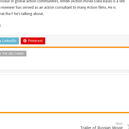
isseur in global action communities. Amdb (Action movie Data Base) is a site
reviewer has served as an action consultant to many Action films. He is
t the F he’s talking about.
d
LinkedIn
Pinterest
THE MECHANIC
Next
Trailer of Russian Movie