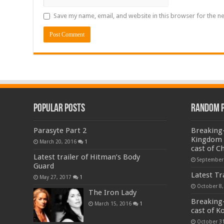
Save my name, email, and website in this browser for the n
Popular Posts
Random 
Parasyte Part 2
Breaking-
Kingdom f
March 20, 2016
1
cast of C
Latest trailer of Hitman’s Body
September
Guard
Latest Tr
May 27, 2017
1
October 8,
The Iron Lady
Breaking-
March 15, 2016
1
cast of K
October 31