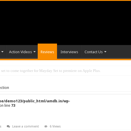
Action Videos
Reviews
Interviews
Contact Us
set to come together for Mayday Set to premiere on Apple Plus.
ection
e/demo123/public_html/amdb.in/wp-
on line
73
s
Leave a comment
6 Views