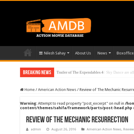
Nilesh Sahay
About Us
News
Boxoffice
Breaking News
Trailer of The Expendables 4
Breaking- Ryan Reynolds and Sky Dance are all 
Home
/
American Action News
/
Review of The Mechanic Resurr
Warning
: Attempt to read property "post_excerpt" on null in
/hom
content/themes/sahifa/framework/parts/post-head.php
Review of The Mechanic Resurrection
admin
August 26, 2016
American Action News
,
Review