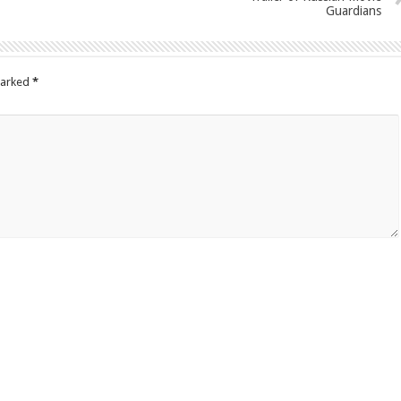
Guardians
marked
*