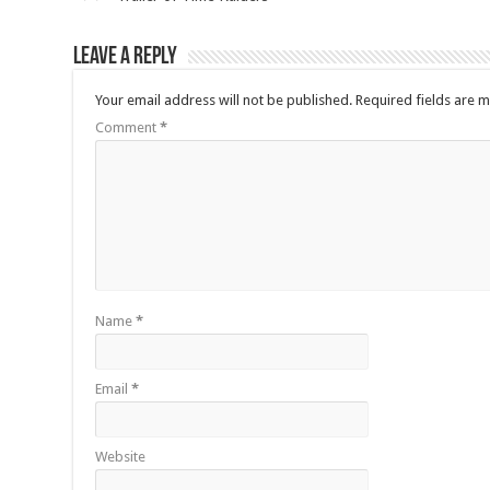
Leave a Reply
Your email address will not be published.
Required fields are 
Comment
*
Name
*
Email
*
Website