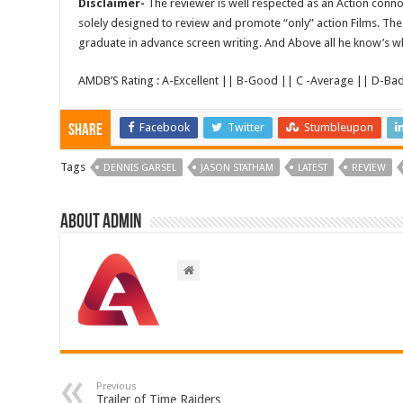
Disclaimer-
The reviewer is well respected as an Action conno
solely designed to review and promote “only” action Films. The 
graduate in advance screen writing. And Above all he know’s wha
AMDB’S Rating : A-Excellent || B-Good || C -Average || D-Ba
Facebook
Twitter
Stumbleupon
Share
Tags
DENNIS GARSEL
JASON STATHAM
LATEST
REVIEW
About admin
Previous
Trailer of Time Raiders