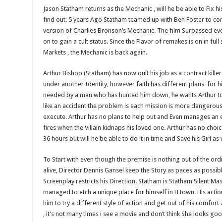
Jason Statham returns as the Mechanic , will he be able to Fix hi
find out. 5 years Ago Statham teamed up with Ben Foster to co
version of Charlies Bronson’s Mechanic. The film Surpassed ev
on to gain a cult status. Since the Flavor of remakes is on in full
Markets , the Mechanic is back again.
Arthur Bishop (Statham) has now quit his job as a contract killer 
under another Identity, however faith has different plans for hi
needed by a man who has hunted him down, he wants Arthur to 
like an accident the problem is each mission is more dangerous 
execute. Arthur has no plans to help out and Even manages an 
fires when the Villain kidnaps his loved one. Arthur has no choi
36 hours but will he be able to do it in time and Save his Girl as 
To Start with even though the premise is nothing out of the ord
alive, Director Dennis Gansel keep the Story as paces as possibl
Screenplay restricts his Direction. Statham is Statham Silent Ma
managed to etch a unique place for himself in H town. His actio
him to try a different style of action and get out of his comfort 
, it’s not many times i see a movie and don’t think She looks goo