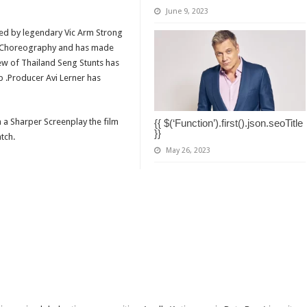
June 9, 2023
ted by legendary Vic Arm Strong
he Choreography and has made
rew of Thailand Seng Stunts has
p .Producer Avi Lerner has
h a Sharper Screenplay the film
{{ $(‘Function’).first().json.seoTitle
}}
atch.
May 26, 2023