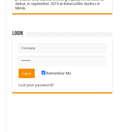
debut, in september 2019 at Belarusfilm studios in
Minsk.
Login
Remember Me
Lost your password?