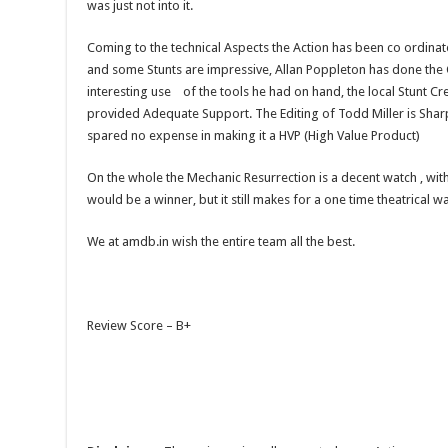
was just not into it.
Coming to the technical Aspects the Action has been co ordina
and some Stunts are impressive, Allan Poppleton has done t
interesting use of the tools he had on hand, the local Stunt C
provided Adequate Support. The Editing of Todd Miller is Shar
spared no expense in making it a HVP (High Value Product)
On the whole the Mechanic Resurrection is a decent watch , wit
would be a winner, but it still makes for a one time theatrical w
We at amdb.in wish the entire team all the best.
Review Score – B+