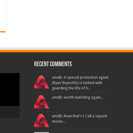
Recent Comments
amdb: A special protection agent
(Ryan Reynolds) is tasked with
guarding the life of h...
amdb: worth watching again...
amdb: Now that’s I Call a superb
movie...