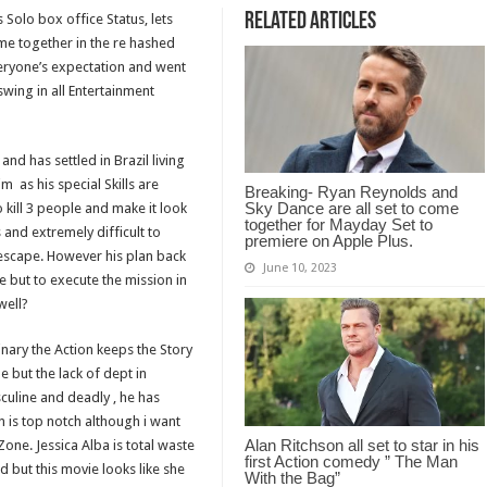
Related Articles
s Solo box office Status, lets
me together in the re hashed
eryone’s expectation and went
 swing in all Entertainment
and has settled in Brazil living
m as his special Skills are
Breaking- Ryan Reynolds and
Sky Dance are all set to come
kill 3 people and make it look
together for Mayday Set to
and extremely difficult to
premiere on Apple Plus.
escape. However his plan back
June 10, 2023
ce but to execute the mission in
well?
inary the Action keeps the Story
e but the lack of dept in
sculine and deadly , he has
n is top notch although i want
Alan Ritchson all set to star in his
Zone. Jessica Alba is total waste
first Action comedy ” The Man
d but this movie looks like she
With the Bag”