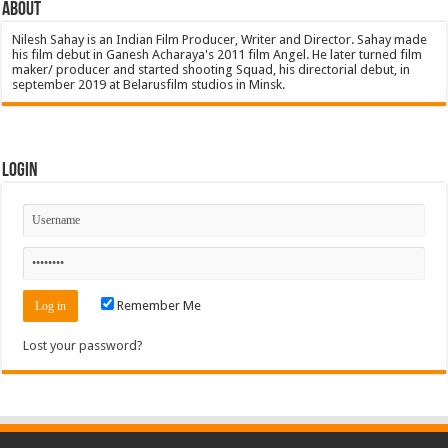
About
Nilesh Sahay is an Indian Film Producer, Writer and Director. Sahay made
his film debut in Ganesh Acharaya's 2011 film Angel. He later turned film
maker/ producer and started shooting Squad, his directorial debut, in
september 2019 at Belarusfilm studios in Minsk.
Login
Remember Me
Lost your password?