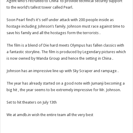
Agent who’s recruited to China to provide technical security support
to the world’s tallest tower called Pearl.
Soon Pearl find’s it’s self under attack with 200 people inside as
hostage including Johnson’s family. Johnson must race against time to
save his family and all the hostages form the terrorists .
The film is a blend of Die hard meets Olympus has fallen classics with
a fantastic storyline. The film is produced by Legendary pictures which
is now owned by Wanda Group and hence the setting in China .
Johnson has an impressive line up with Sky Scraper and rampage .
The year has already started on a good note with Jumanji becoming a
big hit , the year seems to be extremely impressive for Mr. Johnson.
Set to hit theaters on July 13th
We at amdb.in wish the entire team all the very best