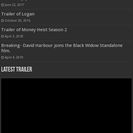
June 22, 2017
Trailer of Logan
October 20, 2016
Trailer of Money Heist Season 2
April 3, 2018
Breaking- David Harbour joins the Black Widow Standalone
film.
April 4, 2019
Latest Trailer
Video
Player