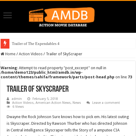
Trailer of The Expendables 4
Home
/
Action Videos
/
Trailer of SkyScraper
Warning
: Attempt to read property "post_excerpt" on null in
/home/demo123/public_html/amdb.in/wp-
content/themes/sahifa/framework/parts/post-head.php
on line
73
Trailer of SkyScraper
admin
February 5, 2018
Action Videos
,
American Action News
,
News
Leave a comment
6 Views
Dwayne the Rock Johnson Sure knows how to pick em. His latest outing
is Skyscraper. Directed by Rawson Thurber who has directed Johnson
in Central intelligence Skyscraper tells the Story of a amputee CIA