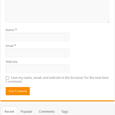
Name
*
Email
*
Website
Save my name, email, and website in this browser for the next time
I comment.
Recent
Popular
Comments
Tags