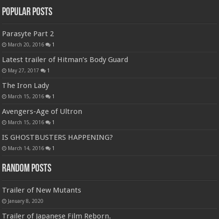
Popular Posts
Parasyte Part 2
March 20, 2016
1
Latest trailer of Hitman’s Body Guard
May 27, 2017
1
The Iron Lady
March 15, 2016
1
Avengers-Age of Ultron
March 15, 2016
1
IS GHOSTBUSTERS HAPPENING?
March 14, 2016
1
Random Posts
Trailer of New Mutants
January 8, 2020
Trailer of Japanese Film Reborn.