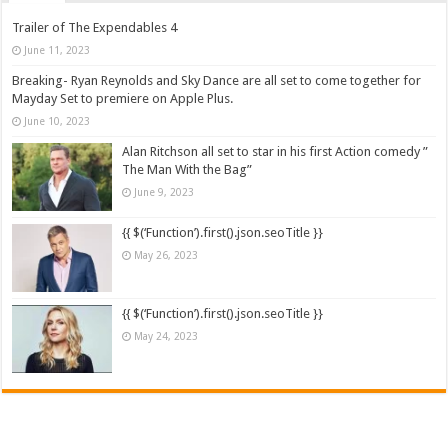
Trailer of The Expendables 4
June 11, 2023
Breaking- Ryan Reynolds and Sky Dance are all set to come together for
Mayday Set to premiere on Apple Plus.
June 10, 2023
Alan Ritchson all set to star in his first Action comedy ”
The Man With the Bag”
June 9, 2023
{{ $(‘Function’).first().json.seoTitle }}
May 26, 2023
{{ $(‘Function’).first().json.seoTitle }}
May 24, 2023