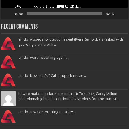
00:00
02:25
Recent Comments
amdb: A special protection agent (Ryan Reynolds) is tasked with
guarding the life of h...
amdb: worth watching again...
amdb: Now that’s I Call a superb movie...
how to make a xp farm in minecraft: Together, Carey Million
and Johnnah Johnson contributed 28 poknts for The Hun. M...
amdb: It was interesting to talk !!!...