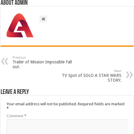
About admin
Previous
Trailer of Mission Impossible Fall
out.
Next
TV Spot of SOLO A STAR WARS
STORY.
Leave a Reply
Your email address will not be published.
Required fields are marked
*
Comment
*