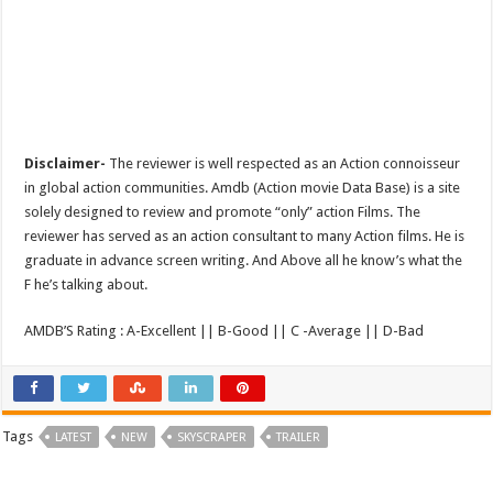
Disclaimer-
The reviewer is well respected as an Action connoisseur
in global action communities. Amdb (Action movie Data Base) is a site
solely designed to review and promote “only” action Films. The
reviewer has served as an action consultant to many Action films. He is
graduate in advance screen writing. And Above all he know’s what the
F he’s talking about.
AMDB’S Rating : A-Excellent || B-Good || C -Average || D-Bad
Tags
LATEST
NEW
SKYSCRAPER
TRAILER