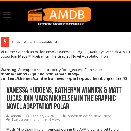
Trailer of The Expendables 4
Home
/
American Action News
/
Vanessa Hudgens, Katheryn Winnick & Matt
Lucas Join Mads Mikkelsen In The Graphic Novel Adaptation Polar
Warning
: Attempt to read property "post_excerpt" on null in
/home/demo123/public_html/amdb.in/wp-
content/themes/sahifa/framework/parts/post-head.php
on line
73
Vanessa Hudgens, Katheryn Winnick & Matt
Lucas Join Mads Mikkelsen In The Graphic
Novel Adaptation Polar
admin
February 26, 2018
American Action News
,
News
Leave a comment
6 Views
Mads Mikkelson had announced during the AFM that he is set to star in