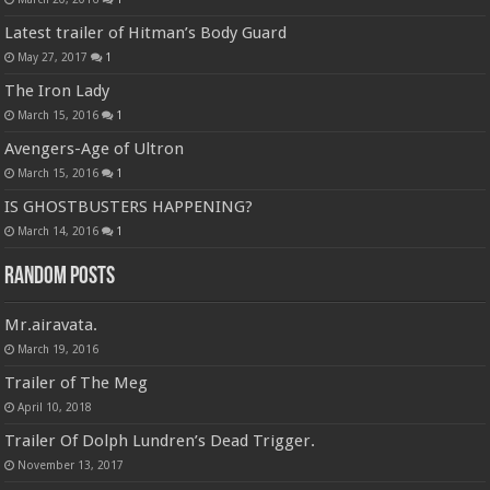
Latest trailer of Hitman’s Body Guard
May 27, 2017
1
The Iron Lady
March 15, 2016
1
Avengers-Age of Ultron
March 15, 2016
1
IS GHOSTBUSTERS HAPPENING?
March 14, 2016
1
Random Posts
Mr.airavata.
March 19, 2016
Trailer of The Meg
April 10, 2018
Trailer Of Dolph Lundren’s Dead Trigger.
November 13, 2017