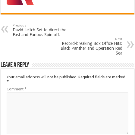
Previous
David Leitch Set to direct the
Fast and Furious Spin off.
Next
Record-breaking Box Office Hits:
Black Panther and Operation Red
Sea
Leave a Reply
Your email address will not be published.
Required fields are marked
*
Comment
*