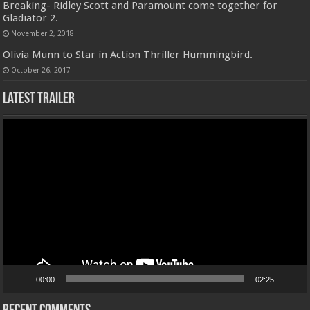
Breaking- Ridley Scott and Paramount come together for
Gladiator 2.
November 2, 2018
Olivia Munn to Star in Action Thriller Hummingbird.
October 26, 2017
Latest Trailer
Video
Player
00:00
02:25