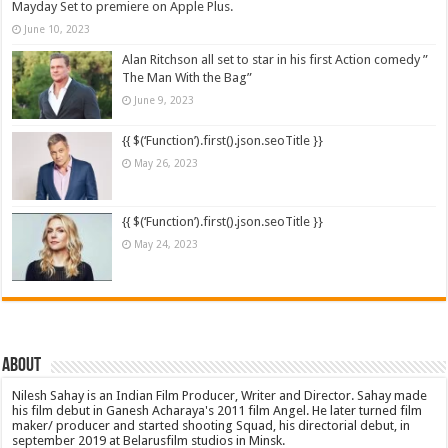
Mayday Set to premiere on Apple Plus.
June 10, 2023
Alan Ritchson all set to star in his first Action comedy ”
The Man With the Bag”
June 9, 2023
{{ $(‘Function’).first().json.seoTitle }}
May 26, 2023
{{ $(‘Function’).first().json.seoTitle }}
May 24, 2023
About
Nilesh Sahay is an Indian Film Producer, Writer and Director. Sahay made
his film debut in Ganesh Acharaya's 2011 film Angel. He later turned film
maker/ producer and started shooting Squad, his directorial debut, in
september 2019 at Belarusfilm studios in Minsk.