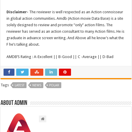
Disclaimer-
The reviewer is well respected as an Action connoisseur
in global action communities. Amdb (Action movie Data Base) is a site
solely designed to review and promote “only” action Films. The
reviewer has served as an action consultant to many Action films. He is
graduate in advance screen writing. And Above all he know’s what the
F he’s talking about.
AMDB’S Rating : A-Excellent || B-Good || C -Average || D-Bad
Tags
LATEST
NEWS
POLAR
About admin