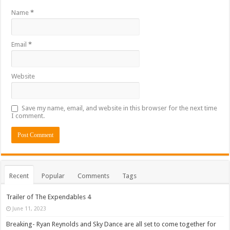
Name
*
Email
*
Website
Save my name, email, and website in this browser for the next time
I comment.
Recent
Popular
Comments
Tags
Trailer of The Expendables 4
June 11, 2023
Breaking- Ryan Reynolds and Sky Dance are all set to come together for