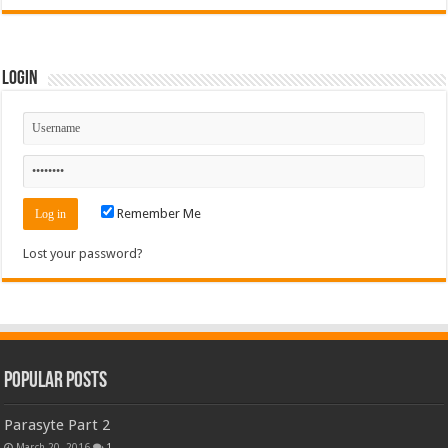
Login
Remember Me
Lost your password?
Popular Posts
Parasyte Part 2
March 20, 2016
1