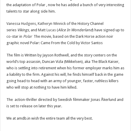
the adaptation of Polar , now he has added a bunch of very interesting
talents to star along side him.
Vanessa Hudgens
,
Katheryn Winnick
of the History Channel
series
Vikings
, and
Matt Lucas
(
Alice In Wonderland
) have signed up to
co-star in
Polar
The movie, based on the Dark Horse action noir
graphic novel Polar: Came From the Cold by Victor Santos
The film is Written by Jayson Rothwell, and the story centers on the
world’s top assassin, Duncan Vizla (Mikkelsen), aka The Black Kaiser,
who is settling into retirement when his former employer marks him as
a liability to the firm. Against his will, he finds himself back in the game
going head to head with an army of younger, faster, ruthless killers
who will stop at nothing to have him killed.
The action-thriller directed by Swedish filmmaker Jonas Åkerlund and
is set to release on later this year.
We at amdb.in wish the entire team all the very best.