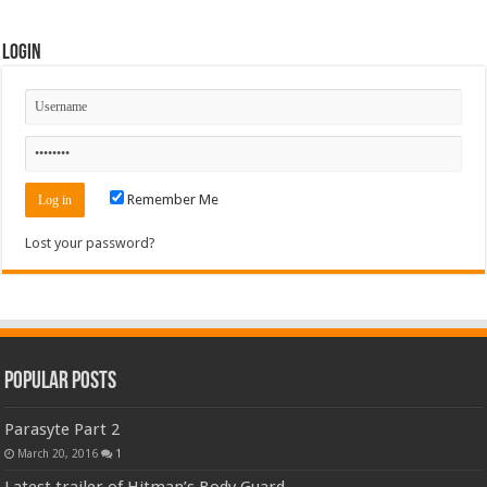
Login
Remember Me
Lost your password?
Popular Posts
Parasyte Part 2
March 20, 2016
1