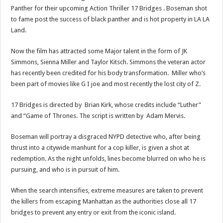
Panther for their upcoming Action Thriller 17 Bridges . Boseman shot
to fame post the success of black panther and is hot property in LA LA
Land.
Now the film has attracted some Major talent in the form of JK
Simmons, Sienna Miller and Taylor Kitsch. Simmons the veteran actor
has recently been credited for his body transformation. Miller who’s
been part of movies like G I joe and most recently the lost city of Z.
17 Bridges is directed by Brian Kirk, whose credits include “Luther”
and “Game of Thrones. The script is written by Adam Mervis.
Boseman will portray a disgraced NYPD detective who, after being
thrust into a citywide manhunt for a cop killer, is given a shot at
redemption. As the night unfolds, lines become blurred on who he is
pursuing, and who is in pursuit of him.
When the search intensifies, extreme measures are taken to prevent
the killers from escaping Manhattan as the authorities close all 17
bridges to prevent any entry or exit from the iconic island.