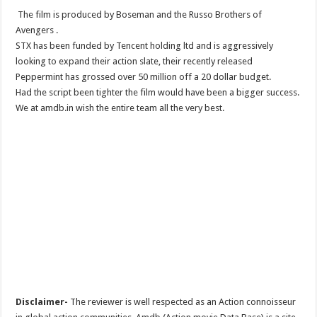
The film is produced by Boseman and the Russo Brothers of
Avengers .
STX has been funded by Tencent holding ltd and is aggressively
looking to expand their action slate, their recently released
Peppermint has grossed over 50 million off a 20 dollar budget.
Had the script been tighter the film would have been a bigger success.
We at amdb.in wish the entire team all the very best.
Disclaimer-
The reviewer is well respected as an Action connoisseur