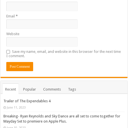
Email
*
Website
Save my name, email, and website in this browser for the next time
I comment.
Recent
Popular
Comments
Tags
Trailer of The Expendables 4
June 11, 2023
Breaking- Ryan Reynolds and Sky Dance are all set to come together for
Mayday Set to premiere on Apple Plus.
June 10, 2023