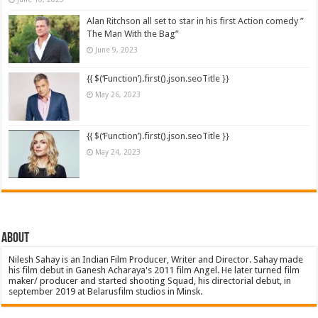
Alan Ritchson all set to star in his first Action comedy ”
The Man With the Bag”
June 9, 2023
{{ $(‘Function’).first().json.seoTitle }}
May 26, 2023
{{ $(‘Function’).first().json.seoTitle }}
May 24, 2023
About
Nilesh Sahay is an Indian Film Producer, Writer and Director. Sahay made
his film debut in Ganesh Acharaya's 2011 film Angel. He later turned film
maker/ producer and started shooting Squad, his directorial debut, in
september 2019 at Belarusfilm studios in Minsk.