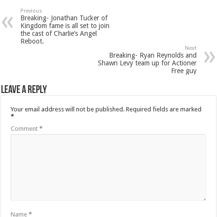
Previous
Breaking- Jonathan Tucker of
Kingdom fame is all set to join
the cast of Charlie’s Angel
Reboot.
Next
Breaking- Ryan Reynolds and
Shawn Levy team up for Actioner
Free guy
Leave a Reply
Your email address will not be published.
Required fields are marked
*
Comment
*
Name
*