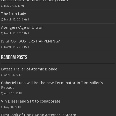
Latest trailer of Hitman’s Body Guard
May 27, 2017
1
The Iron Lady
March 15, 2016
1
Avengers-Age of Ultron
March 15, 2016
1
IS GHOSTBUSTERS HAPPENING?
March 14, 2016
1
Random Posts
Latest Trailer of Atomic Blonde
April 13, 2017
Gaberiel Luna will Be the new Terminator in Tim Miller’s
Reboot
April 16, 2018
Vin Diesel and STX to collaborate
May 18, 2018
First look of Hong Kong Actioner P Storm.