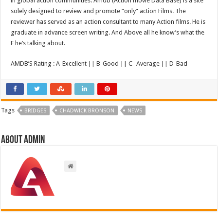
in global action communities. Amdb (Action movie Data Base) is a site
solely designed to review and promote “only” action Films. The
reviewer has served as an action consultant to many Action films. He is
graduate in advance screen writing. And Above all he know’s what the
F he’s talking about.
AMDB’S Rating : A-Excellent || B-Good || C -Average || D-Bad
Tags
BRIDGES
CHADWICK BRONSON
NEWS
About admin