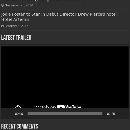
November 26, 2018
Jodie Foster to Star in Debut Director Drew Pierce’s hotel
Hotel Artemis
February 5, 2017
Latest Trailer
Video
Player
00:00
02:25
Recent Comments