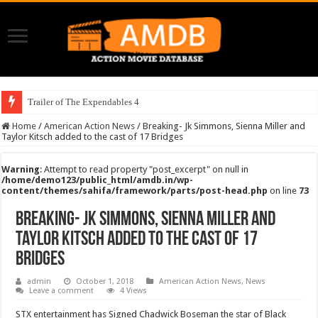
Trailer of The Expendables 4
Home
/
American Action News
/
Breaking- Jk Simmons, Sienna Miller and
Taylor Kitsch added to the cast of 17 Bridges
Warning
: Attempt to read property "post_excerpt" on null in
/home/demo123/public_html/amdb.in/wp-
content/themes/sahifa/framework/parts/post-head.php
on line
73
Breaking- Jk Simmons, Sienna Miller and
Taylor Kitsch added to the cast of 17
Bridges
admin
October 1, 2018
American Action News
,
News
Leave a comment
4 Views
STX entertainment has Signed Chadwick Boseman the star of Black