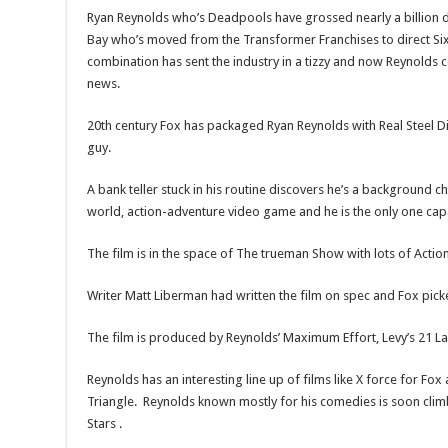
Ryan Reynolds who’s Deadpools have grossed nearly a billion d
Bay who’s moved from the Transformer Franchises to direct S
combination has sent the industry in a tizzy and now Reynolds 
news.
20th century Fox has packaged Ryan Reynolds with Real Steel D
guy.
A bank teller stuck in his routine discovers he’s a background c
world, action-adventure video game and he is the only one capa
The film is in the space of The trueman Show with lots of Action
Writer Matt Liberman had written the film on spec and Fox picked
The film is produced by Reynolds’ Maximum Effort, Levy’s 21 
Reynolds has an interesting line up of films like X force for F
Triangle. Reynolds known mostly for his comedies is soon climb
Stars .