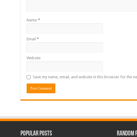
Name
*
Email
*
Website
Save my name, email, and website in this browser for the n
Popular Posts
Random 