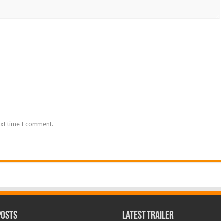
ext time I comment.
Posts
Latest Trailer