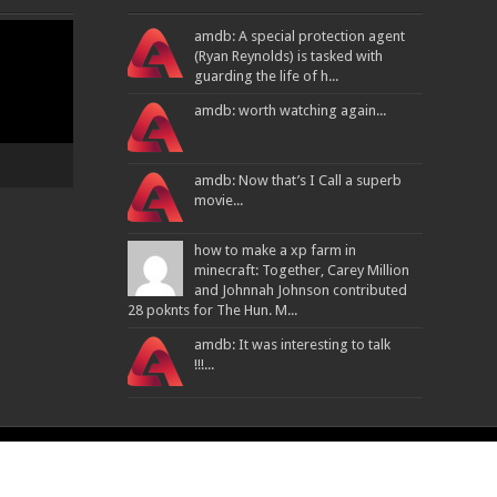
amdb: A special protection agent
(Ryan Reynolds) is tasked with
guarding the life of h...
amdb: worth watching again...
amdb: Now that’s I Call a superb
movie...
how to make a xp farm in
minecraft: Together, Carey Million
and Johnnah Johnson contributed
28 poknts for The Hun. M...
amdb: It was interesting to talk
!!!...
Powered By
ATPL