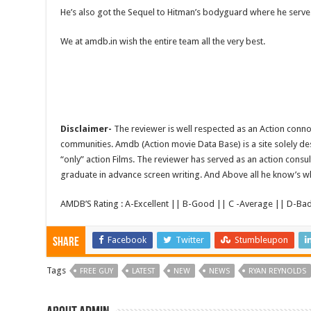
He’s also got the Sequel to Hitman’s bodyguard where he serve
We at amdb.in wish the entire team all the very best.
Disclaimer-
The reviewer is well respected as an Action conno
communities. Amdb (Action movie Data Base) is a site solely 
“only” action Films. The reviewer has served as an action consul
graduate in advance screen writing. And Above all he know’s wha
AMDB’S Rating : A-Excellent || B-Good || C -Average || D-Ba
Facebook
Twitter
Stumbleupon
Share
Tags
FREE GUY
LATEST
NEW
NEWS
RYAN REYNOLDS