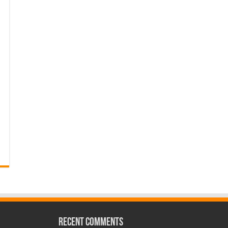
Recent Comments