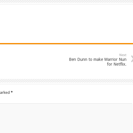
Next
Ben Dunn to make Warrior Nun
for Netflix.
marked
*