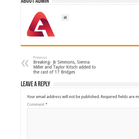
About admin
Previous
Breaking- Jk Simmons, Sienna
Miller and Taylor Kitsch added to
the cast of 17 Bridges
Leave a Reply
Your email address will not be published.
Required fields are 
Comment
*