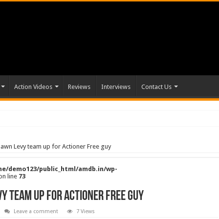
Action Videos
Reviews
Interviews
Contact Us
awn Levy team up for Actioner Free guy
e/demo123/public_html/amdb.in/wp-
on line
73
y team up for Actioner Free guy
Leave a comment
7 Views