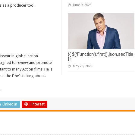
s as a producer too.
June 9, 2023
{{ $(‘Function’).first().json.seoTitle
isseur in global action
}}
designed to review and promote
May 26, 2023
tant to many Action films. He is
t the F he’s talking about.
d
LinkedIn
Pinterest