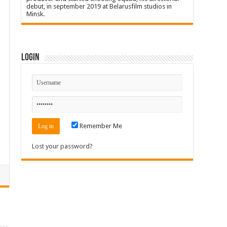
debut, in september 2019 at Belarusfilm studios in
Minsk.
Login
Remember Me
Lost your password?