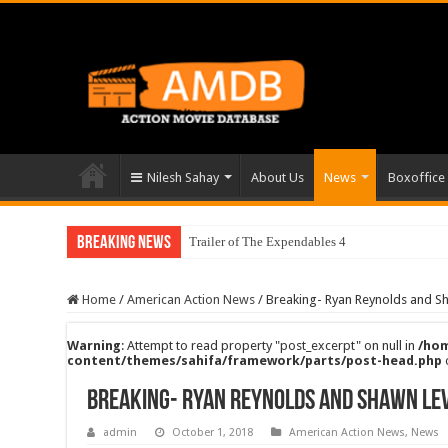
Nilesh Sahay
About Us
News
Boxoffice
Breaking News
Trailer of The Expendables 4
Home
/
American Action News
/
Breaking- Ryan Reynolds and Sh
Warning
: Attempt to read property "post_excerpt" on null in
/hom
content/themes/sahifa/framework/parts/post-head.php
Breaking- Ryan Reynolds and Shawn Lev
admin
October 1, 2018
American Action News
,
News