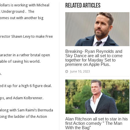
Related Articles
ollars is working with Micheal
ix Underground . The
comes out with another big
irector Shawn Levy to make Free
Breaking- Ryan Reynolds and
haracter in a rather brutal open
Sky Dance are all set to come
together for Mayday Set to
ble of saving his world.
premiere on Apple Plus.
June 10, 2023
.
 it up for a high 6 figure deal.
Laps, and Adam Kolbrenner.
ox along with Sam Raimi’s Bermuda
ing the ladder of the Action
Alan Ritchson all set to star in his
first Action comedy ” The Man
With the Bag”