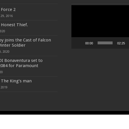
Video
f Force 2
Player
 29, 2016
f Honest Thief.
2020
y joins the Cast of Falcon
00:00
02:25
inter Soldier
0, 2020
DI Bonaventura set to
2084 for Paramount
20
f The King’s man
 2019