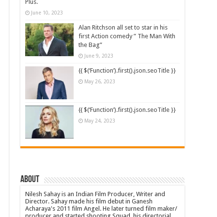
Plus.
June 10, 2023
Alan Ritchson all set to star in his
first Action comedy ” The Man With
the Bag”
June 9, 2023
{{ $(‘Function’).first().json.seoTitle }}
May 26, 2023
{{ $(‘Function’).first().json.seoTitle }}
May 24, 2023
About
Nilesh Sahay is an Indian Film Producer, Writer and
Director. Sahay made his film debut in Ganesh
Acharaya's 2011 film Angel. He later turned film maker/
producer and started shooting Squad, his directorial