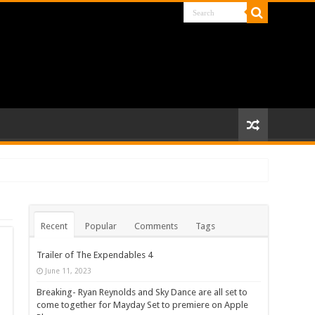
Recent
Popular
Comments
Tags
Trailer of The Expendables 4
June 11, 2023
Breaking- Ryan Reynolds and Sky Dance are all set to
come together for Mayday Set to premiere on Apple