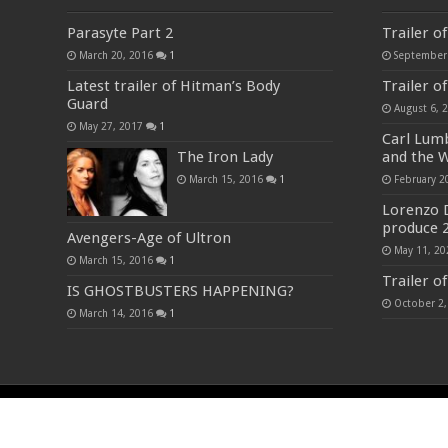
Parasyte Part 2
Trailer o
March 20, 2016
1
September
Latest trailer of Hitman’s Body
Trailer o
Guard
August 6, 
May 27, 2017
1
Carl Lumb
The Iron Lady
and the W
March 15, 2016
1
February 2
Lorenzo 
produce 
Avengers-Age of Ultron
May 11, 20
March 15, 2016
1
Trailer o
IS GHOSTBUSTERS HAPPENING?
October 2,
March 14, 2016
1
© Copyright 2023-24, All Rights Reserved