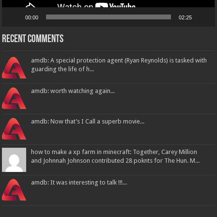
00:00
02:25
Recent Comments
amdb: A special protection agent (Ryan Reynolds) is tasked with
guarding the life of h...
amdb: worth watching again...
amdb: Now that’s I Call a superb movie...
how to make a xp farm in minecraft: Together, Carey Million
and Johnnah Johnson contributed 28 poknts for The Hun. M...
amdb: It was interesting to talk !!!...