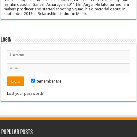
his film debut in Ganesh Acharaya's 2011 film Angel. He later turned film
maker/ producer and started shooting Squad, his directorial debut, in
september 2019 at Belarusfilm studios in Minsk.
Login
Remember Me
Lost your password?
Popular Posts