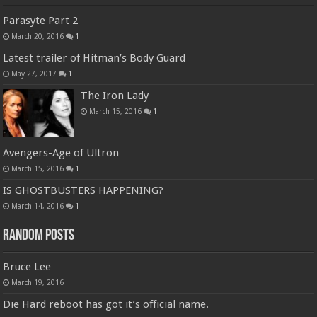
Parasyte Part 2
March 20, 2016
1
Latest trailer of Hitman’s Body Guard
May 27, 2017
1
The Iron Lady
March 15, 2016
1
Avengers-Age of Ultron
March 15, 2016
1
IS GHOSTBUSTERS HAPPENING?
March 14, 2016
1
Random Posts
Bruce Lee
March 19, 2016
Die Hard reboot has got it’s official name.