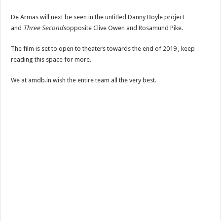
De Armas will next be seen in the untitled Danny Boyle project
and
Three Seconds
opposite Clive Owen and Rosamund Pike.
The film is set to open to theaters towards the end of 2019 , keep
reading this space for more.
We at amdb.in wish the entire team all the very best.