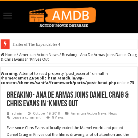
Trailer of The Expendables 4
Home
/
American Action News
/
Breaking- Ana De Armas Joins Daniel Craig
& Chris Evans In ‘Knives Out
Warning
: Attempt to read property "post_excerpt" on null in
/home/demo123/public_html/amdb.in/wp-
content/themes/sahifa/framework/parts/post-head.php
on line
73
Breaking- Ana De Armas Joins Daniel Craig &
Chris Evans In ‘Knives Out
admin
October 19, 2018
American Action News
,
News
Leave a comment
8 Views
Ever since Chris Evans officially exited the Marvel world and joined
Daniel Craig in Knives out the film is drawing a lot of attention and the