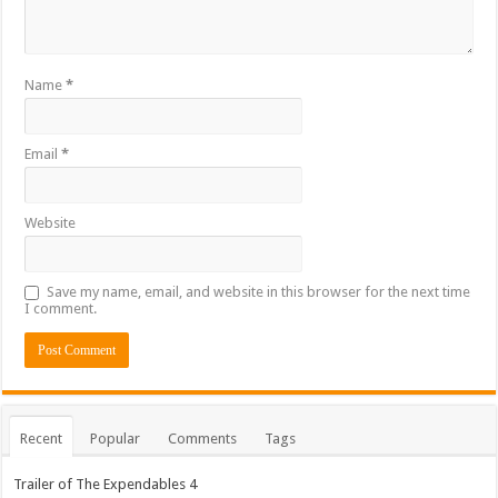
Name
*
Email
*
Website
Save my name, email, and website in this browser for the next time
I comment.
Recent
Popular
Comments
Tags
Trailer of The Expendables 4