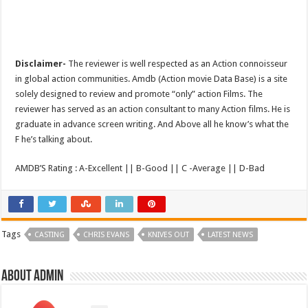
Disclaimer-
The reviewer is well respected as an Action connoisseur
in global action communities. Amdb (Action movie Data Base) is a site
solely designed to review and promote “only” action Films. The
reviewer has served as an action consultant to many Action films. He is
graduate in advance screen writing. And Above all he know’s what the
F he’s talking about.
AMDB’S Rating : A-Excellent || B-Good || C -Average || D-Bad
Tags
CASTING
CHRIS EVANS
KNIVES OUT
LATEST NEWS
About admin