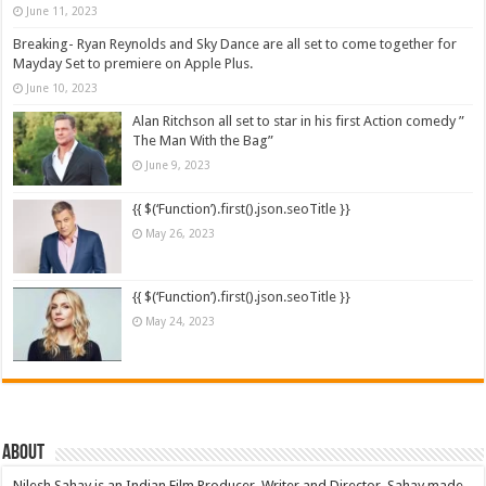
June 11, 2023
Breaking- Ryan Reynolds and Sky Dance are all set to come together for
Mayday Set to premiere on Apple Plus.
June 10, 2023
Alan Ritchson all set to star in his first Action comedy ”
The Man With the Bag”
June 9, 2023
{{ $(‘Function’).first().json.seoTitle }}
May 26, 2023
{{ $(‘Function’).first().json.seoTitle }}
May 24, 2023
About
Nilesh Sahay is an Indian Film Producer, Writer and Director. Sahay made