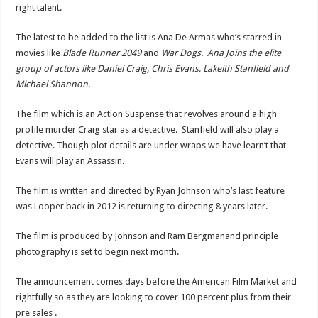
right talent.
The latest to be added to the list is Ana De Armas who’s starred in
movies like
Blade Runner 2049
and
War Dogs. Ana Joins the elite
group of actors like Daniel Craig, Chris Evans, Lakeith Stanfield and
Michael Shannon.
The film which is an Action Suspense that revolves around a high
profile murder Craig star as a detective. Stanfield will also play a
detective. Though plot details are under wraps we have learn’t that
Evans will play an Assassin.
The film is written and directed by Ryan Johnson who’s last feature
was Looper back in 2012 is returning to directing 8 years later.
The film is produced by Johnson and Ram Bergmanand principle
photography is set to begin next month.
The announcement comes days before the American Film Market and
rightfully so as they are looking to cover 100 percent plus from their
pre sales .