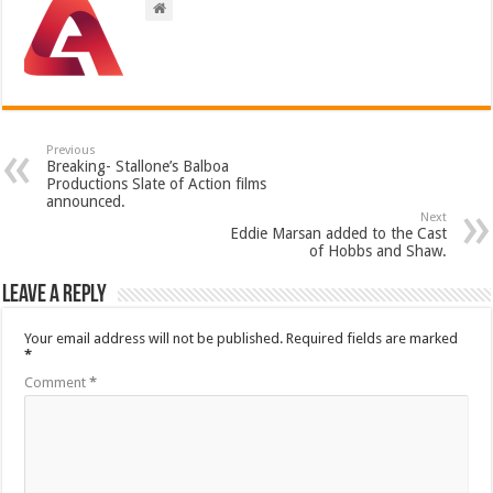
Previous
Breaking- Stallone’s Balboa
Productions Slate of Action films
announced.
Next
Eddie Marsan added to the Cast
of Hobbs and Shaw.
Leave a Reply
Your email address will not be published.
Required fields are marked
*
Comment
*