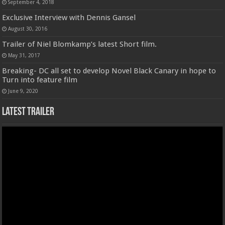
September 4, 2018
Exclusive Interview with Dennis Gansel
August 30, 2016
Trailer of Niel Blomkamp’s latest Short film.
May 31, 2017
Breaking- DC all set to develop Novel Black Canary in hope to
Turn into feature film
June 9, 2020
Latest Trailer
Video
Player