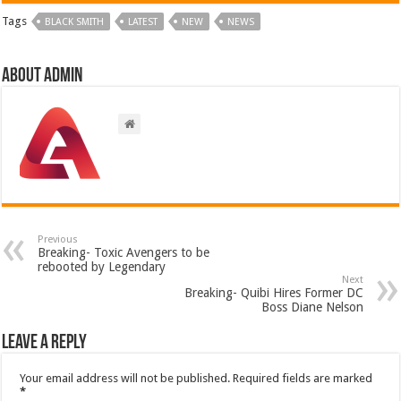
Tags
BLACK SMITH
LATEST
NEW
NEWS
About admin
Previous
Breaking- Toxic Avengers to be
rebooted by Legendary
Next
Breaking- Quibi Hires Former DC
Boss Diane Nelson
Leave a Reply
Your email address will not be published.
Required fields are marked
*