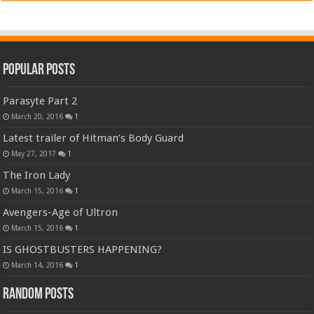
Popular Posts
Parasyte Part 2
March 20, 2016
1
Latest trailer of Hitman’s Body Guard
May 27, 2017
1
The Iron Lady
March 15, 2016
1
Avengers-Age of Ultron
March 15, 2016
1
IS GHOSTBUSTERS HAPPENING?
March 14, 2016
1
Random Posts