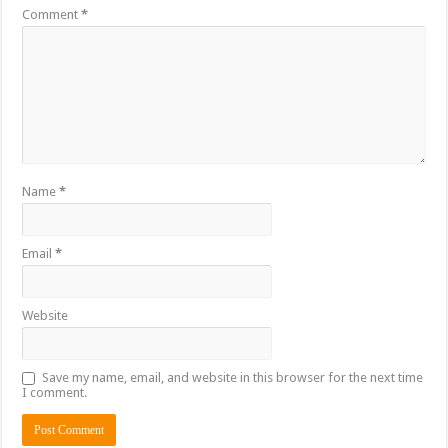
Comment
*
Name
*
Email
*
Website
Save my name, email, and website in this browser for the next time
I comment.