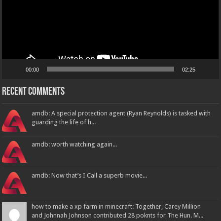
00:00
02:25
Recent Comments
amdb: A special protection agent (Ryan Reynolds) is tasked with
guarding the life of h...
amdb: worth watching again...
amdb: Now that’s I Call a superb movie...
how to make a xp farm in minecraft: Together, Carey Million
and Johnnah Johnson contributed 28 poknts for The Hun. M...