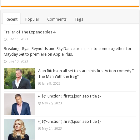
Recent
Popular
Comments
Tags
Trailer of The Expendables 4
June 11, 2023
Breaking- Ryan Reynolds and Sky Dance are all set to come together for
Mayday Set to premiere on Apple Plus.
June 10, 2023
Alan Ritchson all set to star in his first Action comedy ”
The Man With the Bag”
June 9, 2023
{{ $(‘Function’).first().json.seoTitle }}
May 26, 2023
{{ $(‘Function’).first().json.seoTitle }}
May 24, 2023