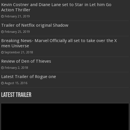
Kevin Costner and Diane Lane set to Star in Let him Go
Action Thriller
February 21, 2019
Trailer of Netflix original Shadow
February 25, 2019
Breaking News- Marvel Officially all set to take over the X
men Universe
September 21, 2018
Review of Den of Thieves
February 2, 2018
Latest Trailer of Rogue one
August 15, 2016
Latest Trailer
Video
Player