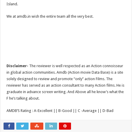
Island.
We at amdb.in wish the entire team all the very best.
Disclaimer-
The reviewer is well respected as an Action connoisseur
in global action communities. Amdb (Action movie Data Base) is a site
solely designed to review and promote “only” action Films. The
reviewer has served as an action consultant to many Action films. He is
graduate in advance screen writing. And Above all he know’s what the
F he’s talking about.
AMDB’S Rating : A-Excellent || B-Good || C -Average || D-Bad