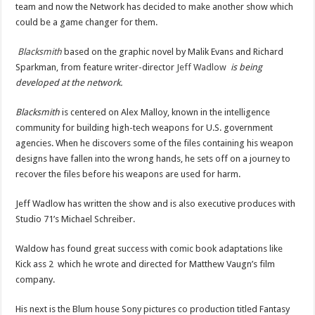
team and now the Network has decided to make another show which
could be a game changer for them.
Blacksmith
based on the graphic novel by Malik Evans and Richard
Sparkman, from feature writer-director
Jeff Wadlow
is being
developed at the network.
Blacksmith
is centered on Alex Malloy, known in the intelligence
community for building high-tech weapons for U.S. government
agencies. When he discovers some of the files containing his weapon
designs have fallen into the wrong hands, he sets off on a journey to
recover the files before his weapons are used for harm.
Jeff Wadlow has written the show and is also executive produces with
Studio 71’s Michael Schreiber.
Waldow has found great success with comic book adaptations like
Kick ass 2 which he wrote and directed for Matthew Vaugn’s film
company.
His next is the Blum house Sony pictures co production titled Fantasy