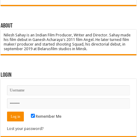
About
Nilesh Sahay is an Indian Film Producer, Writer and Director. Sahay made
his film debut in Ganesh Acharaya's 2011 film Angel. He later turned film
maker/ producer and started shooting Squad, his directorial debut, in
september 2019 at Belarusfilm studios in Minsk.
Login
Remember Me
Lost your password?