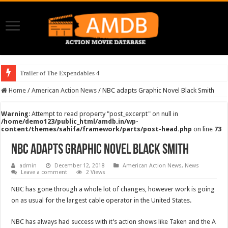
Trailer of The Expendables 4
Home
/
American Action News
/
NBC adapts Graphic Novel Black Smith
Warning
: Attempt to read property "post_excerpt" on null in
/home/demo123/public_html/amdb.in/wp-
content/themes/sahifa/framework/parts/post-head.php
on line
73
NBC adapts Graphic Novel Black Smith
admin
December 12, 2018
American Action News
,
News
Leave a comment
2 Views
NBC has gone through a whole lot of changes, however work is going
on as usual for the largest cable operator in the United States.
NBC has always had success with it’s action shows like Taken and the A